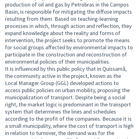
production of oil and gas by Petrobras in the Campos
Basin, is responsible for mitigating the diffuse impacts
resulting from them. Based on teaching-learning
processes in which, through action and reflection, they
expand knowledge about the reality and forms of
intervention, the project seeks to promote the means
for social groups affected by environmental impacts to
participate in the construction and reconstruction of
environmental policies of their municipalities.
It is influenced by this public policy that in Quissamã,
the community active in the project, known as the
Local Manager Group (GGL) developed actions to
access public policies on urban mobility, proposing the
municipalization of transport. Despite being a social
right, the market logic is predominant in the transport
system that determines the lines and schedules
according to the profit of the companies. Because it is
a small municipality, where the cost of transport is high
in relation to turnover, the demand was for the