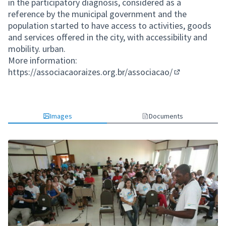
in the participatory diagnosis, considered as a
reference by the municipal government and the
population started to have access to activities, goods
and services offered in the city, with accessibility and
mobility. urban.
More information:
https://associacaoraizes.org.br/associacao/
(External link)
Images
Documents