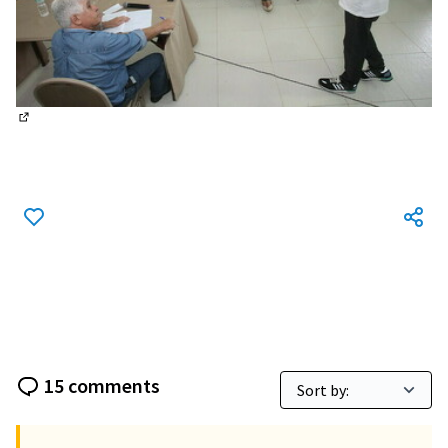
(External link)
15 comments