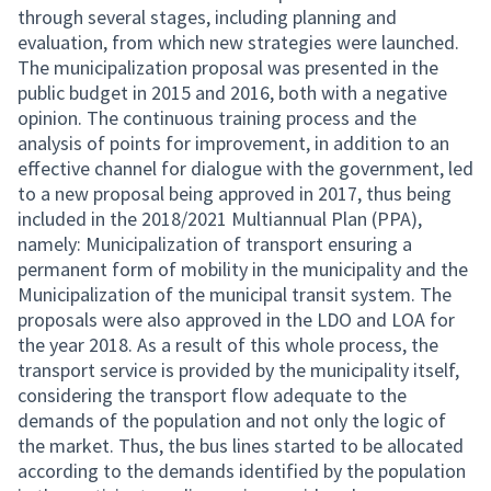
through several stages, including planning and
evaluation, from which new strategies were launched.
The municipalization proposal was presented in the
public budget in 2015 and 2016, both with a negative
opinion. The continuous training process and the
analysis of points for improvement, in addition to an
effective channel for dialogue with the government, led
to a new proposal being approved in 2017, thus being
included in the 2018/2021 Multiannual Plan (PPA),
namely: Municipalization of transport ensuring a
permanent form of mobility in the municipality and the
Municipalization of the municipal transit system. The
proposals were also approved in the LDO and LOA for
the year 2018. As a result of this whole process, the
transport service is provided by the municipality itself,
considering the transport flow adequate to the
demands of the population and not only the logic of
the market. Thus, the bus lines started to be allocated
according to the demands identified by the population