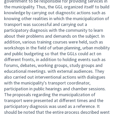
government to be responsible for providing services in
the municipality. Thus, the GGL organized itself to build
knowledge by carrying out diagnostic actions such as
knowing other realities in which the municipalization of
transport was successful and carrying out a
participatory diagnosis with the community to learn
about their problems and demands on the subject. In
addition, various training courses were held, such as
workshops in the field of urban planning, urban mobility
and public budgeting so that the GGLs could act on
different fronts, in addition to holding events such as
forums, debates, working groups, study groups and
educational meetings. with external audiences. They
also carried out interventional actions with dialogues
with the municipality's transport coordinator,
participation in public hearings and chamber sessions.
The proposals regarding the municipalization of
transport were presented at different times and the
participatory diagnosis was used as a reference. It
should be noted that the entire process described went