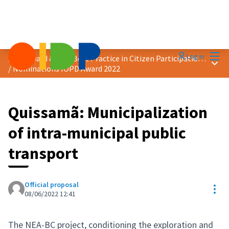
Mai
Log in
2022 Award &quot;Best Practice in Citizen Participation&quot;
Main
/
Nominations IOPD Award 2022
Quissamã: Municipalization
of intra-municipal public
transport
Official proposal
Res
08/06/2022 12:41
The NEA-BC project, conditioning the exploration and