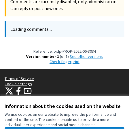
Comments are currently disabled, only administrators
can reply or post new ones.
Loading comments ...
Reference: oidp-PROP-2022-06-3034
Version number 1
(of 1)
see other versions
Check fingerprint
Terms of Service
Cookie settings
OIDP at X
OIDP at Facebook
OIDP at YouTube
(External link)
(External link)
(External link)
English
Choose language
Choisir la langue
Elegir el idioma
Information about the cookies used on the website
We use cookies on our website to improve the performance and
content of the site. The cookies enable us to provide a more
Creative Co
(External lin
individual user experience and social media channels.
(External link)