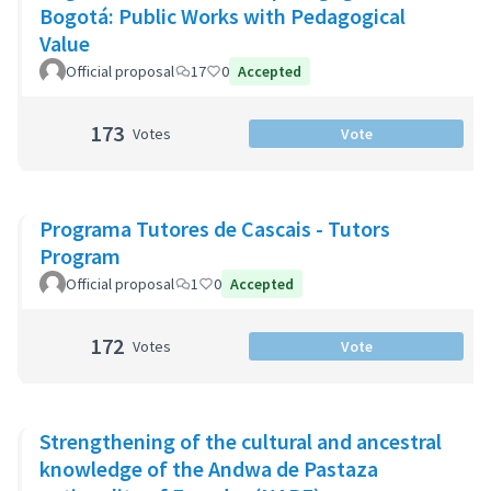
Bogotá: Public Works with Pedagogical
Value
Official proposal
17
0
Accepted
173
Votes
Vote
Programa Tutores de Cascais - Tutors
Program
Official proposal
1
0
Accepted
172
Votes
Vote
Strengthening of the cultural and ancestral
knowledge of the Andwa de Pastaza