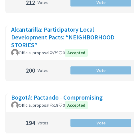
212
Votes
Vote
Alcantarilla: Participatory Local
Development Pacts: “NEIGHBORHOOD
STORIES”
Official proposal
79
0
Accepted
200
Votes
Vote
Bogotá: Pactando - Compromising
Official proposal
18
0
Accepted
194
Votes
Vote