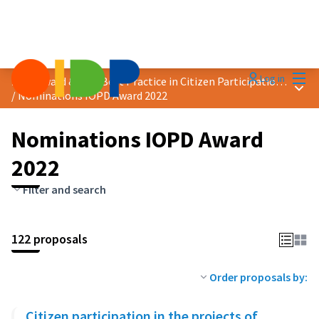
Mai
Log in
2022 Award &quot;Best Practice in Citizen Participation&quot;
Main
/
Nominations IOPD Award 2022
Nominations IOPD Award
2022
Filter and search
122 proposals
Order proposals by:
Citizen participation in the projects of