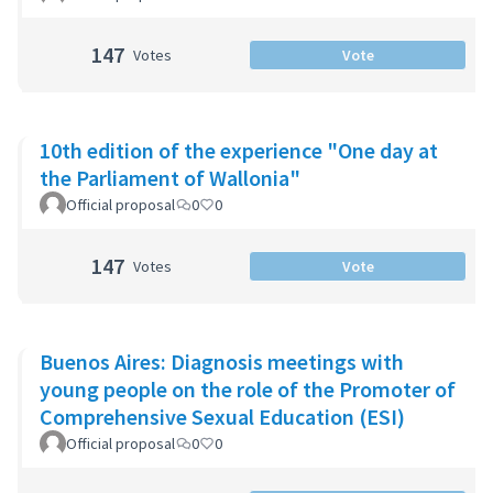
147
Votes
Vote
10th edition of the experience "One day at
the Parliament of Wallonia"
Official proposal
0
0
147
Votes
Vote
Buenos Aires: Diagnosis meetings with
young people on the role of the Promoter of
Comprehensive Sexual Education (ESI)
Official proposal
0
0