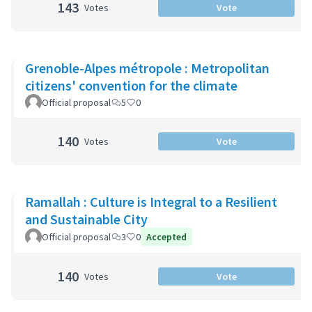
143
Votes
Vote
Grenoble-Alpes métropole : Metropolitan
citizens' convention for the climate
Official proposal
5
0
140
Votes
Vote
Ramallah : Culture is Integral to a Resilient
and Sustainable City
Official proposal
3
0
Accepted
140
Votes
Vote