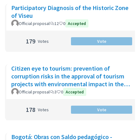
Participatory Diagnosis of the Historic Zone
of Viseu
Official proposal
12
0
Accepted
179
Votes
Vote
Citizen eye to tourism: prevention of
corruption risks in the approval of tourism
projects with environmental impact in the
Riviera Maya
Official proposal
3
0
Accepted
178
Votes
Vote
Bogotá: Obras con Saldo pedagógico -