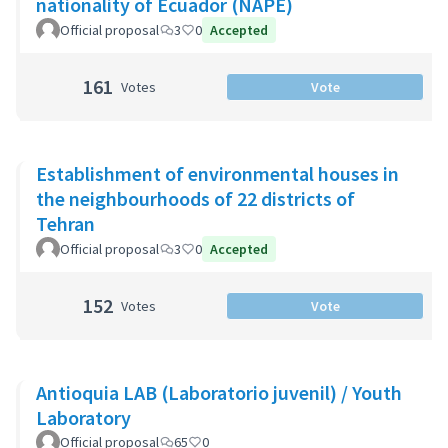
nationality of Ecuador (NAPE)
Official proposal
3
0
Accepted
161
Votes
Vote
Establishment of environmental houses in
the neighbourhoods of 22 districts of
Tehran
Official proposal
3
0
Accepted
152
Votes
Vote
Antioquia LAB (Laboratorio juvenil) / Youth
Laboratory
Official proposal
65
0