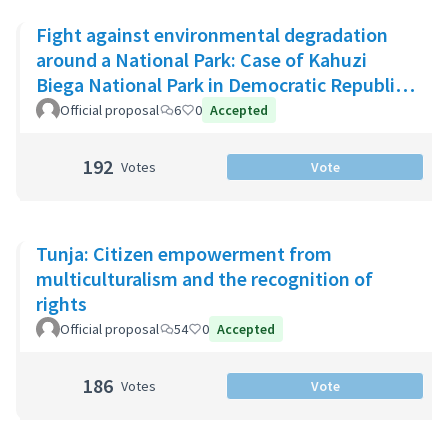
Fight against environmental degradation
around a National Park: Case of Kahuzi
Biega National Park in Democratic Republic
of Congo
Official proposal
6
0
Accepted
192
Votes
Vote
Tunja: Citizen empowerment from
multiculturalism and the recognition of
rights
Official proposal
54
0
Accepted
186
Votes
Vote