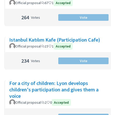
Official proposal
67
1
Accepted
264
Votes
Vote
Istanbul Katılım Kafe (Participation Cafe)
Official proposal
15
1
Accepted
234
Votes
Vote
For a city of children: Lyon develops
children's participation and gives them a
voice
Official proposal
2
0
Accepted