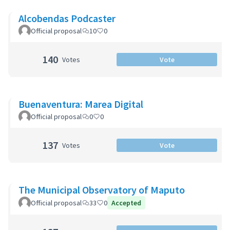
Alcobendas Podcaster
Official proposal
10
0
140
Votes
Vote
Buenaventura: Marea Digital
Official proposal
0
0
137
Votes
Vote
The Municipal Observatory of Maputo
Official proposal
33
0
Accepted