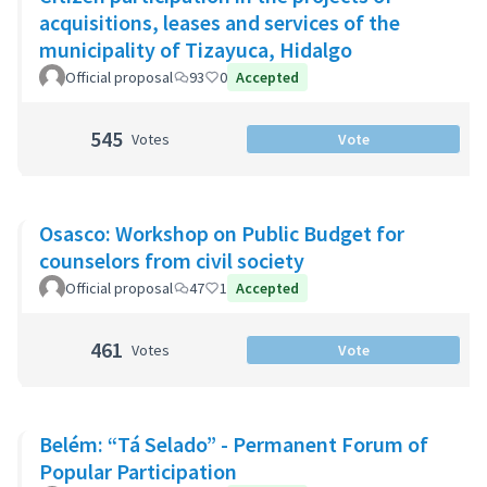
acquisitions, leases and services of the
municipality of Tizayuca, Hidalgo
Official proposal
93
0
Accepted
545
Votes
Vote
Osasco: Workshop on Public Budget for
counselors from civil society
Official proposal
47
1
Accepted
461
Votes
Vote
Belém: “Tá Selado” - Permanent Forum of
Popular Participation