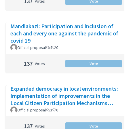
137
Votes
Vote
Mandlakazi: Participation and inclusion of
each and every one against the pandemic of
covid 19
Official proposal
4
0
137
Votes
Vote
Expanded democracy in local environments:
Implementation of improvements in the
Local Citizen Participation Mechanisms
(MPCL)
Official proposal
3
0
137
Votes
Vote