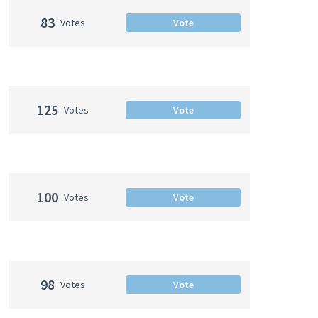
83
Votes
Vote
125
Votes
Vote
100
Votes
Vote
98
Votes
Vote