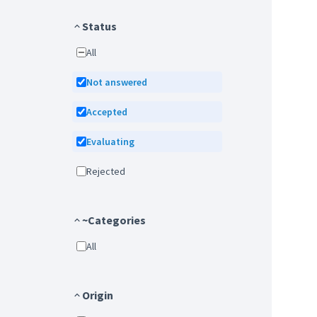
Status
All
Not answered
Accepted
Evaluating
Rejected
~Categories
All
Origin