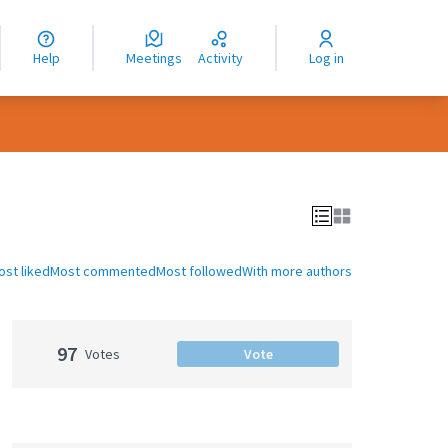
nguage
langue
Help
Meetings
Activity
Log in
dioma
ost liked
Most commented
Most followed
With more authors
97
Votes
Vote