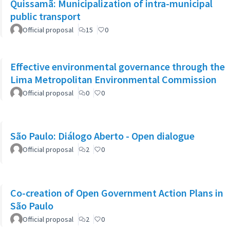
Quissamã: Municipalization of intra-municipal
public transport
Official proposal
15
0
Effective environmental governance through the
Lima Metropolitan Environmental Commission
Official proposal
0
0
São Paulo: Diálogo Aberto - Open dialogue
Official proposal
2
0
Co-creation of Open Government Action Plans in
São Paulo
Official proposal
2
0