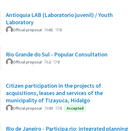
Antioquia LAB (Laboratorio juvenil) / Youth
Laboratory
Official proposal
65
0
Rio Grande do Sul - Popular Consultation
Official proposal
2
0
Citizen participation in the projects of
acquisitions, leases and services of the
municipality of Tizayuca, Hidalgo
Official proposal
93
0
Accepted
Rio de Janeiro - Participa.rio: integrated planning