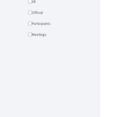
All
Official
Participants
Meetings