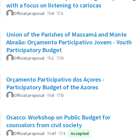
with a focus on listening to cariocas
Official proposal
0
1
Union of the Parishes of Massamá and Monte
Abraão: Orçamento Participativo Jovem - Youth
Participatory Budget
Official proposal
1
0
Orçamento Participativo dos Açores -
Participatory Budget of the Azores
Official proposal
0
0
Osasco: Workshop on Public Budget for
counselors from civil society
Official proposal
47
1
Accepted