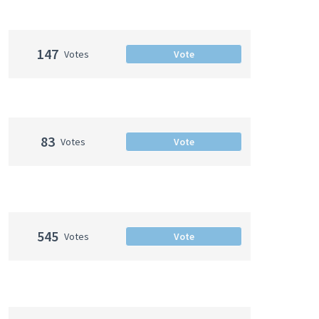
147
Votes
Vote
83
Votes
Vote
545
Votes
Vote