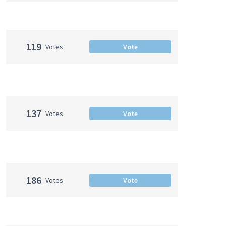
119
Votes
Vote
137
Votes
Vote
186
Votes
Vote