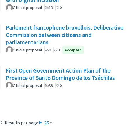
Official proposal
13
0
Parlement francophone bruxellois: Deliberative
Commission between citizens and
parliamentarians
Official proposal
0
0
Accepted
First Open Government Action Plan of the
Province of Santo Domingo de los Tsáchilas
Official proposal
39
0
Results per page:
25