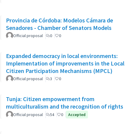
Provincia de Córdoba: Modelos Cámara de
Senadores - Chamber of Senators Models
Official proposal
0
0
Expanded democracy in local environments:
Implementation of improvements in the Local
Citizen Participation Mechanisms (MPCL)
Official proposal
3
0
Tunja: Citizen empowerment from
multiculturalism and the recognition of rights
Official proposal
54
0
Accepted