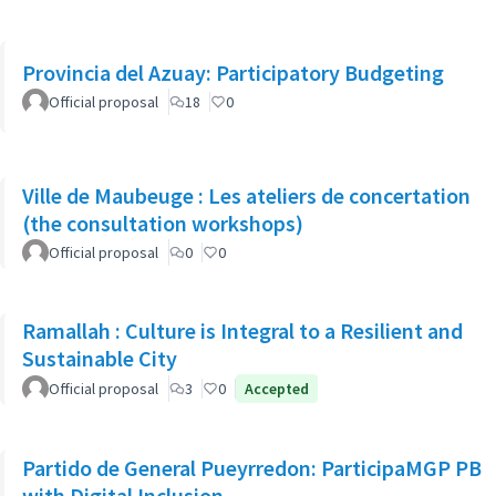
Provincia del Azuay: Participatory Budgeting
Official proposal
18
0
Ville de Maubeuge : Les ateliers de concertation
(the consultation workshops)
Official proposal
0
0
Ramallah : Culture is Integral to a Resilient and
Sustainable City
Official proposal
3
0
Accepted
Partido de General Pueyrredon: ParticipaMGP PB
with Digital Inclusion