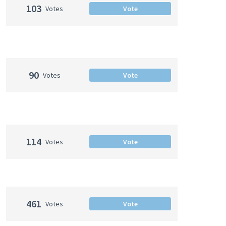
103
Votes
Vote
90
Votes
Vote
114
Votes
Vote
461
Votes
Vote