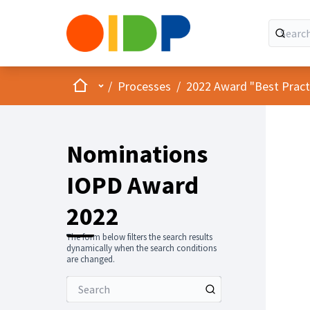
Home
Main menu
/
Processes
/
2022 Award "Best Practic
Nominations
IOPD Award
2022
The form below filters the search results
dynamically when the search conditions
are changed.