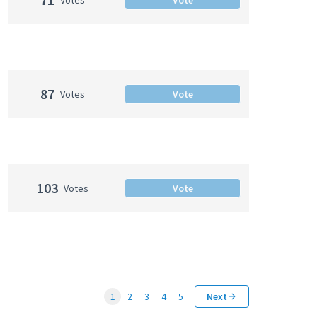
87
Votes
Vote
103
Votes
Vote
1
2
3
4
5
Next