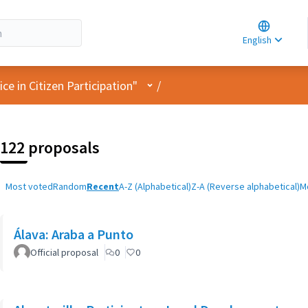
Choose la
Choisir la 
English
Elegir el i
User menu
e in Citizen Participation"
/
122 proposals
Most voted
Random
Recent
A-Z (Alphabetical)
Z-A (Reverse alphabetical)
M
Álava: Araba a Punto
Official proposal
0
0