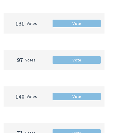
131
Votes
Vote
97
Votes
Vote
140
Votes
Vote
71
Votes
Vote