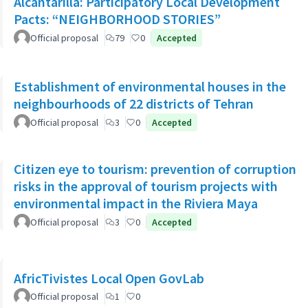
Alcantarilla: Participatory Local Development
Pacts: “NEIGHBORHOOD STORIES”
Official proposal
79
0
Accepted
Establishment of environmental houses in the
neighbourhoods of 22 districts of Tehran
Official proposal
3
0
Accepted
Citizen eye to tourism: prevention of corruption
risks in the approval of tourism projects with
environmental impact in the Riviera Maya
Official proposal
3
0
Accepted
AfricTivistes Local Open GovLab
Official proposal
1
0