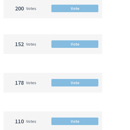
200
Votes
Vote
152
Votes
Vote
178
Votes
Vote
110
Votes
Vote