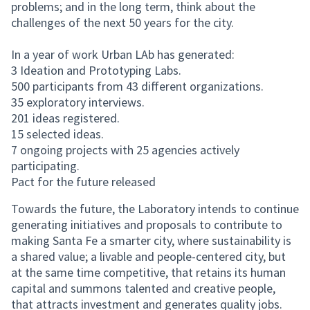
problems; and in the long term, think about the
challenges of the next 50 years for the city.
In a year of work Urban LAb has generated:
3 Ideation and Prototyping Labs.
500 participants from 43 different organizations.
35 exploratory interviews.
201 ideas registered.
15 selected ideas.
7 ongoing projects with 25 agencies actively
participating.
Pact for the future released
Towards the future, the Laboratory intends to continue
generating initiatives and proposals to contribute to
making Santa Fe a smarter city, where sustainability is
a shared value; a livable and people-centered city, but
at the same time competitive, that retains its human
capital and summons talented and creative people,
that attracts investment and generates quality jobs.