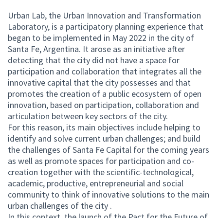
Urban Lab, the Urban Innovation and Transformation
Laboratory, is a participatory planning experience that
began to be implemented in May 2022 in the city of
Santa Fe, Argentina. It arose as an initiative after
detecting that the city did not have a space for
participation and collaboration that integrates all the
innovative capital that the city possesses and that
promotes the creation of a public ecosystem of open
innovation, based on participation, collaboration and
articulation between key sectors of the city.
For this reason, its main objectives include helping to
identify and solve current urban challenges; and build
the challenges of Santa Fe Capital for the coming years
as well as promote spaces for participation and co-
creation together with the scientific-technological,
academic, productive, entrepreneurial and social
community to think of innovative solutions to the main
urban challenges of the city .
In this context, the launch of the Pact for the Future of