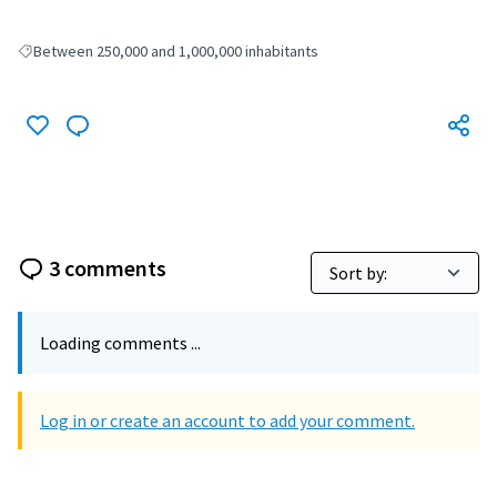
Between 250,000 and 1,000,000 inhabitants
Filter results for: Between 250,000 and 1,000,000 inhabitants
3 comments
Loading comments ...
Log in or create an account to add your comment.