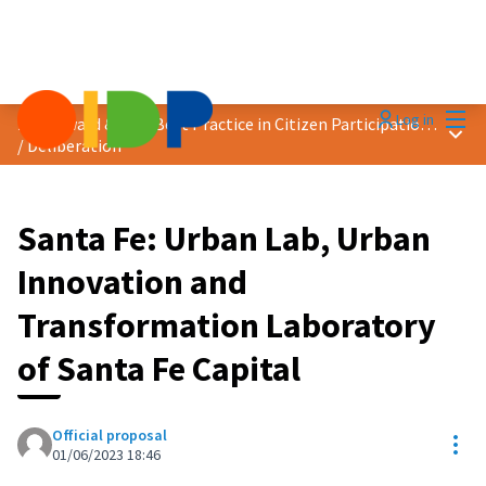
Mai
Log in
2023 Award &quot;Best Practice in Citizen Participation&quot;
Main
/
Deliberation
Santa Fe: Urban Lab, Urban
Innovation and
Transformation Laboratory
of Santa Fe Capital
Official proposal
Res
01/06/2023 18:46