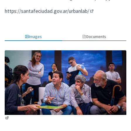
https://santafeciudad.gov.ar/urbanlab/
(External link)
Images
Documents
(External link)