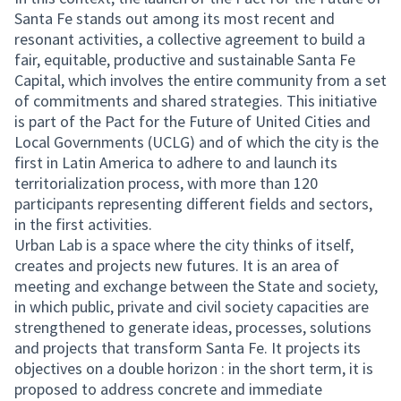
Santa Fe stands out among its most recent and
resonant activities, a collective agreement to build a
fair, equitable, productive and sustainable Santa Fe
Capital, which involves the entire community from a set
of commitments and shared strategies. This initiative
is part of the Pact for the Future of United Cities and
Local Governments (UCLG) and of which the city is the
first in Latin America to adhere to and launch its
territorialization process, with more than 120
participants representing different fields and sectors,
in the first activities.
Urban Lab is a space where the city thinks of itself,
creates and projects new futures. It is an area of
meeting and exchange between the State and society,
in which public, private and civil society capacities are
strengthened to generate ideas, processes, solutions
and projects that transform Santa Fe. It projects its
objectives on a double horizon : in the short term, it is
proposed to address concrete and immediate