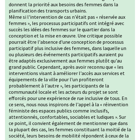
donnent la priorité aux besoins des femmes dans la
planification des transports urbains.
Même si l'intervention de cas n'était pas « réservée aux
femmes », les processus participatifs ont intégré avec
succès les idées des femmes sur le quartier dans la
conception et la mise en œuvre. Une critique possible
pourrait être l'absence d'une conception de processus
participatif plus inclusive des femmes, dans laquelle un
ou plusieurs des événements participatifs auraient pu
être adaptés exclusivement aux femmes plutôt qu'au
grand public. Cependant, après avoir reconnu que « les
interventions visant à améliorer l'accès aux services et
équipements de la ville pour l'un profiteront
probablement à l'autre », les participants de la
communauté locale et les acteurs du projet se sont
efforcés pour une expérience de rue inclusive de tous. En
ce sens, nous nous inspirons de l'appel à la « réinvention
féministe des espaces publics comme inclusifs,
attentionnés, confortables, sociables et ludiques ». Sur
ce point, il convient également de mentionner que dans
la plupart des cas, les femmes constituant la moitié de la
société, leurs besoins de mobilité répondent à ceux de la