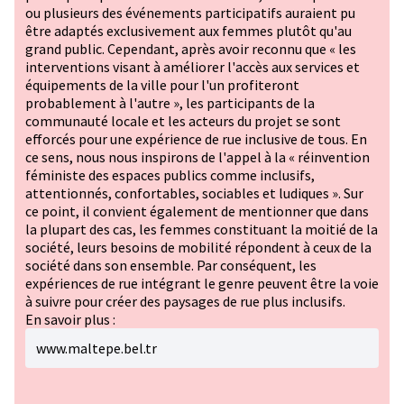
ou plusieurs des événements participatifs auraient pu
être adaptés exclusivement aux femmes plutôt qu'au
grand public. Cependant, après avoir reconnu que « les
interventions visant à améliorer l'accès aux services et
équipements de la ville pour l'un profiteront
probablement à l'autre », les participants de la
communauté locale et les acteurs du projet se sont
efforcés pour une expérience de rue inclusive de tous. En
ce sens, nous nous inspirons de l'appel à la « réinvention
féministe des espaces publics comme inclusifs,
attentionnés, confortables, sociables et ludiques ». Sur
ce point, il convient également de mentionner que dans
la plupart des cas, les femmes constituant la moitié de la
société, leurs besoins de mobilité répondent à ceux de la
société dans son ensemble. Par conséquent, les
expériences de rue intégrant le genre peuvent être la voie
à suivre pour créer des paysages de rue plus inclusifs.
En savoir plus :
www.maltepe.bel.tr