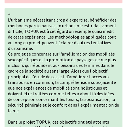
+
L'urbanisme nécessitant trop d'expertise, bénéficier des
méthodes participatives en urbanisme est relativement
difficile, TOPUK est à cet égard un exemple quasi inédit
de cette expérience. Les méthodologies appliquées tout
au long du projet peuvent éclairer d'autres tentatives
d'urbanisme.
Ce projet se concentre sur l'amélioration des mobilités
sexospécifiques et la promotion de paysages de rue plus
inclusifs qui répondent aux besoins des femmes dans le
cadre de la société au sens large. Alors que l'objectif
principal de l'étude de cas est d'améliorer l'accès aux
transports en commun, la compréhension sous-jacente
que nos expériences de mobilité sont holistiques et
doivent être traitées comme telles a abouti à des idées
de conception concernant les loisirs, la socialisation, la
sécurité générale et le confort dans l'expérimentation de
la rue.
Dans le projet TOPUK, ces objectifs ont été atteints