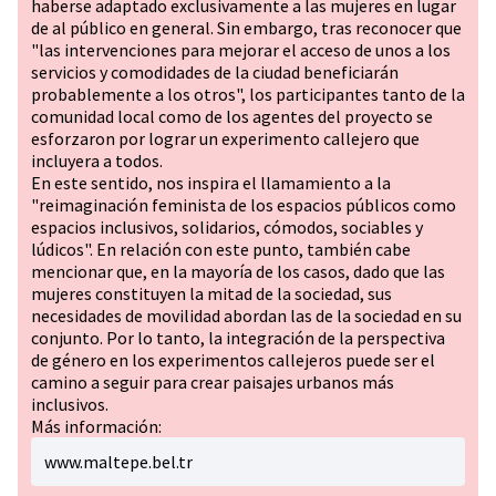
haberse adaptado exclusivamente a las mujeres en lugar
de al público en general. Sin embargo, tras reconocer que
"las intervenciones para mejorar el acceso de unos a los
servicios y comodidades de la ciudad beneficiarán
probablemente a los otros", los participantes tanto de la
comunidad local como de los agentes del proyecto se
esforzaron por lograr un experimento callejero que
incluyera a todos.
En este sentido, nos inspira el llamamiento a la
"reimaginación feminista de los espacios públicos como
espacios inclusivos, solidarios, cómodos, sociables y
lúdicos". En relación con este punto, también cabe
mencionar que, en la mayoría de los casos, dado que las
mujeres constituyen la mitad de la sociedad, sus
necesidades de movilidad abordan las de la sociedad en su
conjunto. Por lo tanto, la integración de la perspectiva
de género en los experimentos callejeros puede ser el
camino a seguir para crear paisajes urbanos más
inclusivos.
Más información:
www.maltepe.bel.tr