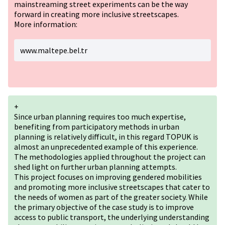
mainstreaming street experiments can be the way
forward in creating more inclusive streetscapes.
More information:
www.maltepe.bel.tr
+
Since urban planning requires too much expertise,
benefiting from participatory methods in urban
planning is relatively difficult, in this regard TOPUK is
almost an unprecedented example of this experience.
The methodologies applied throughout the project can
shed light on further urban planning attempts.
This project focuses on improving gendered mobilities
and promoting more inclusive streetscapes that cater to
the needs of women as part of the greater society. While
the primary objective of the case study is to improve
access to public transport, the underlying understanding