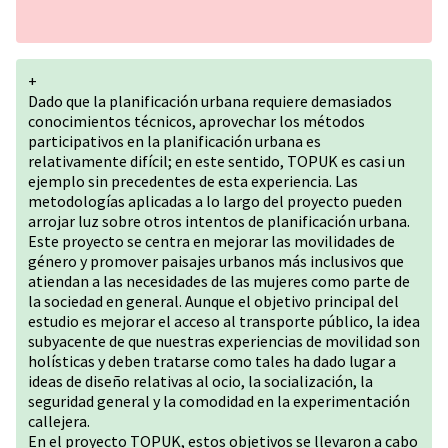
+
Dado que la planificación urbana requiere demasiados
conocimientos técnicos, aprovechar los métodos
participativos en la planificación urbana es
relativamente difícil; en este sentido, TOPUK es casi un
ejemplo sin precedentes de esta experiencia. Las
metodologías aplicadas a lo largo del proyecto pueden
arrojar luz sobre otros intentos de planificación urbana.
Este proyecto se centra en mejorar las movilidades de
género y promover paisajes urbanos más inclusivos que
atiendan a las necesidades de las mujeres como parte de
la sociedad en general. Aunque el objetivo principal del
estudio es mejorar el acceso al transporte público, la idea
subyacente de que nuestras experiencias de movilidad son
holísticas y deben tratarse como tales ha dado lugar a
ideas de diseño relativas al ocio, la socialización, la
seguridad general y la comodidad en la experimentación
callejera.
En el proyecto TOPUK, estos objetivos se llevaron a cabo