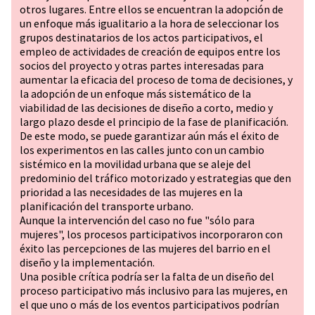
otros lugares. Entre ellos se encuentran la adopción de
un enfoque más igualitario a la hora de seleccionar los
grupos destinatarios de los actos participativos, el
empleo de actividades de creación de equipos entre los
socios del proyecto y otras partes interesadas para
aumentar la eficacia del proceso de toma de decisiones, y
la adopción de un enfoque más sistemático de la
viabilidad de las decisiones de diseño a corto, medio y
largo plazo desde el principio de la fase de planificación.
De este modo, se puede garantizar aún más el éxito de
los experimentos en las calles junto con un cambio
sistémico en la movilidad urbana que se aleje del
predominio del tráfico motorizado y estrategias que den
prioridad a las necesidades de las mujeres en la
planificación del transporte urbano.
Aunque la intervención del caso no fue "sólo para
mujeres", los procesos participativos incorporaron con
éxito las percepciones de las mujeres del barrio en el
diseño y la implementación.
Una posible crítica podría ser la falta de un diseño del
proceso participativo más inclusivo para las mujeres, en
el que uno o más de los eventos participativos podrían