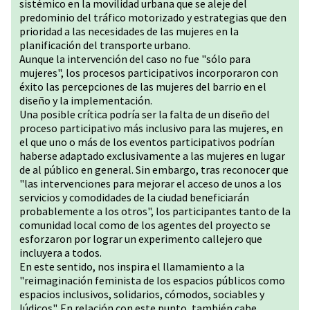
sistémico en la movilidad urbana que se aleje del
predominio del tráfico motorizado y estrategias que den
prioridad a las necesidades de las mujeres en la
planificación del transporte urbano.
Aunque la intervención del caso no fue "sólo para
mujeres", los procesos participativos incorporaron con
éxito las percepciones de las mujeres del barrio en el
diseño y la implementación.
Una posible crítica podría ser la falta de un diseño del
proceso participativo más inclusivo para las mujeres, en
el que uno o más de los eventos participativos podrían
haberse adaptado exclusivamente a las mujeres en lugar
de al público en general. Sin embargo, tras reconocer que
"las intervenciones para mejorar el acceso de unos a los
servicios y comodidades de la ciudad beneficiarán
probablemente a los otros", los participantes tanto de la
comunidad local como de los agentes del proyecto se
esforzaron por lograr un experimento callejero que
incluyera a todos.
En este sentido, nos inspira el llamamiento a la
"reimaginación feminista de los espacios públicos como
espacios inclusivos, solidarios, cómodos, sociables y
lúdicos". En relación con este punto, también cabe