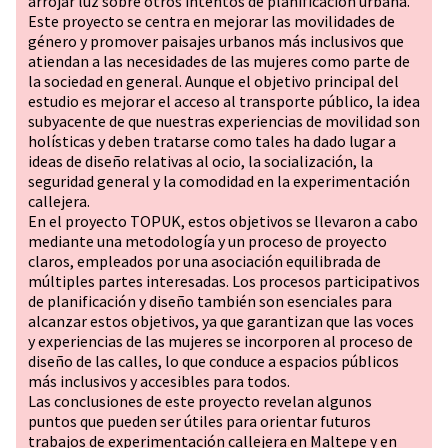
arrojar luz sobre otros intentos de planificación urbana.
Este proyecto se centra en mejorar las movilidades de
género y promover paisajes urbanos más inclusivos que
atiendan a las necesidades de las mujeres como parte de
la sociedad en general. Aunque el objetivo principal del
estudio es mejorar el acceso al transporte público, la idea
subyacente de que nuestras experiencias de movilidad son
holísticas y deben tratarse como tales ha dado lugar a
ideas de diseño relativas al ocio, la socialización, la
seguridad general y la comodidad en la experimentación
callejera.
En el proyecto TOPUK, estos objetivos se llevaron a cabo
mediante una metodología y un proceso de proyecto
claros, empleados por una asociación equilibrada de
múltiples partes interesadas. Los procesos participativos
de planificación y diseño también son esenciales para
alcanzar estos objetivos, ya que garantizan que las voces
y experiencias de las mujeres se incorporen al proceso de
diseño de las calles, lo que conduce a espacios públicos
más inclusivos y accesibles para todos.
Las conclusiones de este proyecto revelan algunos
puntos que pueden ser útiles para orientar futuros
trabajos de experimentación callejera en Maltepe y en