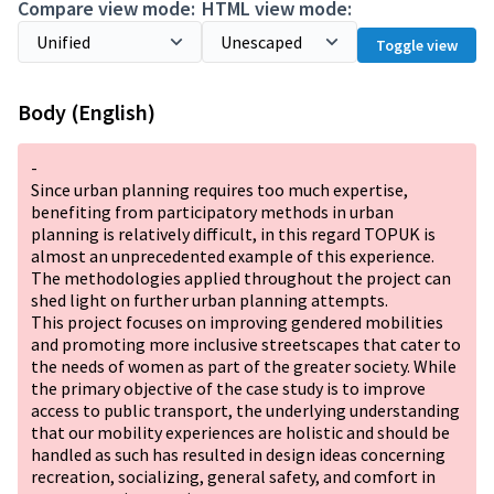
Compare view mode:
HTML view mode:
Toggle view
Body (English)
-
Since urban planning requires too much expertise,
benefiting from participatory methods in urban
planning is relatively difficult, in this regard TOPUK is
almost an unprecedented example of this experience.
The methodologies applied throughout the project can
shed light on further urban planning attempts.
This project focuses on improving gendered mobilities
and promoting more inclusive streetscapes that cater to
the needs of women as part of the greater society. While
the primary objective of the case study is to improve
access to public transport, the underlying understanding
that our mobility experiences are holistic and should be
handled as such has resulted in design ideas concerning
recreation, socializing, general safety, and comfort in