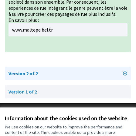
société dans son ensemble. Par conséquent, les
expériences de rue intégrant le genre peuvent être la voie
à suivre pour créer des paysages de rue plus inclusifs.
En savoir plus :
www.maltepe.bel.tr
Version 2 of 2
Version 1 of 2
Terms of Service
Information about the cookies used on the website
Cookie settings
OIDP at X
OIDP at Facebook
OIDP at YouTube
We use cookies on our website to improve the performance and
content of the site. The cookies enable us to provide a more
(External link)
(External link)
(External link)
English