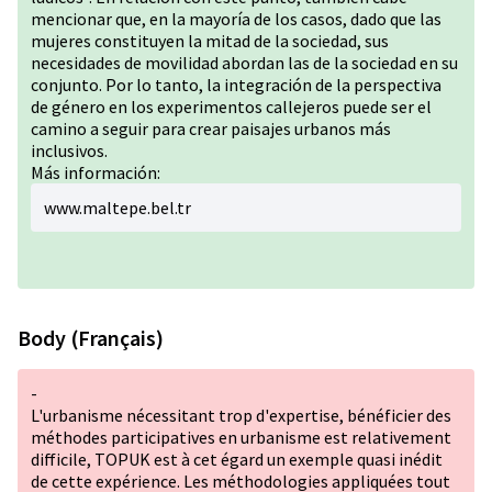
mencionar que, en la mayoría de los casos, dado que las
mujeres constituyen la mitad de la sociedad, sus
necesidades de movilidad abordan las de la sociedad en su
conjunto. Por lo tanto, la integración de la perspectiva
de género en los experimentos callejeros puede ser el
camino a seguir para crear paisajes urbanos más
inclusivos.
Más información:
www.maltepe.bel.tr
Body (Français)
-
L'urbanisme nécessitant trop d'expertise, bénéficier des
méthodes participatives en urbanisme est relativement
difficile, TOPUK est à cet égard un exemple quasi inédit
de cette expérience. Les méthodologies appliquées tout