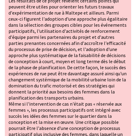
Les résultats de ce projet révèlent certains points qui
peuvent être utiles pour orienter les futurs travaux
d'expérimentation de rue à Maltepe et ailleurs. Parmi
ceux-ci figurent l'adoption d'une approche plus égalitaire
dans la sélection des groupes cibles pour les événements
participatifs, l'utilisation d'activités de renforcement
d'équipe parmi les partenaires du projet et d'autres
parties prenantes concernées afin d'accroître l'efficacité
du processus de prise de décision, et l'adoption d'une
approche plus systématique de la faisabilité de décisions
de conception à court, moyen et long terme dès le début
de la phase de planification. De cette façon, le succès des
expériences de rue peut être davantage assuré ainsi qu'un
changement systémique de la mobilité urbaine loin de la
domination du trafic motorisé et des stratégies qui
donnent la priorité aux besoins des femmes dans la
planification des transports urbains.
Même si l'intervention de cas n'était pas « réservée aux
femmes », les processus participatifs ont intégré avec
succès les idées des femmes sur le quartier dans la
conception et la mise en œuvre. Une critique possible
pourrait être l'absence d'une conception de processus
participatif plus inclusive des femmes, dans laquelle un