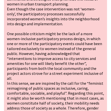
women in urban transport planning.
Even though the case intervention was not ‘women-
only’, the participatory processes successfully
incorporated women’s insights into the neighborhood
into design and implementation.
One possible criticism might be the lack of a more
women-inclusive participatory process design, in which
one or more of the participatory events could have been
tailored exclusively to women instead of the general
public. However, having acknowledged that
“interventions to improve access to city services and
amenities for one will likely benefit the other”,
participants from both the local community and the
project actors strove for a street experiment inclusive of
all.
In this sense, we are inspired by the call for the “feminist
reimagining of public spaces as inclusive, caring,
comfortable, sociable, and playful”. Regarding this point,
it might also be worth mentioning that in most cases, as
women constitute half of society, their mobility needs
address those of society as a whole. Therefore, gender