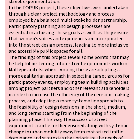
street experimentation.
In the TOPUK project, these objectives were undertaken
through a clear project methodology and process
employed by a balanced multi-stakeholder partnership.
Participatory planning and design processes are
essential in achieving these goals as well, as they ensure
that women’s voices and experiences are incorporated
into the street design process, leading to more inclusive
and accessible public spaces for all.
The findings of this project reveal some points that may
be helpful in steering future street experiments work in
Maltepe and elsewhere. Among these are adopting a
more egalitarian approach in selecting target groups for
participatory events, employing team building activities
among project partners and other relevant stakeholders
in order to increase the efficiency of the decision-making
process, and adopting a more systematic approach to
the feasibility of design decisions in the short, medium,
and long terms starting from the beginning of the
planning phase. This way, the success of street
experiments can be further ensured along with systemic
change in urban mobility away from motorized traffic
dominance and strategies that prioritize the needs of