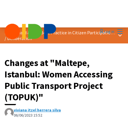
Mai
Log in
2023 Award &quot;Best Practice in Citizen Participation&quot;
Main
/
Deliberation
Changes at "Maltepe,
Istanbul: Women Accessing
Public Transport Project
(TOPUK)"
viviana itzel herrera silva
06/06/2023 15:52