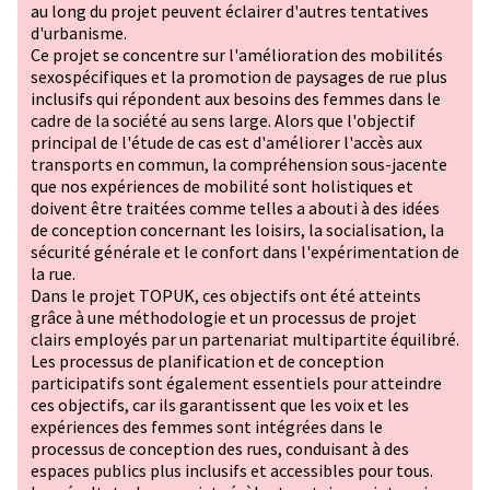
au long du projet peuvent éclairer d'autres tentatives
d'urbanisme.
Ce projet se concentre sur l'amélioration des mobilités
sexospécifiques et la promotion de paysages de rue plus
inclusifs qui répondent aux besoins des femmes dans le
cadre de la société au sens large. Alors que l'objectif
principal de l'étude de cas est d'améliorer l'accès aux
transports en commun, la compréhension sous-jacente
que nos expériences de mobilité sont holistiques et
doivent être traitées comme telles a abouti à des idées
de conception concernant les loisirs, la socialisation, la
sécurité générale et le confort dans l'expérimentation de
la rue.
Dans le projet TOPUK, ces objectifs ont été atteints
grâce à une méthodologie et un processus de projet
clairs employés par un partenariat multipartite équilibré.
Les processus de planification et de conception
participatifs sont également essentiels pour atteindre
ces objectifs, car ils garantissent que les voix et les
expériences des femmes sont intégrées dans le
processus de conception des rues, conduisant à des
espaces publics plus inclusifs et accessibles pour tous.