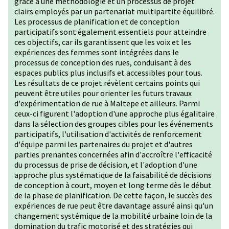
grâce à une méthodologie et un processus de projet
clairs employés par un partenariat multipartite équilibré.
Les processus de planification et de conception
participatifs sont également essentiels pour atteindre
ces objectifs, car ils garantissent que les voix et les
expériences des femmes sont intégrées dans le
processus de conception des rues, conduisant à des
espaces publics plus inclusifs et accessibles pour tous.
Les résultats de ce projet révèlent certains points qui
peuvent être utiles pour orienter les futurs travaux
d'expérimentation de rue à Maltepe et ailleurs. Parmi
ceux-ci figurent l'adoption d'une approche plus égalitaire
dans la sélection des groupes cibles pour les événements
participatifs, l'utilisation d'activités de renforcement
d'équipe parmi les partenaires du projet et d'autres
parties prenantes concernées afin d'accroître l'efficacité
du processus de prise de décision, et l'adoption d'une
approche plus systématique de la faisabilité de décisions
de conception à court, moyen et long terme dès le début
de la phase de planification. De cette façon, le succès des
expériences de rue peut être davantage assuré ainsi qu'un
changement systémique de la mobilité urbaine loin de la
domination du trafic motorisé et des stratégies qui