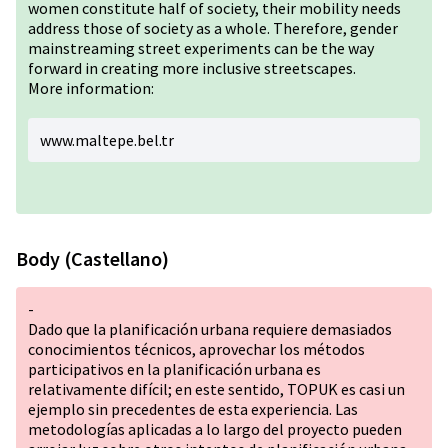
women constitute half of society, their mobility needs
address those of society as a whole. Therefore, gender
mainstreaming street experiments can be the way
forward in creating more inclusive streetscapes.
More information:
www.maltepe.bel.tr
Body (Castellano)
-
Dado que la planificación urbana requiere demasiados
conocimientos técnicos, aprovechar los métodos
participativos en la planificación urbana es
relativamente difícil; en este sentido, TOPUK es casi un
ejemplo sin precedentes de esta experiencia. Las
metodologías aplicadas a lo largo del proyecto pueden