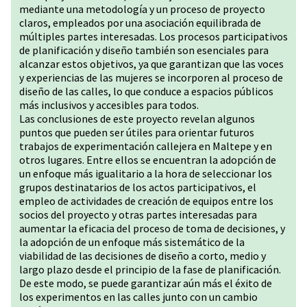
mediante una metodología y un proceso de proyecto
claros, empleados por una asociación equilibrada de
múltiples partes interesadas. Los procesos participativos
de planificación y diseño también son esenciales para
alcanzar estos objetivos, ya que garantizan que las voces
y experiencias de las mujeres se incorporen al proceso de
diseño de las calles, lo que conduce a espacios públicos
más inclusivos y accesibles para todos.
Las conclusiones de este proyecto revelan algunos
puntos que pueden ser útiles para orientar futuros
trabajos de experimentación callejera en Maltepe y en
otros lugares. Entre ellos se encuentran la adopción de
un enfoque más igualitario a la hora de seleccionar los
grupos destinatarios de los actos participativos, el
empleo de actividades de creación de equipos entre los
socios del proyecto y otras partes interesadas para
aumentar la eficacia del proceso de toma de decisiones, y
la adopción de un enfoque más sistemático de la
viabilidad de las decisiones de diseño a corto, medio y
largo plazo desde el principio de la fase de planificación.
De este modo, se puede garantizar aún más el éxito de
los experimentos en las calles junto con un cambio