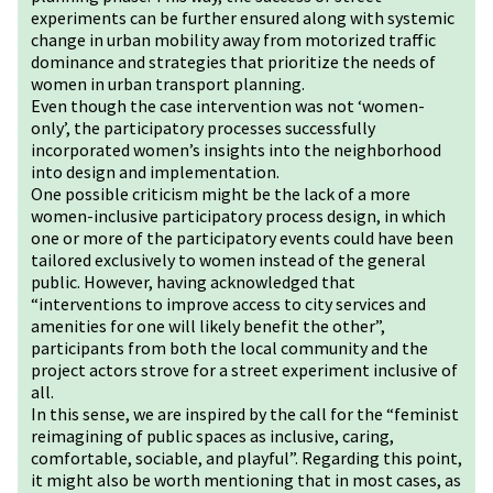
experiments can be further ensured along with systemic
change in urban mobility away from motorized traffic
dominance and strategies that prioritize the needs of
women in urban transport planning.
Even though the case intervention was not ‘women-
only’, the participatory processes successfully
incorporated women’s insights into the neighborhood
into design and implementation.
One possible criticism might be the lack of a more
women-inclusive participatory process design, in which
one or more of the participatory events could have been
tailored exclusively to women instead of the general
public. However, having acknowledged that
“interventions to improve access to city services and
amenities for one will likely benefit the other”,
participants from both the local community and the
project actors strove for a street experiment inclusive of
all.
In this sense, we are inspired by the call for the “feminist
reimagining of public spaces as inclusive, caring,
comfortable, sociable, and playful”. Regarding this point,
it might also be worth mentioning that in most cases, as