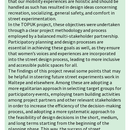
that our mobility experiences are holistic and should be
handled as such has resulted in design ideas concerning
recreation, socializing, general safety, and comfort in
street experimentation.
In the TOPUK project, these objectives were undertaken
through a clear project methodology and process
employed by a balanced multi-stakeholder partnership.
Participatory planning and design processes are
essential in achieving these goals as well, as they ensure
that women’s voices and experiences are incorporated
into the street design process, leading to more inclusive
and accessible public spaces for all.
The findings of this project reveal some points that may
be helpful in steering future street experiments work in
Maltepe and elsewhere. Among these are adopting a
more egalitarian approach in selecting target groups for
participatory events, employing team building activities
among project partners and other relevant stakeholders
in order to increase the efficiency of the decision-making
process, and adopting a more systematic approach to
the feasibility of design decisions in the short, medium,
and long terms starting from the beginning of the
planning phase. This way, the success of street