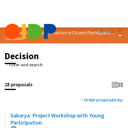
Mai
Log in
2023 Award &quot;Best Practice in Citizen Participation&quot;
Main
/
Decision
Decision
Filter and search
28 proposals
Order proposals by:
Sakarya: Project Workshop with Young
Participation