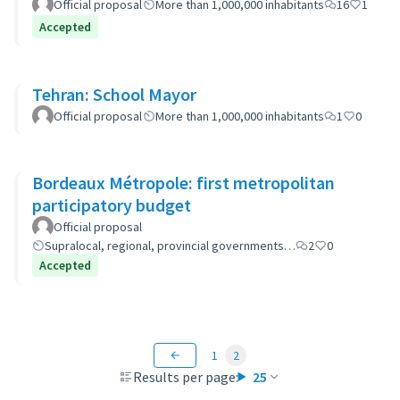
Official proposal
More than 1,000,000 inhabitants
16
1
Accepted
Tehran: School Mayor
Official proposal
More than 1,000,000 inhabitants
1
0
Bordeaux Métropole: first metropolitan
participatory budget
Official proposal
Supralocal, regional, provincial governments…
2
0
Accepted
1
2
Results per page:
25