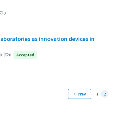
0
aboratories as innovation devices in
0
0
Accepted
Prev
1
2