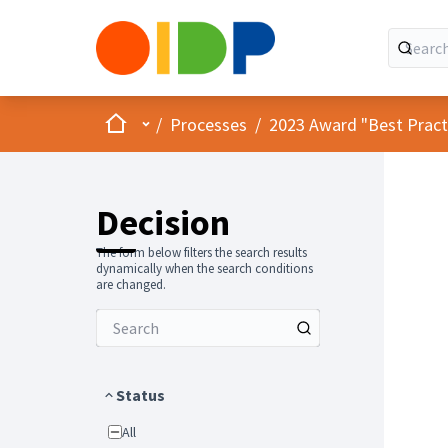
Home
Main menu
/
Processes
/
2023 Award "Best Practic
Decision
The form below filters the search results
dynamically when the search conditions
are changed.
Status
All