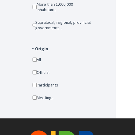
More than 1,000,000
inhabitants
Supralocal, regional, provincial
governments…
Origin
All
Official
Participants
Meetings