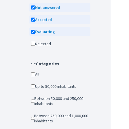
Not answered
Accepted
Evaluating
Rejected
~Categories
All
Up to 50,000 inhabitants
Between 50,000 and 250,000
inhabitants
Between 250,000 and 1,000,000
inhabitants