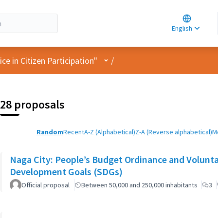
Choose la
Choisir la 
English
Elegir el i
User menu
e in Citizen Participation"
/
28 proposals
Random
Recent
A-Z (Alphabetical)
Z-A (Reverse alphabetical)
M
Naga City: People’s Budget Ordinance and Volunta
Development Goals (SDGs)
Official proposal
Between 50,000 and 250,000 inhabitants
3