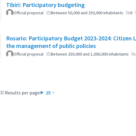
Tibiri: Participatory budgeting
Official proposal
Between 50,000 and 250,000 inhabitants
6
Rosario: Participatory Budget 2023-2024: Citizen L
the management of public policies
Official proposal
Between 250,000 and 1,000,000 inhabitants
Results per page:
25