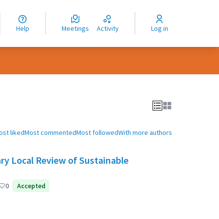
nguage
langue
Help
Meetings
Activity
Log in
dioma
ost liked
Most commented
Most followed
With more authors
ry Local Review of Sustainable
0
Accepted