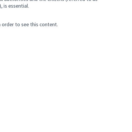
, is essential.
n order to see this content.