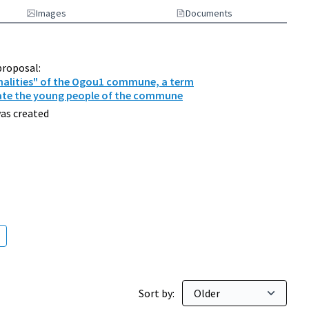
Images
Documents
proposal:
nalities" of the Ogou1 commune, a term
ate the young people of the commune
as created
000 inhabitants
Sort by: