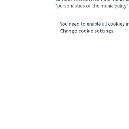
"personalities of the municipality")
You need to enable all cookies i
Change cookie settings