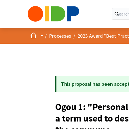
Home
Main menu
/
Processes
/
2023 Award "Best Practic
This proposal has been accep
Ogou 1: "Personal
a term used to de