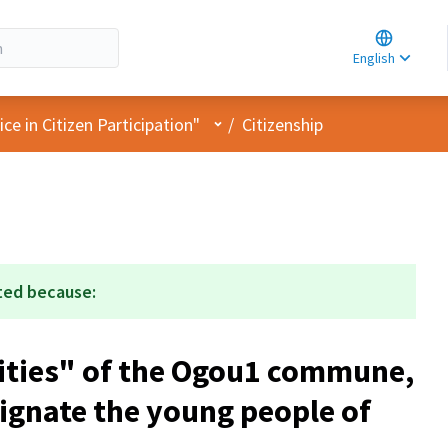
Choose la
Choisir la 
English
Elegir el i
User menu
e in Citizen Participation"
/
Citizenship
ted because:
ities" of the Ogou1 commune,
signate the young people of