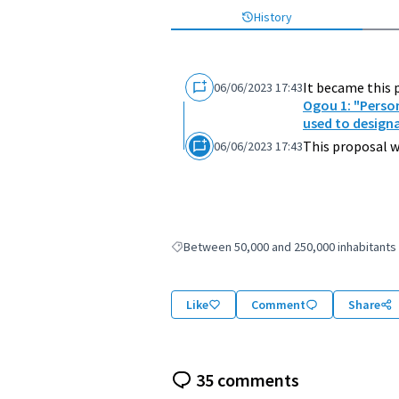
History
It became this 
06/06/2023 17:43
Ogou 1: "Perso
used to design
This proposal w
06/06/2023 17:43
Between 50,000 and 250,000 inhabitants
Filter results for: Between 50,000 and 250,
Like
Comment
Share
35 comments