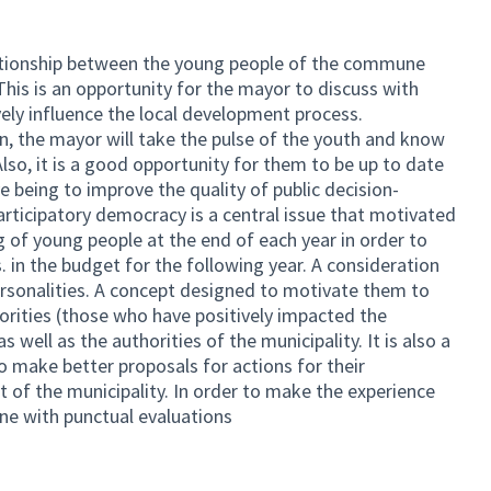
ationship between the young people of the commune
his is an opportunity for the mayor to discuss with
ely influence the local development process.
ion, the mayor will take the pulse of the youth and know
Also, it is a good opportunity for them to be up to date
ve being to improve the quality of public decision-
ticipatory democracy is a central issue that motivated
 of young people at the end of each year in order to
. in the budget for the following year. A consideration
rsonalities. A concept designed to motivate them to
orities (those who have positively impacted the
 well as the authorities of the municipality. It is also a
o make better proposals for actions for their
of the municipality. In order to make the experience
one with punctual evaluations
link)