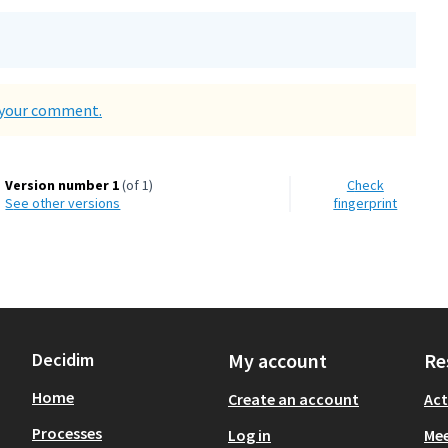
d your comment.
Version number 1
(of 1)
Check
see other versions
fingerprint
Decidim
My account
Re
Home
Create an account
Act
Processes
Log in
Mee