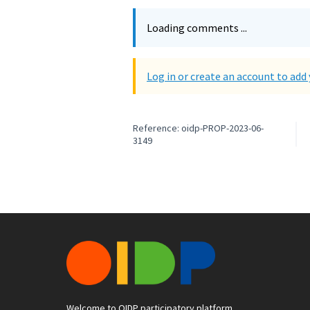
Loading comments ...
Log in or create an account to ad
Reference: oidp-PROP-2023-06-
3149
Welcome to OIDP participatory platform.