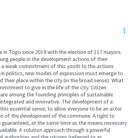
Resou
e in Togo since 2019 with the election of 117 mayors.
oung people in the development actions of their
 is a weak commitment of this youth to the actions
e in politics, new modes of expression must emerge to
d their place within the city (in the broad sense). What
mmitment to give in the life of the city. Citizen
 are among the founding principles of sustainable
 integrated and innovative. The development of a
n this essential sense, to allow everyone to be an actor
on of the development of the commune. A right to
 be guaranteed, at the same time as the means necessary
vailable. A solution approach through a powerful
 authorities and the citizens (referred to as