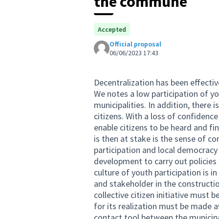
the commune
Accepted
Official proposal
06/06/2023 17:43
Decentralization has been effectiv
We notes a low participation of y
municipalities. In addition, there
citizens. With a loss of confidenc
enable citizens to be heard and fin
is then at stake is the sense of co
participation and local democracy
development to carry out policies
culture of youth participation is i
and stakeholder in the constructi
collective citizen initiative must
for its realization must be made a
contact tool between the municipal