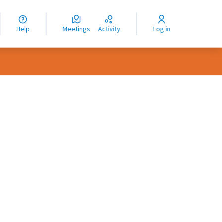
nguage
langue
Help
Meetings
Activity
Log in
dioma