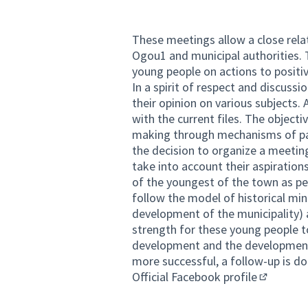
These meetings allow a close rel
Ogou1 and municipal authorities. T
young people on actions to positiv
In a spirit of respect and discuss
their opinion on various subjects. 
with the current files. The objecti
making through mechanisms of par
the decision to organize a meeting
take into account their aspirations
of the youngest of the town as pe
follow the model of historical min
development of the municipality) as
strength for these young people t
development and the development 
more successful, a follow-up is d
Official Facebook profile
(External 