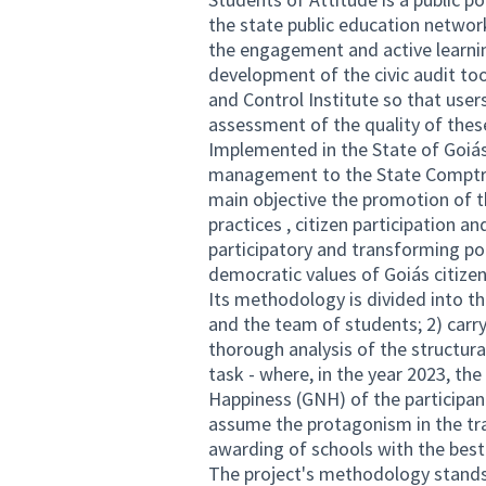
the state public education networ
the engagement and active learning 
development of the civic audit tool
and Control Institute so that user
assessment of the quality of thes
Implemented in the State of Goiás 
management to the State Comptroll
main objective the promotion of th
practices , citizen participation a
participatory and transforming poli
democratic values of Goiás citizen
Its methodology is divided into th
and the team of students; 2) carry
thorough analysis of the structural
task - where, in the year 2023, t
Happiness (GNH) of the participan
assume the protagonism in the tra
awarding of schools with the bes
The project's methodology stands 