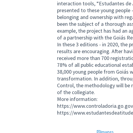
interaction tools, “Estudantes d
presented to these young people -
belonging and ownership with rega
been the subject of a thorough as
example, the project has had an ag
of a partnership with the Goiás R
In these 3 editions - in 2020, the 
results are encouraging. After havin
received more than 700 registrati
78% of all public educational esta
38,000 young people from Goiás wil
transformation. In addition, throu
Control, the methodology will be 
of the collegiate.
More information:
https://www.controladoria.go.gov
https://www.estudantesdeatitude
Images