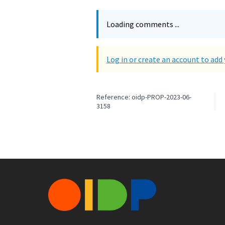
Loading comments ...
Log in or create an account to ad
Reference: oidp-PROP-2023-06-
3158