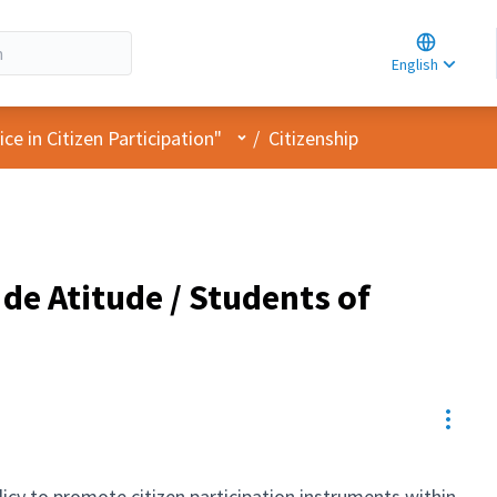
Choose la
Choisir la 
English
Elegir el i
User menu
e in Citizen Participation"
/
Citizenship
de Atitude / Students of
Resou
olicy to promote citizen participation instruments within