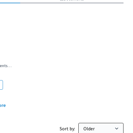
nments…
rovincial governments…
ore
Sort by: