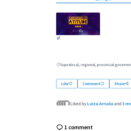
(External link)
Supralocal, regional, provincial gover
Filter results for: Supralocal, regional, p
Like
Comment
Share
Liked by
Luiza Arruda
and
3 m
1 comment