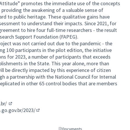
e Attitude” promotes the immediate use of the concepts
 providing the awakening of a valuable sense of
rd to public heritage. These qualitative gains have
sessment to understand their impacts. Since 2021, for
reement to hire four full-time researchers - the result
esearch Support Foundation (FAPEG).
project was not carried out due to the pandemic - the
g 100 participants in the pilot edition, the initiative
ons for 2023, a number of participants that exceeds
blishments in the State. This year alone, more than
l be directly impacted by this experience of citizen
gh a partnership with the National Council for Internal
replicated in other 65 control bodies that are members
.br/
(External link)
.go.gov.br/2023/
(External link)
Documents