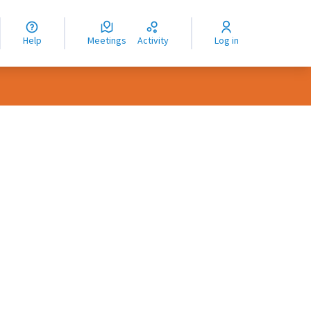
nguage
langue
Help
Meetings
Activity
Log in
dioma
rce controls