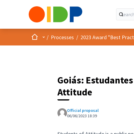
Home
Main menu
/
Processes
/
2023 Award "Best Practic
Goiás: Estudantes 
Attitude
Official proposal
06/06/2023 18:39
Students of Attitude is a public p