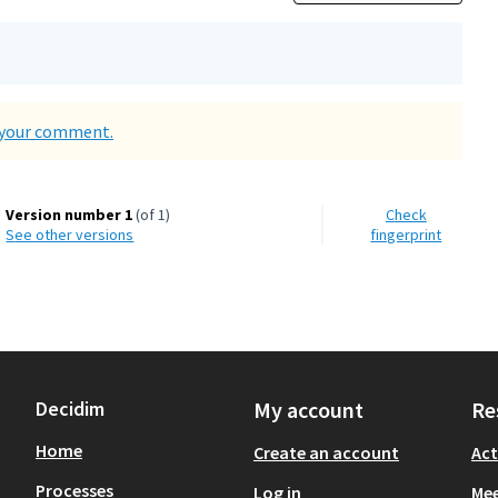
d your comment.
Version number 1
(of 1)
Check
see other versions
fingerprint
Decidim
My account
Re
Home
Create an account
Act
Processes
Log in
Mee