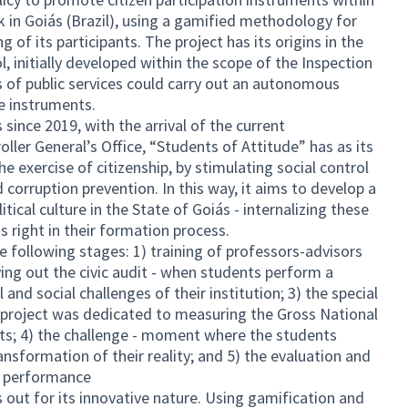
k in Goiás (Brazil), using a gamified methodology for
of its participants. The project has its origins in the
, initially developed within the scope of the Inspection
s of public services could carry out an autonomous
e instruments.
since 2019, with the arrival of the current
er General’s Office, “Students of Attitude” has as its
e exercise of citizenship, by stimulating social control
nd corruption prevention. In this way, it aims to develop a
tical culture in the State of Goiás - internalizing these
s right in their formation process.
e following stages: 1) training of professors-advisors
ing out the civic audit - when students perform a
 and social challenges of their institution; 3) the special
he project was dedicated to measuring the Gross National
ts; 4) the challenge - moment where the students
nsformation of their reality; and 5) the evaluation and
t performance
out for its innovative nature. Using gamification and