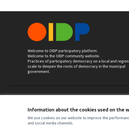
Welcome to OIDP participatory platform.
Welcome to the OIDP community website.
Practices of participatory democracy on a local and region
scale to deepen the roots of democracy in the municipal
government.
Terms of Service
Cookie settings
Information about the cookies used on the 
We use cookies on our website to improve the performance 
and social media channels.
(External link)
Website made with
free software
.