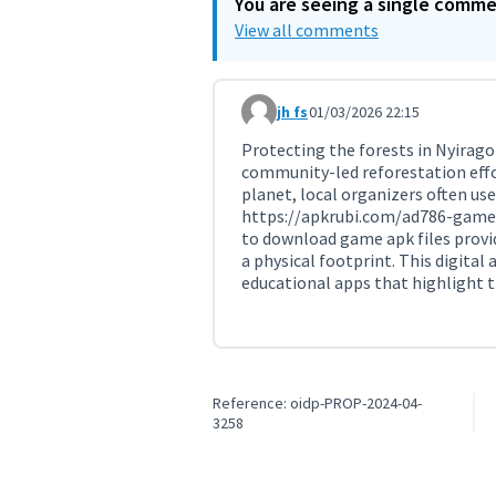
You are seeing a single comm
View all comments
jh fs
01/03/2026 22:15
Comment 11715
Protecting the forests in Nyirago
community-led reforestation effor
planet, local organizers often us
https://apkrubi.com/ad786-game
to download game apk files provi
a physical footprint. This digital
educational apps that highlight t
Reference: oidp-PROP-2024-04-
3258