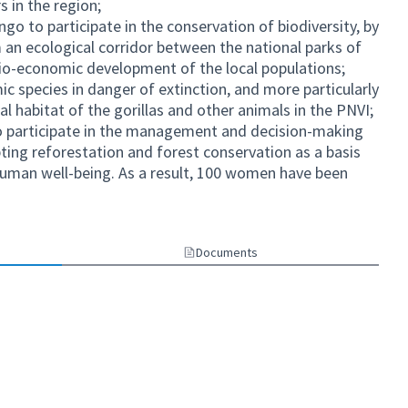
s in the region;
o to participate in the conservation of biodiversity, by
 an ecological corridor between the national parks of
o-economic development of the local populations;
ic species in danger of extinction, and more particularly
al habitat of the gorillas and other animals in the PNVI;
 participate in the management and decision-making
pting reforestation and forest conservation as a basis
human well-being. As a result, 100 women have been
Documents