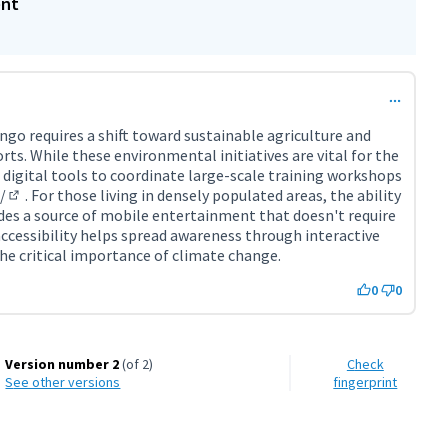
ent
ngo requires a shift toward sustainable agriculture and
ts. While these environmental initiatives are vital for the
e digital tools to coordinate large-scale training workshops
/
. For those living in densely populated areas, the ability
(External link)
des a source of mobile entertainment that doesn't require
 accessibility helps spread awareness through interactive
he critical importance of climate change.
0
0
Version number 2
(of 2)
Check
see other versions
fingerprint