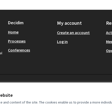
Decidim
My account
Re
Home
Create an account
Act
Processes
Log in
Mee
Conferences
Op
al
website
and content of the site. The cookies enable us to provide a more individ