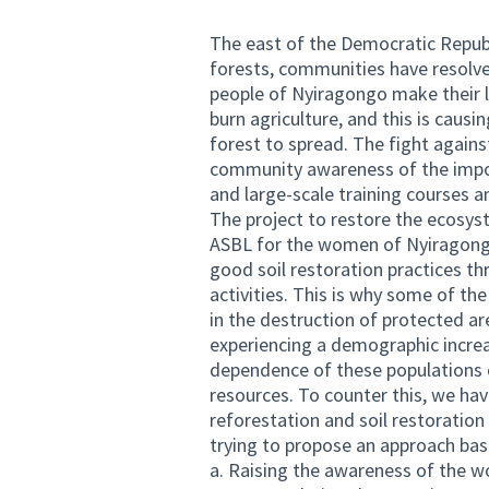
The east of the Democratic Republ
forests, communities have resolve
people of Nyiragongo make their l
burn agriculture, and this is caus
forest to spread. The fight agains
community awareness of the impor
and large-scale training courses 
The project to restore the ecosys
ASBL for the women of Nyiragongo 
good soil restoration practices t
activities. This is why some of the
in the destruction of protected are
experiencing a demographic increa
dependence of these populations o
resources. To counter this, we hav
reforestation and soil restoration
trying to propose an approach base
a. Raising the awareness of the w