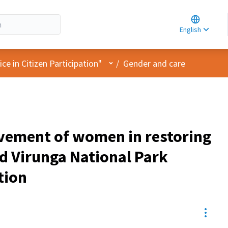
Choose la
Choisir la 
English
Elegir el i
User menu
e in Citizen Participation"
/
Gender and care
vement of women in restoring
 Virunga National Park
tion
Resou