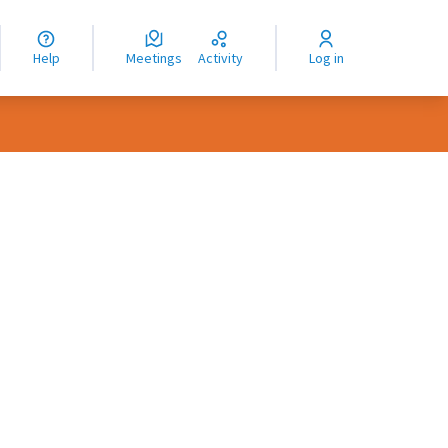
nguage
langue
Help
Meetings
Activity
Log in
dioma
rce controls