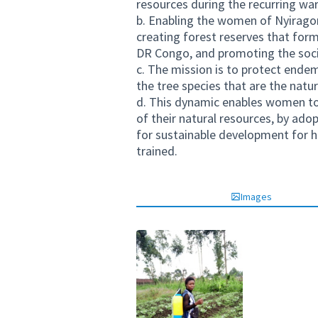
resources during the recurring war
b. Enabling the women of Nyiragong
creating forest reserves that form
DR Congo, and promoting the soci
c. The mission is to protect endem
the tree species that are the natur
d. This dynamic enables women to
of their natural resources, by ado
for sustainable development for 
trained.
Images