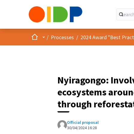
Home
Main menu
/
Processes
/
2024 Award "Best Practic
Nyiragongo: Invol
ecosystems around
through reforesta
Official proposal
30/04/2024 16:28