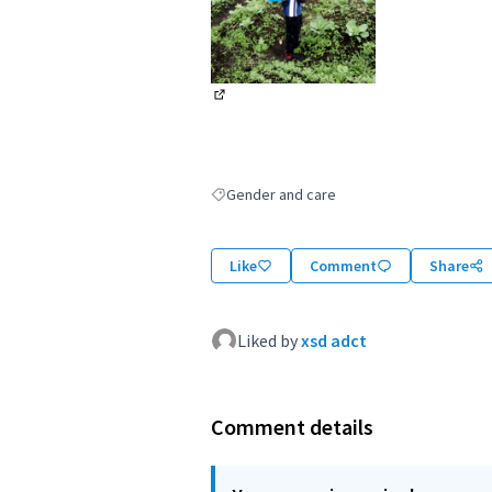
(External link)
Gender and care
Filter results for: Gender and care
Like
Comment
Share
Liked by
xsd adct
Comment details