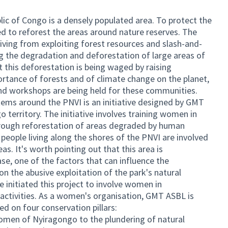
ic of Congo is a densely populated area. To protect the
d to reforest the areas around nature reserves. The
iving from exploiting forest resources and slash-and-
ing the degradation and deforestation of large areas of
t this deforestation is being waged by raising
tance of forests and of climate change on the planet,
and workshops are being held for these communities.
tems around the PNVI is an initiative designed by GMT
territory. The initiative involves training women in
hrough reforestation of areas degraded by human
 people living along the shores of the PNVI are involved
as. It's worth pointing out that this area is
se, one of the factors that can influence the
n the abusive exploitation of the park's natural
e initiated this project to involve women in
 activities. As a women's organisation, GMT ASBL is
d on four conservation pillars:
omen of Nyiragongo to the plundering of natural