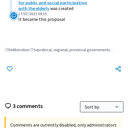
for public and social participation
with the elderly
was created
17/07/2023 09:15
It became this proposal
Deliberation
Supralocal, regional, provincial governments…
Filter results for: Deliberation
Filter results for: Supralocal, regional, provincial gover
3 comments
Comments are currently disabled, only administrators