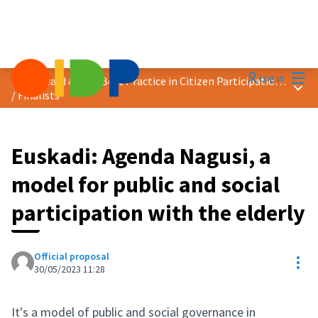
Mai
Log in
2023 Award &quot;Best Practice in Citizen Participation&quot;
Main
/
Finalists
Euskadi: Agenda Nagusi, a
model for public and social
participation with the elderly
Official proposal
Res
30/05/2023 11:28
It's a model of public and social governance in