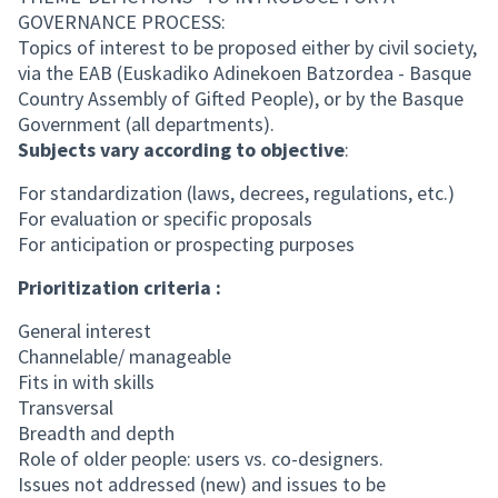
GOVERNANCE PROCESS:
Topics of interest to be proposed either by civil society,
via the EAB (Euskadiko Adinekoen Batzordea - Basque
Country Assembly of Gifted People), or by the Basque
Government (all departments).
Subjects vary according to objective
:
For standardization (laws, decrees, regulations, etc.)
For evaluation or specific proposals
For anticipation or prospecting purposes
Prioritization criteria :
General interest
Channelable/ manageable
Fits in with skills
Transversal
Breadth and depth
Role of older people: users vs. co-designers.
Issues not addressed (new) and issues to be