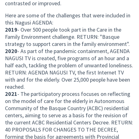
contrasted or improved.
Here are some of the challenges that were included in
this Nagusi AGENDA:
2019
- Over 500 people took part in the Care in the
Family Environment challenge. RETURN: "Basque
strategy to support carers in the family environment".
2020
- As part of the pandemic containment, AGENDA
NAGUSI TV is created, five programs of an hour and a
half each, tackling the problem of unwanted loneliness.
RETURN: AGENDA NAGUSI TV, the first Internet TV
with and for the elderly. Over 25,000 people have been
reached.
2021
- The participatory process focuses on reflecting
on the model of care for the elderly in Autonomous
Community of the Basque Country (ACBC) residential
centers, aiming to serve as a basis for the revision of
the current ACBC Residential Centers Decree. RETURN:
40 PROPOSALS FOR CHANGES TO THE DECREE,
forming the basis for agreements with Provincial