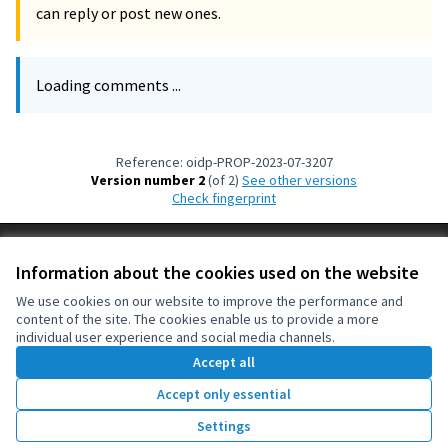
can reply or post new ones.
Loading comments ...
Reference: oidp-PROP-2023-07-3207
Version number 2
(of 2)
see other versions
Check fingerprint
Terms of Service
Information about the cookies used on the website
Cookie settings
OIDP at X
OIDP at Facebook
OIDP at YouTube
We use cookies on our website to improve the performance and
content of the site. The cookies enable us to provide a more
(External link)
(External link)
(External link)
English
individual user experience and social media channels.
Choose language
Choisir la langue
Elegir el idioma
Accept all
Accept only essential
Creative Co
(External lin
Settings
(External link)
Website made with
free software
.