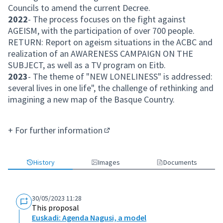
Councils to amend the current Decree.
2022
- The process focuses on the fight against
AGEISM, with the participation of over 700 people.
RETURN: Report on ageism situations in the ACBC and
realization of an AWARENESS CAMPAIGN ON THE
SUBJECT, as well as a TV program on Eitb.
2023
- The theme of "NEW LONELINESS" is addressed:
several lives in one life", the challenge of rethinking and
imagining a new map of the Basque Country.
+
For further information
(External link)
History
Images
Documents
30/05/2023 11:28
This proposal
Euskadi: Agenda Nagusi, a model