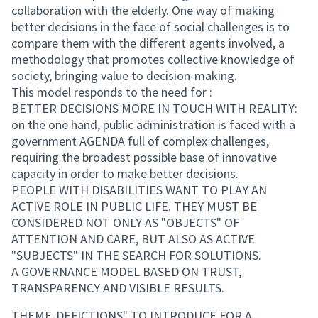
collaboration with the elderly. One way of making
better decisions in the face of social challenges is to
compare them with the different agents involved, a
methodology that promotes collective knowledge of
society, bringing value to decision-making.
This model responds to the need for :
BETTER DECISIONS MORE IN TOUCH WITH REALITY:
on the one hand, public administration is faced with a
government AGENDA full of complex challenges,
requiring the broadest possible base of innovative
capacity in order to make better decisions.
PEOPLE WITH DISABILITIES WANT TO PLAY AN
ACTIVE ROLE IN PUBLIC LIFE. THEY MUST BE
CONSIDERED NOT ONLY AS "OBJECTS" OF
ATTENTION AND CARE, BUT ALSO AS ACTIVE
"SUBJECTS" IN THE SEARCH FOR SOLUTIONS.
A GOVERNANCE MODEL BASED ON TRUST,
TRANSPARENCY AND VISIBLE RESULTS.
THEME-DEFICTIONS" TO INTRODUCE FOR A