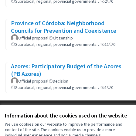
Supralocal, regional, provincial governments…
2
0
Province of Córdoba: Neighborhood
Councils for Prevention and Coexistence
Official proposal
Citizenship
Supralocal, regional, provincial governments…
11
0
Azores: Participatory Budget of the Azores
(PB Azores)
Official proposal
Decision
Supralocal, regional, provincial governments…
1
0
Terms of Service
Information about the cookies used on the website
Cookie settings
OIDP at X
OIDP at Facebook
OIDP at YouTube
We use cookies on our website to improve the performance and
content of the site. The cookies enable us to provide a more
(External link)
(External link)
(External link)
English
individual user experience and social media channels.
Choose language
Choisir la langue
Elegir el idioma