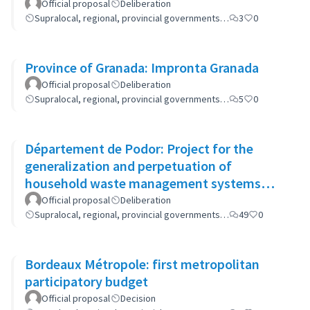
Official proposal
Deliberation
Supralocal, regional, provincial governments…
3
0
Province of Granada: Impronta Granada
Official proposal
Deliberation
Supralocal, regional, provincial governments…
5
0
Département de Podor: Project for the
generalization and perpetuation of
household waste management systems
(GP-GOM).
Official proposal
Deliberation
Supralocal, regional, provincial governments…
49
0
Bordeaux Métropole: first metropolitan
participatory budget
Official proposal
Decision