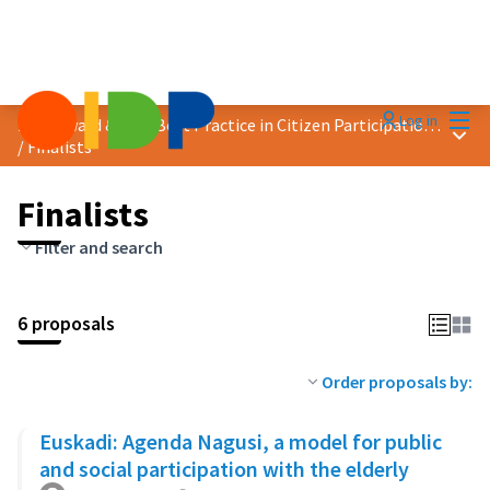
Mai
Log in
2023 Award &quot;Best Practice in Citizen Participation&quot;
Main
/
Finalists
Finalists
Filter and search
6 proposals
Order proposals by:
Euskadi: Agenda Nagusi, a model for public
and social participation with the elderly