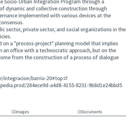
the Socio-Urban Integration Program through a
of dynamic and collective construction through
overnance implemented with various devices at the
 consensus.
lic sector, private sector, and social organizations in the
cies.
d on a "process-project" planning model that implies
in an office with a technocratic approach, but on the
 come from the construction of a process of dialogue
ar/integracion/barrio-20#top
(External link)
cipedia.prod/284ece9d-a4d8-4155-8231-9b8d1e24bbd5
Images
Documents