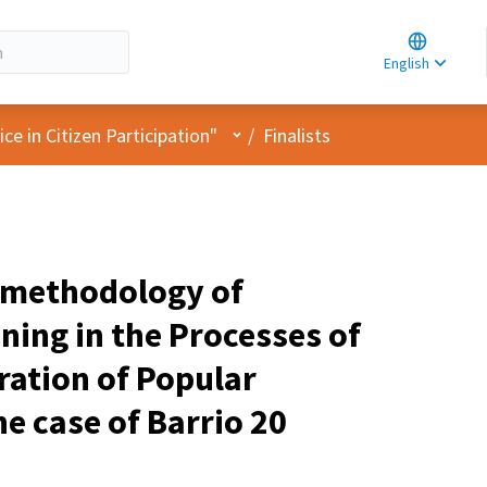
Choose la
Choisir la 
English
Elegir el i
User menu
e in Citizen Participation"
/
Finalists
 methodology of
ning in the Processes of
ration of Popular
e case of Barrio 20