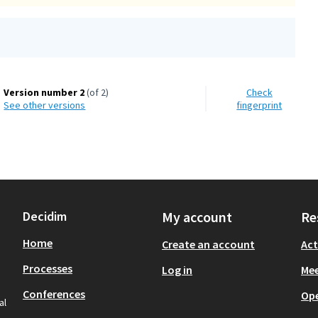
Version number 2
(of 2)
Check
see other versions
fingerprint
Decidim
My account
Re
Home
Create an account
Act
Processes
Log in
Mee
Conferences
Op
al