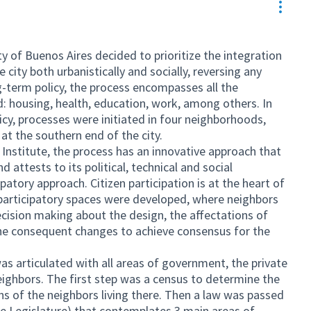
Resou
y of Buenos Aires decided to prioritize the integration
city both urbanistically and socially, reversing any
g-term policy, the process encompasses all the
: housing, health, education, work, among others. In
icy, processes were initiated in four neighborhoods,
at the southern end of the city.
Institute, the process has an innovative approach that
d attests to its political, technical and social
ipatory approach. Citizen participation is at the heart of
participatory spaces were developed, where neighbors
ecision making about the design, the affectations of
the consequent changes to achieve consensus for the
s articulated with all areas of government, the private
eighbors. The first step was a census to determine the
s of the neighbors living there. Then a law was passed
e Legislature) that contemplates 3 main areas of