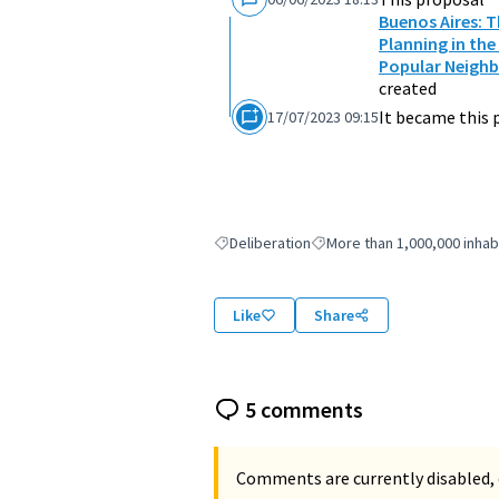
Buenos Aires: 
Planning in the
Popular Neighb
created
It became this 
17/07/2023 09:15
Deliberation
More than 1,000,000 inhab
Filter results for: Deliberation
Filter results for: More than
Like
Share
5 comments
Comments are currently disabled, 