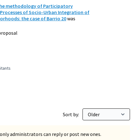
The methodology of Participatory
 Processes of Socio-Urban Integration of
orhoods: the case of Barrio 20
was
proposal
itants
 1,000,000 inhabitants
Sort by:
only administrators can reply or post new ones.