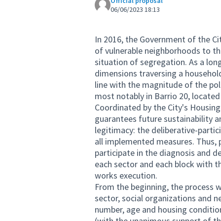
Official proposal
06/06/2023 18:13
In 2016, the Government of the Cit
of vulnerable neighborhoods to the 
situation of segregation. As a lon
dimensions traversing a household
line with the magnitude of the pol
most notably in Barrio 20, located 
Coordinated by the City's Housing 
guarantees future sustainability an
legitimacy: the deliberative-partic
all implemented measures. Thus, 
participate in the diagnosis and d
each sector and each block with 
works execution.
From the beginning, the process wa
sector, social organizations and n
number, age and housing condition
(with the unanimous support of th