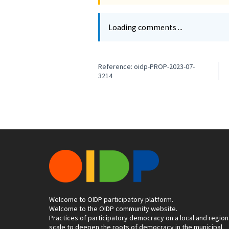
Loading comments ...
Reference: oidp-PROP-2023-07-
3214
Welcome to OIDP participatory platform.
Welcome to the OIDP community website.
Practices of participatory democracy on a local and region
scale to deepen the roots of democracy in the municipal