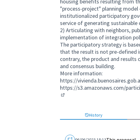
housing benefits resulting from 
"process-project" planning model 
institutionalized participatory g
service of generating sustainable
2) Articulating with neighbors, pub
implementation of integration poli
The participatory strategy is base
that the result is not pre-defined 
contrary, the product and results
and consensus building.
More information:
https://vivienda.buenosaires.gob.
https://s3.amazonaws.com/parti
(External link)
History
This proposal
06/06/2023 18:13