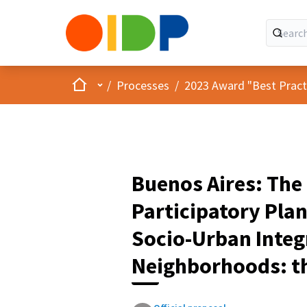
Home
Main menu
/
Processes
/
2023 Award "Best Practic
Buenos Aires: The
Participatory Plan
Socio-Urban Integ
Neighborhoods: th