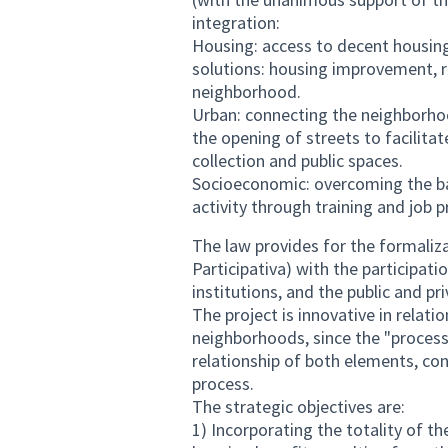
integration:
Housing: access to decent housing 
solutions: housing improvement, r
neighborhood.
Urban: connecting the neighborhoo
the opening of streets to facilitat
collection and public spaces.
Socioeconomic: overcoming the ba
activity through training and job 
The law provides for the formaliz
Participativa) with the participa
institutions, and the public and pr
The project is innovative in relatio
neighborhoods, since the "process
relationship of both elements, co
process.
The strategic objectives are:
1) Incorporating the totality of t