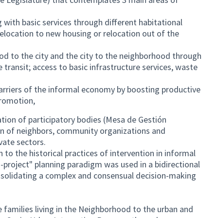
with basic services through different habitational
elocation to new housing or relocation out of the
d to the city and the city to the neighborhood through
e transit; access to basic infrastructure services, waste
rriers of the informal economy by boosting productive
promotion,
ation of participatory bodies (Mesa de Gestión
tion of neighbors, community organizations and
ivate sectors.
n to the historical practices of intervention in informal
-project" planning paradigm was used in a bidirectional
nsolidating a complex and consensual decision-making
he families living in the Neighborhood to the urban and