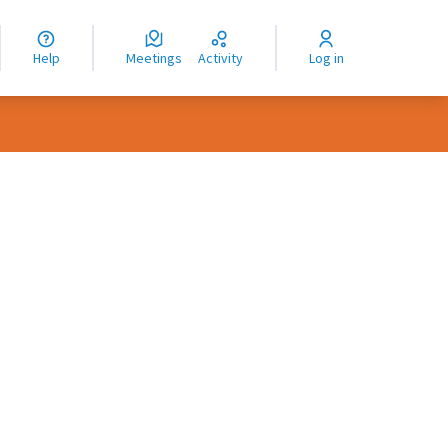
nguage
langue
Help
Meetings
Activity
Log in
dioma