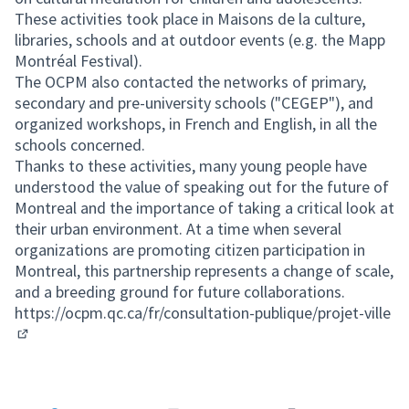
These activities took place in Maisons de la culture,
libraries, schools and at outdoor events (e.g. the Mapp
Montréal Festival).
The OCPM also contacted the networks of primary,
secondary and pre-university schools ("CEGEP"), and
organized workshops, in French and English, in all the
schools concerned.
Thanks to these activities, many young people have
understood the value of speaking out for the future of
Montreal and the importance of taking a critical look at
their urban environment. At a time when several
organizations are promoting citizen participation in
Montreal, this partnership represents a change of scale,
and a breeding ground for future collaborations.
https://ocpm.qc.ca/fr/consultation-publique/projet-ville
(External link)