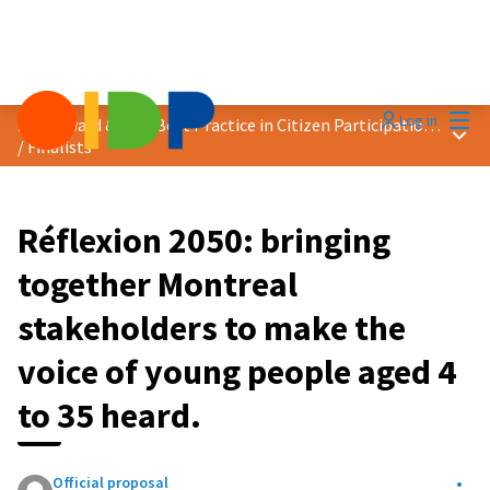
Mai
Log in
2023 Award &quot;Best Practice in Citizen Participation&quot;
Main
/
Finalists
Réflexion 2050: bringing
together Montreal
stakeholders to make the
voice of young people aged 4
to 35 heard.
Official proposal