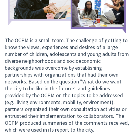
The OCPM is a small team. The challenge of getting to
know the views, experiences and desires of a large
number of children, adolescents and young adults from
diverse neighborhoods and socioeconomic
backgrounds was overcome by establishing
partnerships with organizations that had their own
networks. Based on the question "What do we want
the city to be like in the future?" and guidelines
provided by the OCPM on the topics to be addressed
(e.g., living environments, mobility, environment),
partners organized their own consultation activities or
entrusted their implementation to collaborators. The
OCPM produced summaries of the comments received,
which were used in its report to the city.