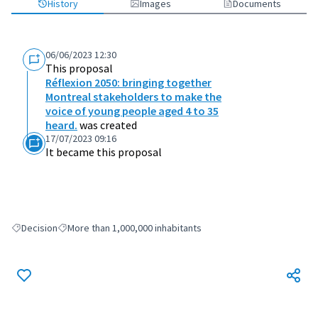
History
Images
Documents
06/06/2023 12:30
This proposal
Réflexion 2050: bringing together
Montreal stakeholders to make the
voice of young people aged 4 to 35
heard.
was created
17/07/2023 09:16
It became this proposal
Decision
More than 1,000,000 inhabitants
Filter results for: Decision
Filter results for: More than 1,000,000 inhabitants