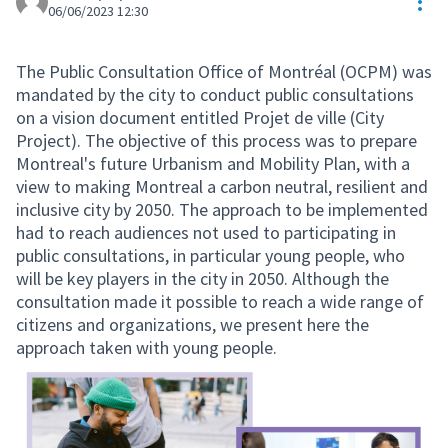
Res
06/06/2023 12:30
The Public Consultation Office of Montréal (OCPM) was
mandated by the city to conduct public consultations
on a vision document entitled Projet de ville (City
Project). The objective of this process was to prepare
Montreal's future Urbanism and Mobility Plan, with a
view to making Montreal a carbon neutral, resilient and
inclusive city by 2050. The approach to be implemented
had to reach audiences not used to participating in
public consultations, in particular young people, who
will be key players in the city in 2050. Although the
consultation made it possible to reach a wide range of
citizens and organizations, we present here the
approach taken with young people.