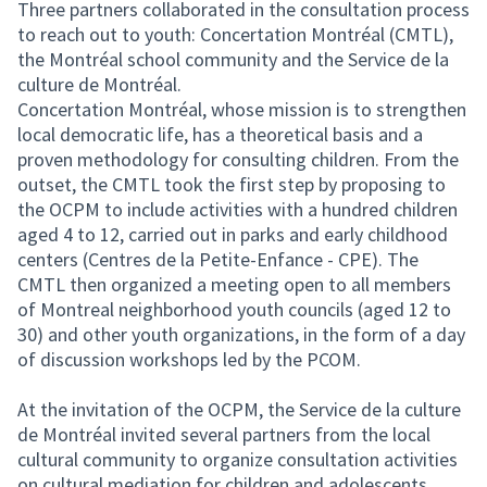
Three partners collaborated in the consultation process
to reach out to youth: Concertation Montréal (CMTL),
the Montréal school community and the Service de la
culture de Montréal.
Concertation Montréal, whose mission is to strengthen
local democratic life, has a theoretical basis and a
proven methodology for consulting children. From the
outset, the CMTL took the first step by proposing to
the OCPM to include activities with a hundred children
aged 4 to 12, carried out in parks and early childhood
centers (Centres de la Petite-Enfance - CPE). The
CMTL then organized a meeting open to all members
of Montreal neighborhood youth councils (aged 12 to
30) and other youth organizations, in the form of a day
of discussion workshops led by the PCOM.
At the invitation of the OCPM, the Service de la culture
de Montréal invited several partners from the local
cultural community to organize consultation activities
on cultural mediation for children and adolescents.