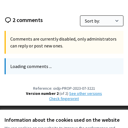
2 comments
Comments are currently disabled, only administrators
can reply or post new ones.
Loading comments ...
Reference: oidp-PROP-2023-07-3221
Version number 2
(of 2)
see other versions
Check fingerprint
Terms of Service
Information about the cookies used on the website
Cookie settings
OIDP at X
OIDP at Facebook
OIDP at YouTube