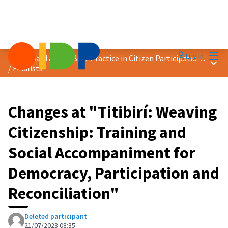
Mai
Log in
2023 Award &quot;Best Practice in Citizen Participation&quot;
Main
/
Finalists
Changes at "Titibirí: Weaving
Citizenship: Training and
Social Accompaniment for
Democracy, Participation and
Reconciliation"
Deleted participant
21/07/2023 08:35