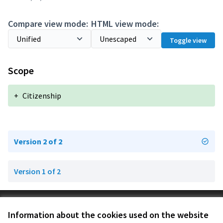
Compare view mode:
HTML view mode:
Toggle view
Scope
+
Citizenship
Version 2 of 2
Version 1 of 2
Terms of Service
Information about the cookies used on the website
Cookie settings