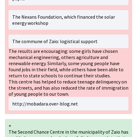
The Nexans Foundation, which financed the solar
energy workshop
The commune of Zaio: logistical support
The results are encouraging: some girls have chosen
mechanical engineering, others agriculture and
renewable energy. Similarly, some young people have
found jobs in their field, while others have been able to
return to state schools to continue their studies.
This centre has helped to reduce teenage delinquency on
the streets, and has also reduced the rate of immigration
of young people to our town.
http://mobadara.over-blog.net
+
The Second Chance Centre in the municipality of Zaio has