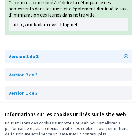
Ce centre a contribué à réduire la délinquance des
adolescents dans les rues; et a également diminué le taux
d'immigration des jeunes dans notre ville.
http://mobadara.over-blog.net
Version 3 de 3
Version 2 de 3
Version 1 de 3
Informations sur les cookies utilisés sur le site web
Conditions d'utilisation
Paramètres des cookies
Nous utilisons des cookies sur notre site Web pour améliorer la
OIDP sur X
OIDP sur Facebook
OIDP sur YouTube
performance et les contenus du site. Les cookies nous permettent
de fournir une expérience utilisateur et un contenu plus
(Lien externe)
(Lien externe)
(Lien externe)