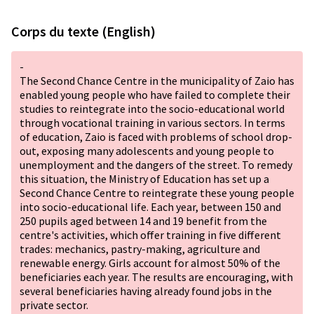
Corps du texte (English)
-
The Second Chance Centre in the municipality of Zaio has
enabled young people who have failed to complete their
studies to reintegrate into the socio-educational world
through vocational training in various sectors. In terms
of education, Zaio is faced with problems of school drop-
out, exposing many adolescents and young people to
unemployment and the dangers of the street. To remedy
this situation, the Ministry of Education has set up a
Second Chance Centre to reintegrate these young people
into socio-educational life. Each year, between 150 and
250 pupils aged between 14 and 19 benefit from the
centre's activities, which offer training in five different
trades: mechanics, pastry-making, agriculture and
renewable energy. Girls account for almost 50% of the
beneficiaries each year. The results are encouraging, with
several beneficiaries having already found jobs in the
private sector.