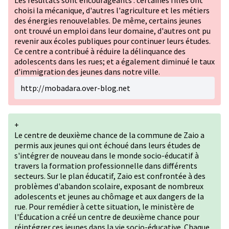
Les résultats sont encourageants : certaines filles ont
choisi la mécanique, d'autres l'agriculture et les métiers
des énergies renouvelables. De même, certains jeunes
ont trouvé un emploi dans leur domaine, d'autres ont pu
revenir aux écoles publiques pour continuer leurs études.
Ce centre a contribué à réduire la délinquance des
adolescents dans les rues; et a également diminué le taux
d'immigration des jeunes dans notre ville.
http://mobadara.over-blog.net
+
Le centre de deuxième chance de la commune de Zaio a
permis aux jeunes qui ont échoué dans leurs études de
s'intégrer de nouveau dans le monde socio-éducatif à
travers la formation professionnelle dans différents
secteurs. Sur le plan éducatif, Zaio est confrontée à des
problèmes d'abandon scolaire, exposant de nombreux
adolescents et jeunes au chômage et aux dangers de la
rue. Pour remédier à cette situation, le ministère de
l'Éducation a créé un centre de deuxième chance pour
réintégrer ces jeunes dans la vie socio-éducative. Chaque