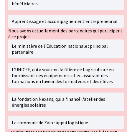
bénéficiaires
Apprentissage et accompagnement entrepreneurial
Nous avons actuellement des partenaires qui participent
à ce projet :
Le ministère de l'Éducation nationale : principal
partenaire
L'UNICEF, qui a soutenu la filière de l'agriculture en
fournissant des équipements et en assurant des
formations en faveur des formateurs et des élèves
La fondation Nexans, qui a financé l'atelier des
énergies solaires
La commune de Zaio : appui logistique