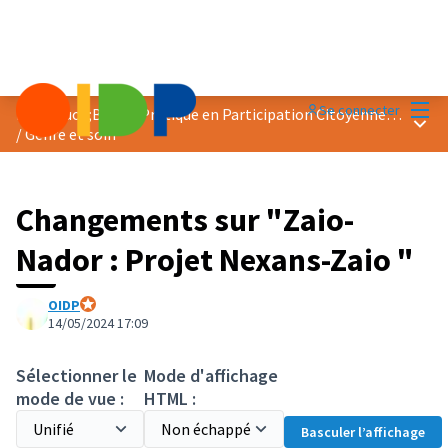
Menu
Se connecter
Prix &quot;Bonne Pratique en Participation Citoyenne&quot; 2024
Menu 
/
Genre et soin
Changements sur "Zaio-
Nador : Projet Nexans-Zaio "
OIDP
Participant officiel
14/05/2024 17:09
Sélectionner le
Mode d'affichage
mode de vue :
HTML :
Basculer l’affichage