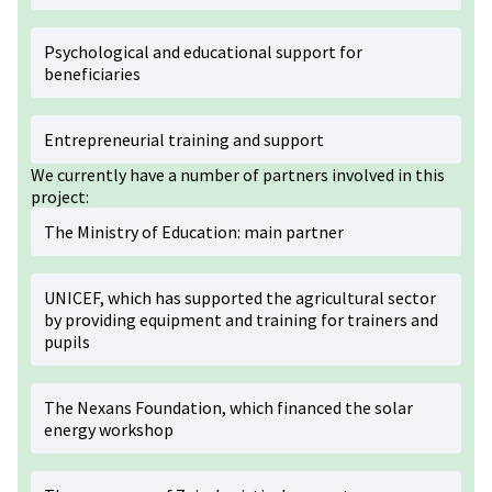
Psychological and educational support for
beneficiaries
Entrepreneurial training and support
We currently have a number of partners involved in this
project:
The Ministry of Education: main partner
UNICEF, which has supported the agricultural sector
by providing equipment and training for trainers and
pupils
The Nexans Foundation, which financed the solar
energy workshop