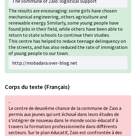
The commune of Zaio: logistical support
The results are encouraging: some girls have chosen
mechanical engineering, others agriculture and
renewable energy. Similarly, some young people have
found jobs in their field, while others have been able to
return to state schools to continue their studies.
This centre has helped to reduce teenage delinquency on
the streets, and has also reduced the rate of immigration
of young people to our town.
http://mobadara.over-blog.net
Corps du texte (Français)
-
Le centre de deuxième chance de la commune de Zaio a
permis aux jeunes qui ont échoué dans leurs études de
s'intégrer de nouveau dans le monde socio-éducatif à
travers la formation professionnelle dans différents
secteurs. Sur le plan éducatif, Zaio est confrontée à des