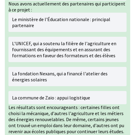
Nous avons actuellement des partenaires qui participent
à ce projet :
Le ministère de l'Éducation nationale : principal
partenaire
L'UNICEF, qui a soutenu la filière de l'agriculture en
fournissant des équipements et en assurant des
formations en faveur des formateurs et des élèves
La fondation Nexans, qui a financé l'atelier des
énergies solaires
La commune de Zaio : appui logistique
Les résultats sont encourageants : certaines filles ont
choisi la mécanique, d'autres l'agriculture et les métiers
des énergies renouvelables. De même, certains jeunes
ont trouvé un emploi dans leur domaine, d'autres ont pu
revenir aux écoles publiques pour continuer leurs études.