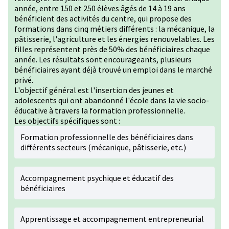
année, entre 150 et 250 élèves âgés de 14 à 19 ans
bénéficient des activités du centre, qui propose des
formations dans cinq métiers différents : la mécanique, la
pâtisserie, l'agriculture et les énergies renouvelables. Les
filles représentent près de 50% des bénéficiaires chaque
année. Les résultats sont encourageants, plusieurs
bénéficiaires ayant déjà trouvé un emploi dans le marché
privé.
L'objectif général est l'insertion des jeunes et
adolescents qui ont abandonné l'école dans la vie socio-
éducative à travers la formation professionnelle.
Les objectifs spécifiques sont :
Formation professionnelle des bénéficiaires dans
différents secteurs (mécanique, pâtisserie, etc.)
Accompagnement psychique et éducatif des
bénéficiaires
Apprentissage et accompagnement entrepreneurial