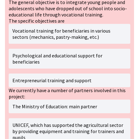
The general objective is to integrate young people and
adolescents who have dropped out of school into socio-
educational life through vocational training.
The specific objectives are
Vocational training for beneficiaries in various
sectors (mechanics, pastry-making, etc.)
Psychological and educational support for
beneficiaries
Entrepreneurial training and support
We currently have a number of partners involved in this
project:
The Ministry of Education: main partner
UNICEF, which has supported the agricultural sector
by providing equipment and training for trainers and
pupils