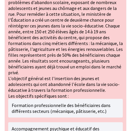
problèmes d'abandon scolaire, exposant de nombreux
adolescents et jeunes au chômage et aux dangers de la
rue. Pour remédier à cette situation, le ministère de
l'Éducation a créé un centre de deuxième chance pour
réintégrer ces jeunes dans la vie socio-éducative. Chaque
année, entre 150 et 250 élèves âgés de 14 à 19 ans
bénéficient des activités du centre, qui propose des
formations dans cinq métiers différents : la mécanique, la
pâtisserie, l'agriculture et les énergies renouvelables. Les
filles représentent près de 50% des bénéficiaires chaque
année. Les résultats sont encourageants, plusieurs
bénéficiaires ayant déjà trouvé un emploi dans le marché
privé.
L'objectif général est l'insertion des jeunes et
adolescents qui ont abandonné l'école dans la vie socio-
éducative à travers la formation professionnelle.
Les objectifs spécifiques sont :
Formation professionnelle des bénéficiaires dans
différents secteurs (mécanique, pâtisserie, etc.)
Accompagnement psychique et éducatif des