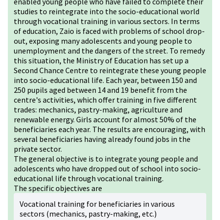
enabled young people who have failed to complete their
studies to reintegrate into the socio-educational world
through vocational training in various sectors. In terms
of education, Zaio is faced with problems of school drop-
out, exposing many adolescents and young people to
unemployment and the dangers of the street. To remedy
this situation, the Ministry of Education has set up a
Second Chance Centre to reintegrate these young people
into socio-educational life. Each year, between 150 and
250 pupils aged between 14 and 19 benefit from the
centre's activities, which offer training in five different
trades: mechanics, pastry-making, agriculture and
renewable energy. Girls account for almost 50% of the
beneficiaries each year. The results are encouraging, with
several beneficiaries having already found jobs in the
private sector.
The general objective is to integrate young people and
adolescents who have dropped out of school into socio-
educational life through vocational training.
The specific objectives are
Vocational training for beneficiaries in various
sectors (mechanics, pastry-making, etc.)