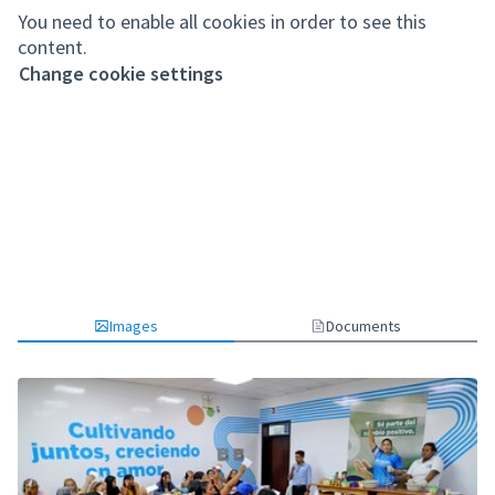
You need to enable all cookies in order to see this
content.
Change cookie settings
Images
Documents