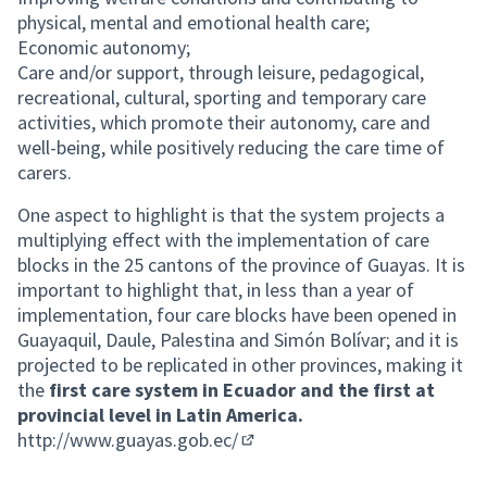
physical, mental and emotional health care;
Economic autonomy;
Care and/or support, through leisure, pedagogical,
recreational, cultural, sporting and temporary care
activities, which promote their autonomy, care and
well-being, while positively reducing the care time of
carers.
One aspect to highlight is that the system projects a
multiplying effect with the implementation of care
blocks in the 25 cantons of the province of Guayas. It is
important to highlight that, in less than a year of
implementation, four care blocks have been opened in
Guayaquil, Daule, Palestina and Simón Bolívar; and it is
projected to be replicated in other provinces, making it
the
first care system in Ecuador and the first at
provincial level in Latin America.
http://www.guayas.gob.ec/
(External link)