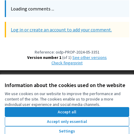
Loading comments ...
Log in or create an account to add your comment.
Reference: oidp-PROP-2024-05-3351
Version number 1
(of 1)
see other versions
Check fingerprint
Terms of Service
Information about the cookies used on the website
Cookie settings
OIDP at X
OIDP at Facebook
OIDP at YouTube
We use cookies on our website to improve the performance and
content of the site. The cookies enable us to provide a more
(External link)
(External link)
(External link)
English
individual user experience and social media channels.
Choose language
Choisir la langue
Elegir el idioma
Accept all
Accept only essential
Creative Co
(External lin
Settings
(External link)