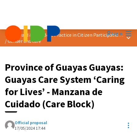
Mai
Log in
2024 Award &quot;Best Practice in Citizen Participation&quot;
Main
/
Gender and care
Province of Guayas Guayas:
Guayas Care System ‘Caring
for Lives’ - Manzana de
Cuidado (Care Block)
Official proposal
Res
17/05/2024 17:44