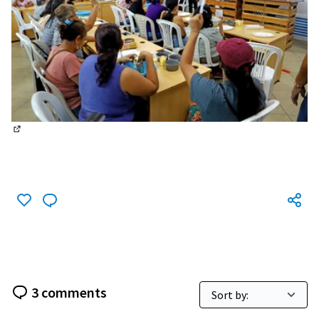
(External link)
3 comments