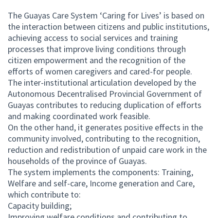
The Guayas Care System ‘Caring for Lives’ is based on
the interaction between citizens and public institutions,
achieving access to social services and training
processes that improve living conditions through
citizen empowerment and the recognition of the
efforts of women caregivers and cared-for people.
The inter-institutional articulation developed by the
Autonomous Decentralised Provincial Government of
Guayas contributes to reducing duplication of efforts
and making coordinated work feasible.
On the other hand, it generates positive effects in the
community involved, contributing to the recognition,
reduction and redistribution of unpaid care work in the
households of the province of Guayas.
The system implements the components: Training,
Welfare and self-care, Income generation and Care,
which contribute to:
Capacity building;
Improving welfare conditions and contributing to