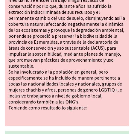
medida no se encuentra bajo ningún estatus de
conservación por lo que, durante años ha sufrido la
extracción indiscriminada de sus recursos y el
permanente cambio del uso de suelo, disminuyendo así la
cobertura natural afectando negativamente la dinámica
de los ecosistemas y provoque la degradación ambiental,
por ende se procedió a preservar la biodiversidad de la
provincia de Esmeraldas, a través de la declaratoria de
áreas de conservación y uso sustentable (ACUS), para
impulsar la sostenibilidad, mediante planes de manejo,
que promuevan prácticas de aprovechamiento y uso
sustentable.
Se ha involucrado a la población en general, pero
específicamente se ha incluido de manera pertinente a
todas las nacionalidades locales y nacionales, grupos de
mujeres chachis y afros, personas de género
LGBTIQ+
, e
inclusive trabajamos a nivel de gobierno local,
considerando también a las ONG's.
Teniendo como resultado lo siguiente: