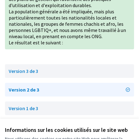
d'utilisation et d'exploitation durables.
La population générale a été impliquée, mais plus
particulièrement toutes les nationalités locales et
nationales, les groupes de femmes chachis et afro, les
personnes
LGBTIQ+
, et nous avons même travaillé à un
niveau local, en prenant en compte les ONG.
Le résultat est le suivant :
Version 3 de 3
Version 2 de 3
Version 1 de 3
Informations sur les cookies utilisés sur le site web
Conditions d'utilisation
Paramètres des cookies
Nous utilisons des cookies sur notre site Web pour améliorer la