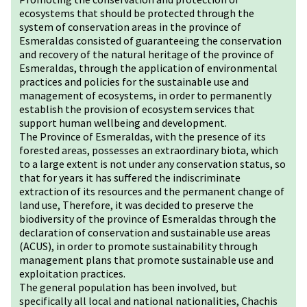
ecosystems that should be protected through the
system of conservation areas in the province of
Esmeraldas consisted of guaranteeing the conservation
and recovery of the natural heritage of the province of
Esmeraldas, through the application of environmental
practices and policies for the sustainable use and
management of ecosystems, in order to permanently
establish the provision of ecosystem services that
support human wellbeing and development.
The Province of Esmeraldas, with the presence of its
forested areas, possesses an extraordinary biota, which
to a large extent is not under any conservation status, so
that for years it has suffered the indiscriminate
extraction of its resources and the permanent change of
land use, Therefore, it was decided to preserve the
biodiversity of the province of Esmeraldas through the
declaration of conservation and sustainable use areas
(ACUS), in order to promote sustainability through
management plans that promote sustainable use and
exploitation practices.
The general population has been involved, but
specifically all local and national nationalities, Chachis