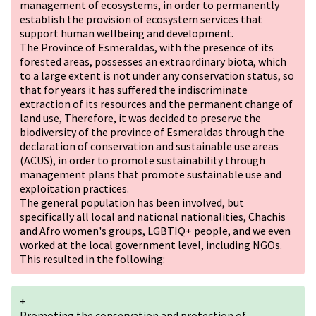
management of ecosystems, in order to permanently
establish the provision of ecosystem services that
support human wellbeing and development.
The Province of Esmeraldas, with the presence of its
forested areas, possesses an extraordinary biota, which
to a large extent is not under any conservation status, so
that for years it has suffered the indiscriminate
extraction of its resources and the permanent change of
land use, Therefore, it was decided to preserve the
biodiversity of the province of Esmeraldas through the
declaration of conservation and sustainable use areas
(ACUS), in order to promote sustainability through
management plans that promote sustainable use and
exploitation practices.
The general population has been involved, but
specifically all local and national nationalities, Chachis
and Afro women's groups,
LGBTIQ+
people, and we even
worked at the local government level, including NGOs.
This resulted in the following:
+
Promoting the conservation and protection of