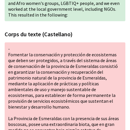
and Afro women's groups,
LGBTIQ+
people, and we even
worked at the local government level, including NGOs.
This resulted in the following:
Corps du texte (Castellano)
-
Fomentar la conservación y protección de ecosistemas
que deben ser protegidos, a través del sistema de áreas
de conservación de la provincia de Esmeraldas consistió
en garantizar la conservación y recuperación del
patrimonio natural de la provincia de Esmeraldas,
mediante la aplicación de prácticas y políticas
ambientales de uso y manejo sustentable de
ecosistemas, para establecer de forma permanente la
provisión de servicios ecosistémicos que sustentan el
bienestar y desarrollo humano.
La Provincia de Esmeraldas con la presencia de sus áreas
boscosas, posee una extraordinaria biota, que en gran