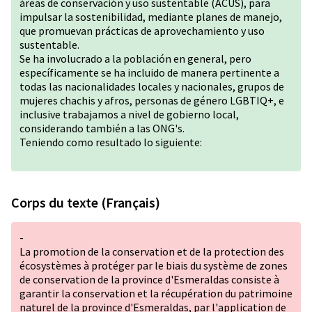
áreas de conservación y uso sustentable (ACUS), para
impulsar la sostenibilidad, mediante planes de manejo,
que promuevan prácticas de aprovechamiento y uso
sustentable.
Se ha involucrado a la población en general, pero
específicamente se ha incluido de manera pertinente a
todas las nacionalidades locales y nacionales, grupos de
mujeres chachis y afros, personas de género
LGBTIQ+
, e
inclusive trabajamos a nivel de gobierno local,
considerando también a las ONG's.
Teniendo como resultado lo siguiente:
Corps du texte (Français)
-
La promotion de la conservation et de la protection des
écosystèmes à protéger par le biais du système de zones
de conservation de la province d'Esmeraldas consiste à
garantir la conservation et la récupération du patrimoine
naturel de la province d'Esmeraldas, par l'application de