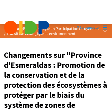
Menu
Se connecter
Prix &quot;Bonne Pratique en Participation Citoyenne&quot; 2024
Menu 
/
Transition écologique et environnement
Changements sur "Province
d'Esmeraldas : Promotion de
la conservation et de la
protection des écosystèmes à
protéger par le biais du
système de zones de