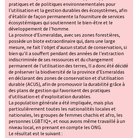
pratiques et de politiques environnementales pour
l'utilisation et la gestion durables des écosystèmes, afin
d'établir de façon permanente la fourniture de services
écosystémiques qui soutiennent le bien-être et le
développement de l'homme.
La province d'Esmeraldas, avec ses zones forestières,
possède un biote extraordinaire qui, dans une large
mesure, ne fait l'objet d'aucun statut de conservation, si
bien qu'il a souffert pendant des années de l'extraction
indiscriminée de ses ressources et du changement
permanent de l'utilisation des terres, Il a donc été décidé
de préserver la biodiversité de la province d'Esmeraldas
en déclarant des zones de conservation et d'utilisation
durable (ACUS), afin de promouvoir la durabilité grâce à
des plans de gestion qui favorisent des pratiques
d'utilisation et d'exploitation durables.
La population générale a été impliquée, mais plus
particulièrement toutes les nationalités locales et
nationales, les groupes de femmes chachis et afro, les
personnes
LGBTIQ+
, et nous avons même travaillé à un
niveau local, en prenant en compte les ONG.
Le résultat est le suivant :