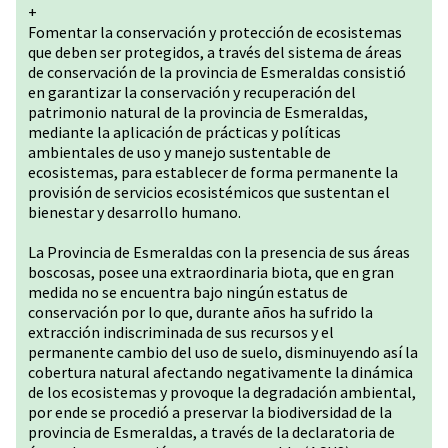
+
Fomentar la conservación y protección de ecosistemas
que deben ser protegidos, a través del sistema de áreas
de conservación de la provincia de Esmeraldas consistió
en garantizar la conservación y recuperación del
patrimonio natural de la provincia de Esmeraldas,
mediante la aplicación de prácticas y políticas
ambientales de uso y manejo sustentable de
ecosistemas, para establecer de forma permanente la
provisión de servicios ecosistémicos que sustentan el
bienestar y desarrollo humano.
La Provincia de Esmeraldas con la presencia de sus áreas
boscosas, posee una extraordinaria biota, que en gran
medida no se encuentra bajo ningún estatus de
conservación por lo que, durante años ha sufrido la
extracción indiscriminada de sus recursos y el
permanente cambio del uso de suelo, disminuyendo así la
cobertura natural afectando negativamente la dinámica
de los ecosistemas y provoque la degradación ambiental,
por ende se procedió a preservar la biodiversidad de la
provincia de Esmeraldas, a través de la declaratoria de