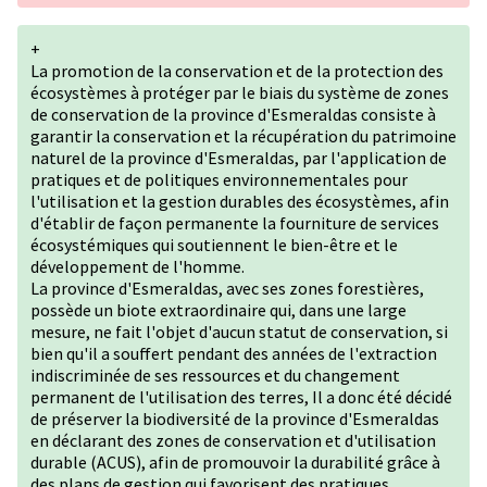
+
La promotion de la conservation et de la protection des
écosystèmes à protéger par le biais du système de zones
de conservation de la province d'Esmeraldas consiste à
garantir la conservation et la récupération du patrimoine
naturel de la province d'Esmeraldas, par l'application de
pratiques et de politiques environnementales pour
l'utilisation et la gestion durables des écosystèmes, afin
d'établir de façon permanente la fourniture de services
écosystémiques qui soutiennent le bien-être et le
développement de l'homme.
La province d'Esmeraldas, avec ses zones forestières,
possède un biote extraordinaire qui, dans une large
mesure, ne fait l'objet d'aucun statut de conservation, si
bien qu'il a souffert pendant des années de l'extraction
indiscriminée de ses ressources et du changement
permanent de l'utilisation des terres, Il a donc été décidé
de préserver la biodiversité de la province d'Esmeraldas
en déclarant des zones de conservation et d'utilisation
durable (ACUS), afin de promouvoir la durabilité grâce à
des plans de gestion qui favorisent des pratiques