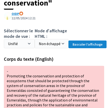
conservation"
OIDP
Participant officiel
22/05/2024 12:21
Sélectionner le
Mode d'affichage
mode de vue :
HTML :
Basculer l’affichage
Corps du texte (English)
-
Promoting the conservation and protection of
ecosystems that should be protected through the
system of conservation areas in the province of
Esmeraldas consisted of guaranteeing the conservation
and recovery of the natural heritage of the province of
Esmeraldas, through the application of environmental
practices and policies for the sustainable use and