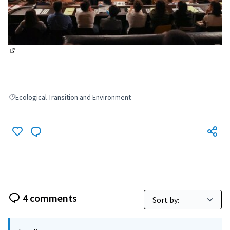
(External link)
Ecological Transition and Environment
Filter results for: Ecological Transition and Environment
4 comments