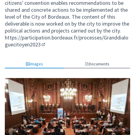
citizens' convention enables recommendations to be
shared and concrete actions to be implemented at the
level of the City of Bordeaux. The content of this
deliverable is now worked on by the city to improve the
political actions and projects carried out by the city.
https://participation.bordeaux.fr/processes/Granddialo
guecitoyen2023
(External link)
Images
Documents