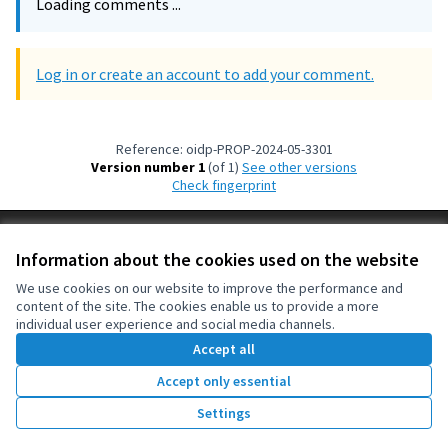
Loading comments ...
Log in or create an account to add your comment.
Reference: oidp-PROP-2024-05-3301
Version number 1
(of 1)
see other versions
Check fingerprint
Terms of Service
Information about the cookies used on the website
Cookie settings
OIDP at X
OIDP at Facebook
OIDP at YouTube
We use cookies on our website to improve the performance and
content of the site. The cookies enable us to provide a more
(External link)
(External link)
(External link)
English
individual user experience and social media channels.
Choose language
Choisir la langue
Elegir el idioma
Accept all
Accept only essential
Creative Co
(External lin
Settings
(External link)
Website made with
free software
.
(External link)