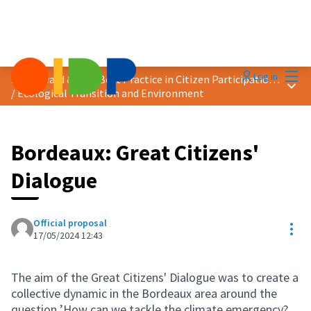
Mai
Log in
2024 Award &quot;Best Practice in Citizen Participation&quot;
Main
/
Ecological Transition and Environment
Bordeaux: Great Citizens'
Dialogue
Official proposal
Res
17/05/2024 12:43
The aim of the Great Citizens' Dialogue was to create a
collective dynamic in the Bordeaux area around the
question ’How can we tackle the climate emergency?