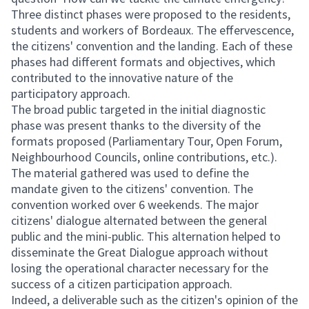
Three distinct phases were proposed to the residents,
students and workers of Bordeaux. The effervescence,
the citizens' convention and the landing. Each of these
phases had different formats and objectives, which
contributed to the innovative nature of the
participatory approach.
The broad public targeted in the initial diagnostic
phase was present thanks to the diversity of the
formats proposed (Parliamentary Tour, Open Forum,
Neighbourhood Councils, online contributions, etc.).
The material gathered was used to define the
mandate given to the citizens' convention. The
convention worked over 6 weekends. The major
citizens' dialogue alternated between the general
public and the mini-public. This alternation helped to
disseminate the Great Dialogue approach without
losing the operational character necessary for the
success of a citizen participation approach.
Indeed, a deliverable such as the citizen's opinion of the