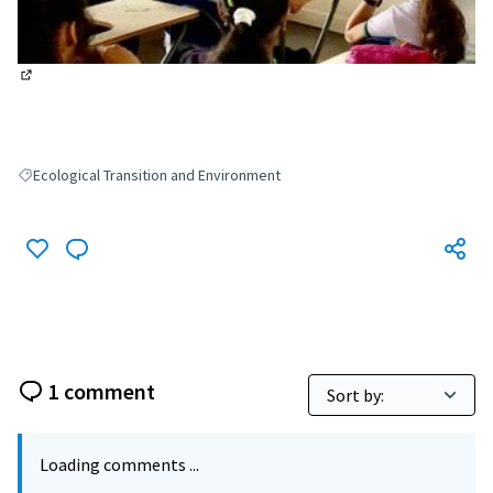
(External link)
Ecological Transition and Environment
Filter results for: Ecological Transition and Environment
1 comment
Loading comments ...