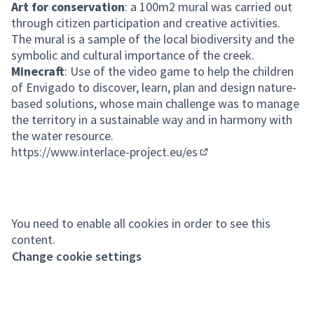
Art for conservation
: a 100m2 mural was carried out
through citizen participation and creative activities.
The mural is a sample of the local biodiversity and the
symbolic and cultural importance of the creek.
Minecraft
: Use of the video game to help the children
of Envigado to discover, learn, plan and design nature-
based solutions, whose main challenge was to manage
the territory in a sustainable way and in harmony with
the water resource.
https://www.interlace-project.eu/es
(External link)
You need to enable all cookies in order to see this
content.
Change cookie settings