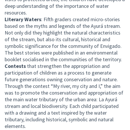
deep understanding of the importance of water
resources.
Literary Waters
: Fifth graders created micro-stories
based on the myths and legends of the Ayurá stream.
Not only did they highlight the natural characteristics
of the stream, but also its cultural, historical and
symbolic significance for the community of Envigado.
The best stories were published in an environmental
booklet socialised in the communities of the territory.
Contests
that strengthen the appropriation and
participation of children as a process to generate
future generations owning conservation and nature.
Through the contest “My river, my city and I,” the aim
was to promote the conservation and appropriation of
the main water tributary of the urban area: La Ayurá
stream and local biodiversity. Each child participated
with a drawing and a text inspired by the water
tributary, including historical, symbolic and natural
elements.