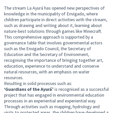
The stream La Ayurá has opened new perspectives of
knowledge in the municipality of Envigado, where
children participate in direct activities with the stream,
such as drawing and writing about it, learning about
nature-best solutions through games like Minecraft.
This comprehensive approach is supported by a
governance table that involves governmental actors
such as the Envigado Council, the Secretary of
Education and the Secretary of Environment,
recognising the importance of bringing together art,
education, experience to understand and conserve
natural resources, with an emphasis on water
resources.
Resulting in solid processes such as:
‘Guardians of the Ayurá’
is recognised as a successful
project that has engaged in environmental education
processes in an experiential and experiential way.
Through activities such as mapping, hydrology and
visits to protected areas, the children have developed a