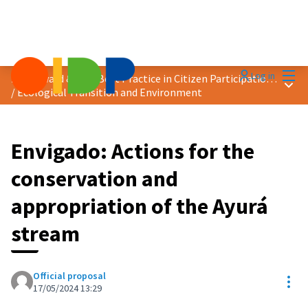
Mai
Log in
2024 Award &quot;Best Practice in Citizen Participation&quot;
Main
/
Ecological Transition and Environment
Envigado: Actions for the
conservation and
appropriation of the Ayurá
stream
Official proposal
Res
17/05/2024 13:29