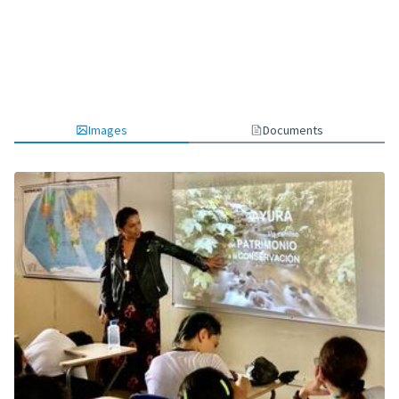
Images
Documents