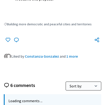
Building more democratic and peaceful cities and territories
Filter results for: Building more democratic and peaceful cities and terri
Liked by
Constanza Gonzalez
and
1 more
6 comments
Loading comments ...