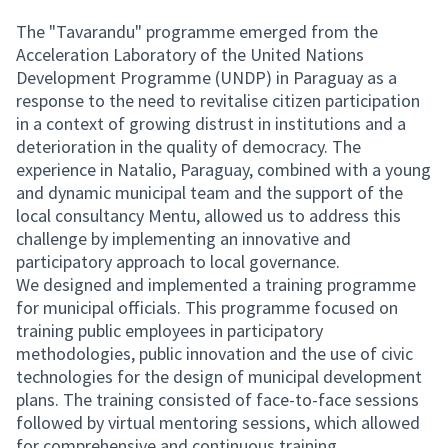
The "Tavarandu" programme emerged from the
Acceleration Laboratory of the United Nations
Development Programme (UNDP) in Paraguay as a
response to the need to revitalise citizen participation
in a context of growing distrust in institutions and a
deterioration in the quality of democracy. The
experience in Natalio, Paraguay, combined with a young
and dynamic municipal team and the support of the
local consultancy Mentu, allowed us to address this
challenge by implementing an innovative and
participatory approach to local governance.
We designed and implemented a training programme
for municipal officials. This programme focused on
training public employees in participatory
methodologies, public innovation and the use of civic
technologies for the design of municipal development
plans. The training consisted of face-to-face sessions
followed by virtual mentoring sessions, which allowed
for comprehensive and continuous training.