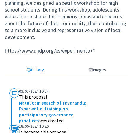
planning, we designed a specific workshop for high
school students. During this workshop, adolescents
were able to share their opinions, ideas and concerns
about the future of their community, thus contributing
to a more inclusive and representative vision of local
development.
https://www.undp.org/es/experimento
(External link)
History
Images
03/05/2024 10:54
This proposal
Natalio: In search of Tavarandu:
Experiential training on
participatory governance
practices
was created
18/06/2024 10:29
It became this proposal