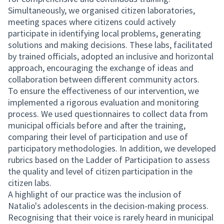
Simultaneously, we organised citizen laboratories,
meeting spaces where citizens could actively
participate in identifying local problems, generating
solutions and making decisions. These labs, facilitated
by trained officials, adopted an inclusive and horizontal
approach, encouraging the exchange of ideas and
collaboration between different community actors.
To ensure the effectiveness of our intervention, we
implemented a rigorous evaluation and monitoring
process. We used questionnaires to collect data from
municipal officials before and after the training,
comparing their level of participation and use of
participatory methodologies. In addition, we developed
rubrics based on the Ladder of Participation to assess
the quality and level of citizen participation in the
citizen labs.
A highlight of our practice was the inclusion of
Natalio's adolescents in the decision-making process.
Recognising that their voice is rarely heard in municipal