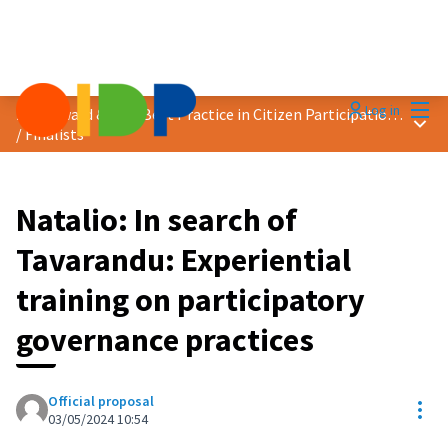
Mai
Log in
2024 Award &quot;Best Practice in Citizen Participation&quot;
Main
/
Finalists
Natalio: In search of
Tavarandu: Experiential
training on participatory
governance practices
Official proposal
Res
03/05/2024 10:54