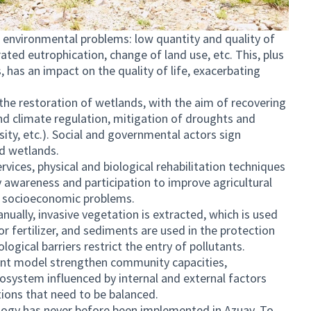
 environmental problems: low quantity and quality of
ated eutrophication, change of land use, etc. This, plus
, has an impact on the quality of life, exacerbating
s the restoration of wetlands, with the aim of recovering
nd climate regulation, mitigation of droughts and
sity, etc.). Social and governmental actors sign
d wetlands.
vices, physical and biological rehabilitation techniques
 awareness and participation to improve agricultural
e socioeconomic problems.
ually, invasive vegetation is extracted, which is used
or fertilizer, and sediments are used in the protection
ological barriers restrict the entry of pollutants.
 model strengthen community capacities,
cosystem influenced by internal and external factors
tions that need to be balanced.
logy has never before been implemented in Azuay. To