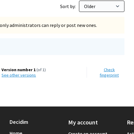
Sort by:
only administrators can reply or post new ones.
Version number 1
(of 1)
Check
see other versions
fingerprint
Decidim
My account
Re
Home
Create an account
Act