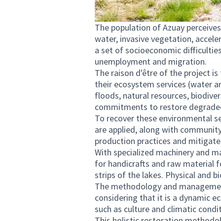
The population of Azuay perceives
water, invasive vegetation, acceler
a set of socioeconomic difficulties
unemployment and migration.
The raison d'être of the project i
their ecosystem services (water a
floods, natural resources, biodiver
commitments to restore degrade
To recover these environmental ser
are applied, along with community
production practices and mitigat
With specialized machinery and man
for handicrafts and raw material f
strips of the lakes. Physical and bi
The methodology and management
considering that it is a dynamic e
such as culture and climatic condi
This holistic restoration methodo