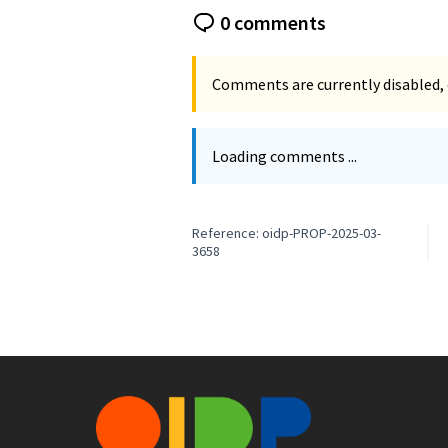
0 comments
Comments are currently disabled, 
Loading comments ...
Reference: oidp-PROP-2025-03-
3658