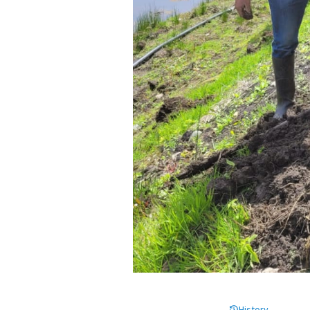
History