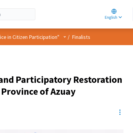
Choose la
Choisir la 
English
Elegir el i
User menu
e in Citizen Participation"
/
Finalists
and Participatory Restoration
 Province of Azuay
Resou