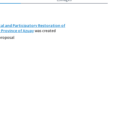
al and Participatory Restoration of
e Province of Azuay
was created
proposal
d Environment