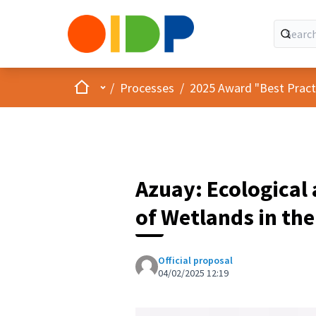
Home
Main menu
/
Processes
/
2025 Award "Best Practic
Azuay: Ecological 
of Wetlands in the
Official proposal
04/02/2025 12:19