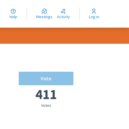
nguage
langue
Help
Meetings
Activity
Log in
dioma
Vote
411
Votes
rce controls