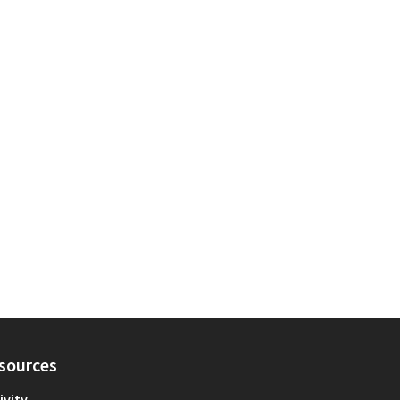
sources
ivity