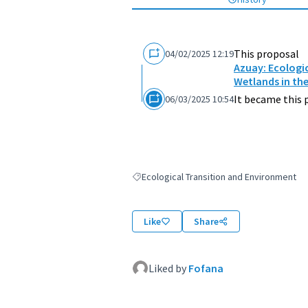
This proposal
04/02/2025 12:19
Azuay: Ecologic
Wetlands in th
It became this 
06/03/2025 10:54
Ecological Transition and Environment
Filter results for: Ecological Transition an
Like
Share
Liked by
Fofana