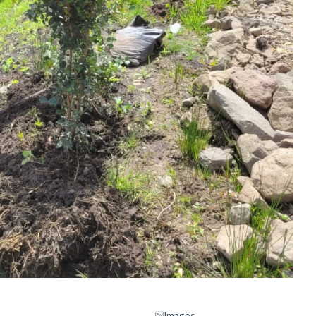
Images