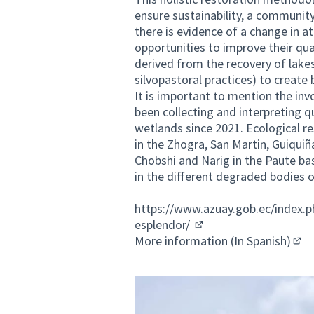
ensure sustainability, a communit
there is evidence of a change in 
opportunities to improve their qual
derived from the recovery of lakes
silvopastoral practices) to create
It is important to mention the i
been collecting and interpreting q
wetlands since 2021. Ecological re
in the Zhogra, San Martin, Guiqui
Chobshi and Narig in the Paute bas
in the different degraded bodies o
https://www.azuay.gob.ec/index.
esplendor/
(External link)
More information (In Spanish)
(Ext