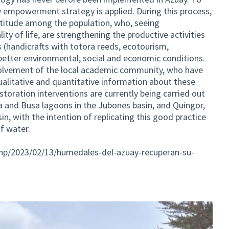
y empowerment strategy is applied. During this process,
attitude among the population, who, seeing
ity of life, are strengthening the productive activities
 (handicrafts with totora reeds, ecotourism,
 better environmental, social and economic conditions.
nvolvement of the local academic community, who have
ualitative and quantitative information about these
storation interventions are currently being carried out
ña and Busa lagoons in the Jubones basin, and Quingor,
in, with the intention of replicating this good practice
f water.
php/2023/02/13/humedales-del-azuay-recuperan-su-
ernal link)