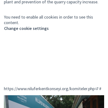
plant and prevention of the quarry capacity increase.
You need to enable all cookies in order to see this
content.
Change cookie settings
https://www.niluferkentkonseyi.org/komiteler.php
#
(Extern