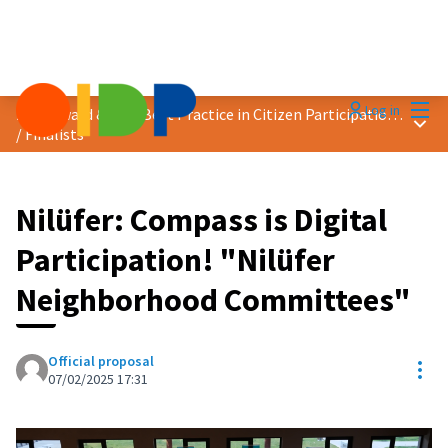
Mai
Log in
2025 Award &quot;Best Practice in Citizen Participation&quot;
Main
/
Finalists
Nilüfer: Compass is Digital
Participation! "Nilüfer
Neighborhood Committees"
Official proposal
Res
07/02/2025 17:31