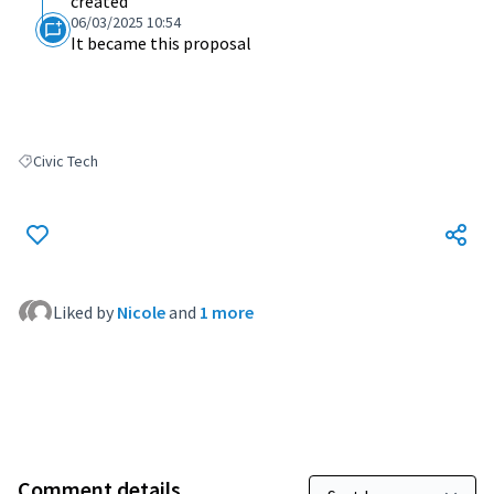
created
06/03/2025 10:54
It became this proposal
Civic Tech
Filter results for: Civic Tech
Liked by
Nicole
and
1 more
Comment details