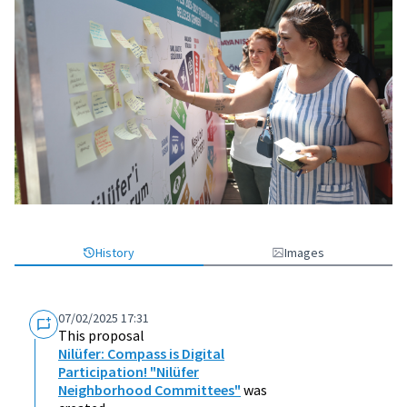
History
Images
07/02/2025 17:31
This proposal
Nilüfer: Compass is Digital
Participation! "Nilüfer
Neighborhood Committees"
was