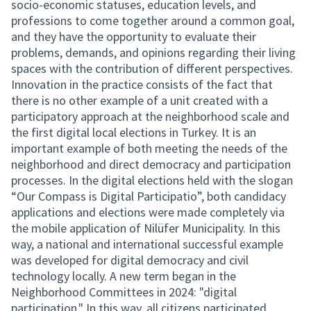
socio-economic statuses, education levels, and
professions to come together around a common goal,
and they have the opportunity to evaluate their
problems, demands, and opinions regarding their living
spaces with the contribution of different perspectives.
Innovation in the practice consists of the fact that
there is no other example of a unit created with a
participatory approach at the neighborhood scale and
the first digital local elections in Turkey. It is an
important example of both meeting the needs of the
neighborhood and direct democracy and participation
processes. In the digital elections held with the slogan
“Our Compass is Digital Participatio”, both candidacy
applications and elections were made completely via
the mobile application of Nilüfer Municipality. In this
way, a national and international successful example
was developed for digital democracy and civil
technology locally. A new term began in the
Neighborhood Committees in 2024: "digital
participation." In this way, all citizens participated