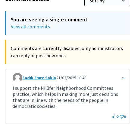
You are seeing a single comment
View all comments
Comments are currently disabled, only administrators
can reply or post new ones.
Sadık Emre Sakin
21/03/2025 10:43
Comment 10506
I support the Nilüfer Neighborhood Committees
practice, which helps in making more just decisions
that are in line with the needs of the people in
democratic societies.
2
0