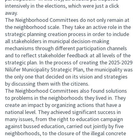
intensively in the elections, which were just a click
away.
The Neighborhood Committees do not only remain at
the neighborhood scale. They take an active role in the
strategic planning creation process in order to include
all stakeholders in municipal decision-making
mechanisms through different participation channels
and to reflect stakeholder feedback at all levels of the
strategic plan. In the process of creating the 2025-2029
Nilüfer Municipality Strategic Plan, the municipality was
the only one that decided on its vision and strategies
by discussing them with the citizens.
The Neighborhood Committees also found solutions
to problems in the neighborhoods they lived in. They
create an impact by organizing actions that have a
national level. They achieved significant success in
many issues, from the right to education campaign
against bussed education, carried out jointly by five
neighborhoods, to the closure of the illegal concrete