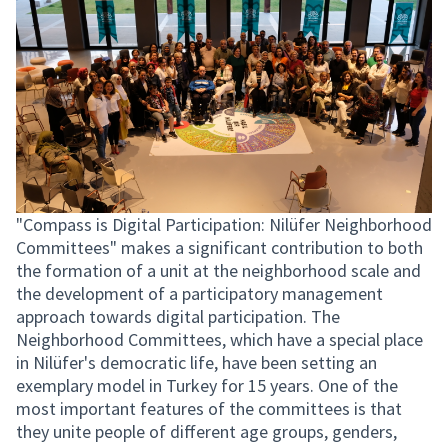
"Compass is Digital Participation: Nilüfer Neighborhood
Committees" makes a significant contribution to both
the formation of a unit at the neighborhood scale and
the development of a participatory management
approach towards digital participation. The
Neighborhood Committees, which have a special place
in Nilüfer's democratic life, have been setting an
exemplary model in Turkey for 15 years. One of the
most important features of the committees is that
they unite people of different age groups, genders,