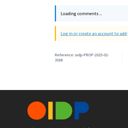
Loading comments ...
Log in or create an account to ad
Reference: oidp-PROP-2025-02-
3588