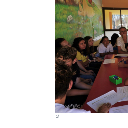
(External link)