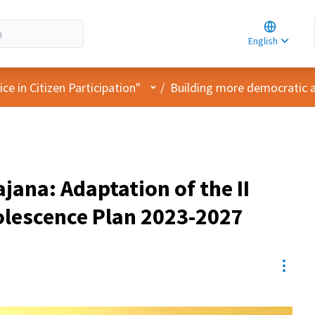
Choose la
Choisir la 
English
Elegir el i
User menu
e in Citizen Participation"
/
Building more democratic 
ajana: Adaptation of the II
lescence Plan 2023-2027
Resou