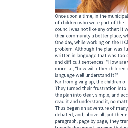
Once upon a time, in the municipal
of children who were part of the 
council was not like any other: 
their community a better place, wh
One day, while working on the II 
problem. Although the plan was fu
written in language that was too
and difficult sentences. “How are
more so, “how will other children
language well understand it?”
Far from giving up, the children o
They turned their frustration into
the plan into clear, simple, and a
read it and understand it, no matte
Thus began an adventure of many 
debated, and, above all, put them
paragraph, page by page, they tran
friendly document, proving that in