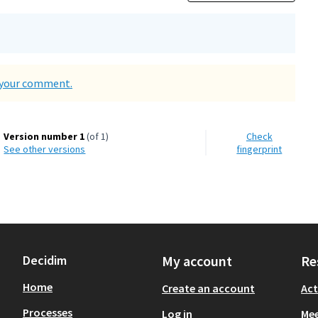
d your comment.
Version number 1
(of 1)
Check
see other versions
fingerprint
Decidim
My account
Re
Home
Create an account
Act
Processes
Log in
Mee