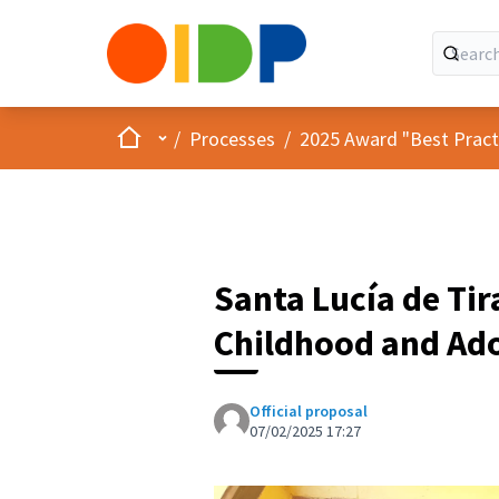
Home
Main menu
/
Processes
/
2025 Award "Best Practic
Santa Lucía de Tir
Childhood and Ado
Official proposal
07/02/2025 17:27