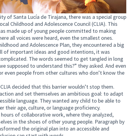
ity of Santa Lucía de Tirajana, there was a special group
Local Childhood and Adolescence Council (CLIA). This
it was made up of young people committed to making
ere all voices were heard, even the smallest ones.
Childhood and Adolescence Plan, they encountered a big
ll of important ideas and good intentions, it was
 complicated. The words seemed to get tangled in long
 we supposed to understand this?” they asked. And even
 or even people from other cultures who don’t know the
f CLIA decided that this barrier wouldn’t stop them.
 action and set themselves an ambitious goal: to adapt
ccessible language. They wanted any child to be able to
r their age, culture, or language proficiency.
hours of collaborative work, where they analyzed,
selves in the shoes of other young people. Paragraph by
sformed the original plan into an accessible and
clusion can start with words.