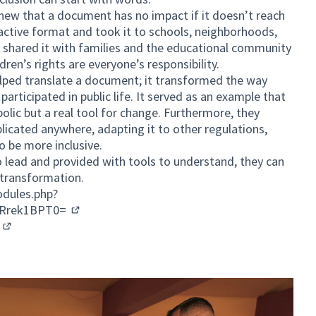
knew that a document has no impact if it doesn’t reach
active format and took it to schools, neighborhoods,
shared it with families and the educational community
ren’s rights are everyone’s responsibility.
helped translate a document; it transformed the way
participated in public life. It served as an example that
bolic but a real tool for change. Furthermore, they
licated anywhere, adapting it to other regulations,
o be more inclusive.
o lead and provided with tools to understand, they can
 transformation.
dules.php?
kRrek1BPT0=
(External link)
n
(External link)