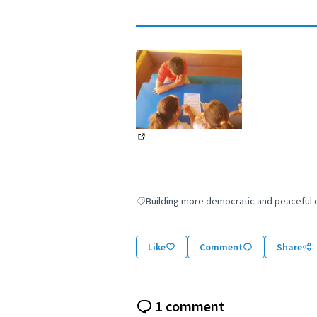
(External link)
Building more democratic and peaceful ci
Filter results for: Building more democratic
Like
Comment
Share
1 comment