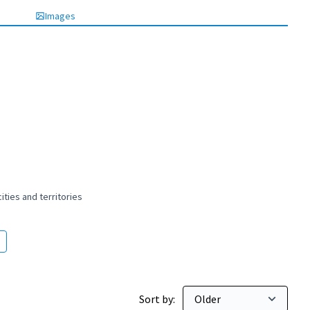
Images
ties and territories
 and peaceful cities and territories
Sort by: