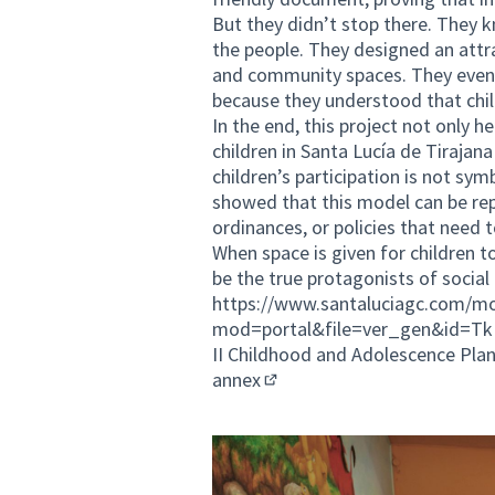
But they didn’t stop there. They 
the people. They designed an attr
and community spaces. They even 
because they understood that child
In the end, this project not only 
children in Santa Lucía de Tirajana 
children’s participation is not sym
showed that this model can be rep
ordinances, or policies that need t
When space is given for children t
be the true protagonists of social
https://www.santaluciagc.com/mo
mod=portal&file=ver_gen&id=T
II Childhood and Adolescence Pla
annex
(External link)