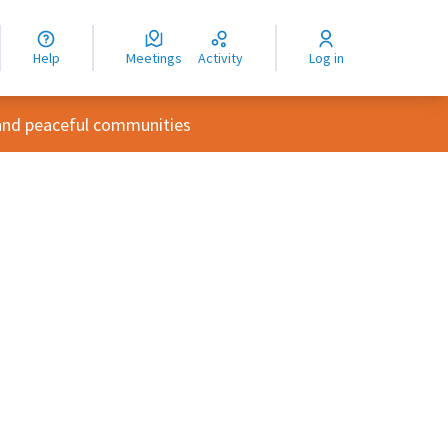
nguage
langue
Help
Meetings
Activity
Log in
dioma
and peaceful communities
rce controls