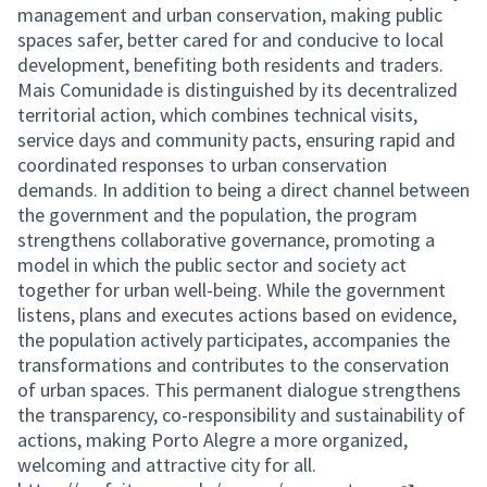
management and urban conservation, making public
spaces safer, better cared for and conducive to local
development, benefiting both residents and traders.
Mais Comunidade is distinguished by its decentralized
territorial action, which combines technical visits,
service days and community pacts, ensuring rapid and
coordinated responses to urban conservation
demands. In addition to being a direct channel between
the government and the population, the program
strengthens collaborative governance, promoting a
model in which the public sector and society act
together for urban well-being. While the government
listens, plans and executes actions based on evidence,
the population actively participates, accompanies the
transformations and contributes to the conservation
of urban spaces. This permanent dialogue strengthens
the transparency, co-responsibility and sustainability of
actions, making Porto Alegre a more organized,
welcoming and attractive city for all.