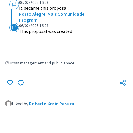
06/02/2025 16:28
It became this proposal:
Porto Alegre: Mais Comunidade
Program
06/02/2025 16:28
This proposal was created
Urban management and public space
Filter results for: Urban management and public space
Liked by
Roberto Kraid Pereira