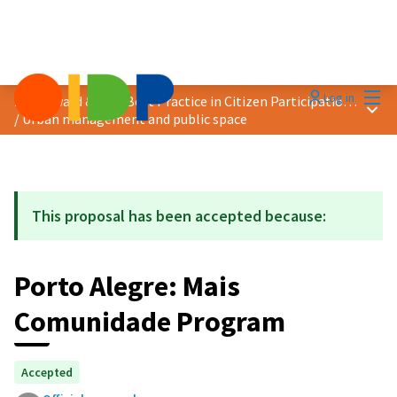
Mai
Log in
2025 Award &quot;Best Practice in Citizen Participation&quot;
Main
/
Urban management and public space
This proposal has been accepted because:
Porto Alegre: Mais
Comunidade Program
Accepted