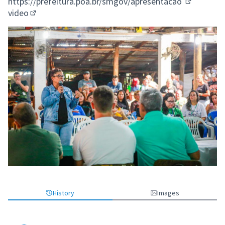
https://prefeitura.poa.br/smgov/apresentacao
(External l
video
(External link)
History
Images