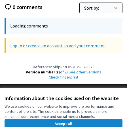
0 comments
Loading comments ...
Log in or create an account to add your comment.
Reference: oidp-PROP-2025-02-3525
Version number 2
(of 2)
see other versions
Check fingerprint
Terms of Service
Information about the cookies used on the website
Cookie settings
OIDP at X
OIDP at Facebook
OIDP at YouTube
We use cookies on our website to improve the performance and
content of the site. The cookies enable us to provide a more
(External link)
(External link)
(External link)
English
individual user experience and social media channels.
Choose language
Choisir la langue
Elegir el idioma
Accept all