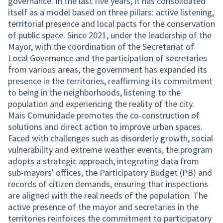
governance. In the last five years, it has consolidated
itself as a model based on three pillars: active listening,
territorial presence and local pacts for the conservation
of public space. Since 2021, under the leadership of the
Mayor, with the coordination of the Secretariat of
Local Governance and the participation of secretaries
from various areas, the government has expanded its
presence in the territories, reaffirming its commitment
to being in the neighborhoods, listening to the
population and experiencing the reality of the city.
Mais Comunidade promotes the co-construction of
solutions and direct action to improve urban spaces.
Faced with challenges such as disorderly growth, social
vulnerability and extreme weather events, the program
adopts a strategic approach, integrating data from
sub-mayors' offices, the Participatory Budget (PB) and
records of citizen demands, ensuring that inspections
are aligned with the real needs of the population. The
active presence of the mayor and secretaries in the
territories reinforces the commitment to participatory