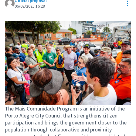
Official proposal
Res
06/02/2025 16:28
The Mais Comunidade Program is an initiative of the
Porto Alegre City Council that strengthens citizen
participation and brings the government closer to the
population through collaborative and proximity