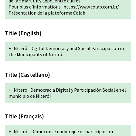
de la Smart City Expo, entre autres.
Pour plus d'informations :
https://www.colab.com.br/
Présentation de la plateforme Colab
Title (English)
+
Niterói: Digital Democracy and Social Participation in
the Municipality of Niterói
Title (Castellano)
+
Niterói: Democracia Digital y Participación Social en el
municipio de Niterói
Title (Français)
+
Niterói : Démocratie numérique et participation