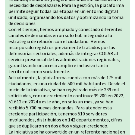
necesidad de desplazarse. Para la gestión, la plataforma
permite seguir todas las etapas en un entorno digital
unificado, organizando los datos y optimizando la toma
de decisiones.
Con el tiempo, hemos ampliado y conectado diferentes
canales de demandas en un solo hub integrado a la
estrategia de relación con el ciudadano. Hemos
incorporado registros previamente tratados por las
defensorías sectoriales, además de integrar COLAB al
servicio presencial de las administraciones regionales,
garantizando un acceso amplio e inclusivo tanto
territorial como socialmente.
Actualmente, la plataforma cuenta con más de 175 mil
ciudadanos, en una ciudad de 500 mil habitantes. Desde el
inicio de la iniciativa, se han registrado más de 239 mil
solicitudes, con un crecimiento continuo: 39.200 en 2022,
51.612 en 2024 y este año, en solo un mes, ya se han
recibido 5.700 nuevas demandas. Para atender esta
creciente participación, tenemos 510 servidores
involucrados, distribuidos en 142 departamentos, cifras
que se duplicaron en dos años y siguen creciendo.
La iniciativa se ha convertido en un referente nacional en