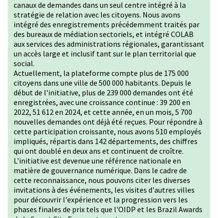
canaux de demandes dans un seul centre intégré à la
stratégie de relation avec les citoyens. Nous avons
intégré des enregistrements précédemment traités par
des bureaux de médiation sectoriels, et intégré COLAB
aux services des administrations régionales, garantissant
un accès large et inclusif tant sur le plan territorial que
social.
Actuellement, la plateforme compte plus de 175 000
citoyens dans une ville de 500 000 habitants. Depuis le
début de l'initiative, plus de 239 000 demandes ont été
enregistrées, avec une croissance continue : 39 200 en
2022, 51 612 en 2024, et cette année, en un mois, 5 700
nouvelles demandes ont déjà été reçues. Pour répondre à
cette participation croissante, nous avons 510 employés
impliqués, répartis dans 142 départements, des chiffres
qui ont doublé en deux ans et continuent de croître.
L'initiative est devenue une référence nationale en
matière de gouvernance numérique. Dans le cadre de
cette reconnaissance, nous pouvons citer les diverses
invitations à des événements, les visites d'autres villes
pour découvrir l'expérience et la progression vers les
phases finales de prix tels que l'OIDP et les Brazil Awards