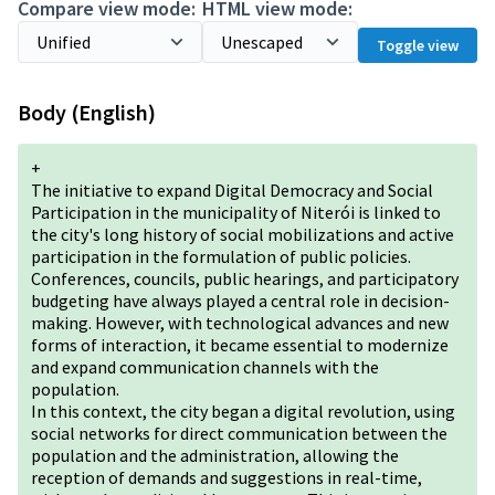
Compare view mode:
HTML view mode:
Toggle view
Body (English)
+
The initiative to expand Digital Democracy and Social
Participation in the municipality of Niterói is linked to
the city's long history of social mobilizations and active
participation in the formulation of public policies.
Conferences, councils, public hearings, and participatory
budgeting have always played a central role in decision-
making. However, with technological advances and new
forms of interaction, it became essential to modernize
and expand communication channels with the
population.
In this context, the city began a digital revolution, using
social networks for direct communication between the
population and the administration, allowing the
reception of demands and suggestions in real-time,