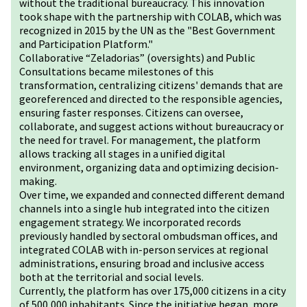
without the traditional bureaucracy. This innovation
took shape with the partnership with COLAB, which was
recognized in 2015 by the UN as the "Best Government
and Participation Platform."
Collaborative “Zeladorias” (oversights) and Public
Consultations became milestones of this
transformation, centralizing citizens' demands that are
georeferenced and directed to the responsible agencies,
ensuring faster responses. Citizens can oversee,
collaborate, and suggest actions without bureaucracy or
the need for travel. For management, the platform
allows tracking all stages in a unified digital
environment, organizing data and optimizing decision-
making.
Over time, we expanded and connected different demand
channels into a single hub integrated into the citizen
engagement strategy. We incorporated records
previously handled by sectoral ombudsman offices, and
integrated COLAB with in-person services at regional
administrations, ensuring broad and inclusive access
both at the territorial and social levels.
Currently, the platform has over 175,000 citizens in a city
of 500,000 inhabitants. Since the initiative began, more