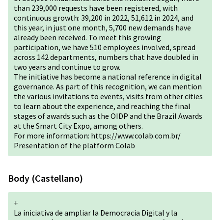
than 239,000 requests have been registered, with
continuous growth: 39,200 in 2022, 51,612 in 2024, and
this year, in just one month, 5,700 new demands have
already been received. To meet this growing
participation, we have 510 employees involved, spread
across 142 departments, numbers that have doubled in
two years and continue to grow.
The initiative has become a national reference in digital
governance. As part of this recognition, we can mention
the various invitations to events, visits from other cities
to learn about the experience, and reaching the final
stages of awards such as the OIDP and the Brazil Awards
at the Smart City Expo, among others.
For more information:
https://www.colab.com.br/
Presentation of the platform Colab
Body (Castellano)
+
La iniciativa de ampliar la Democracia Digital y la