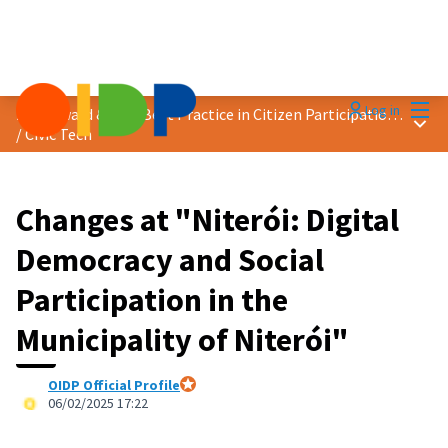
Mai
Log in
2025 Award &quot;Best Practice in Citizen Participation&quot;
Main
/
Civic Tech
Changes at "Niterói: Digital
Democracy and Social
Participation in the
Municipality of Niterói"
OIDP Official Profile
Official participant
06/02/2025 17:22