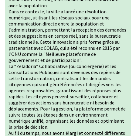
avec la population.
Dans ce contexte, la ville a lancé une révolution
numérique, utilisant les réseaux sociaux pour une
communication directe entre la population et
l'administration, permettant la réception des demandes
et des suggestions en temps réel, sans la bureaucratie
traditionnelle. Cette innovation a pris forme grâce au
partenariat avec COLAB, qui a été reconnu en 2015 par
l'ONU comme la "Meilleure plateforme de
gouvernement et de participation".
La “Zeladoria” Collaborative (ou conciergerie) et les
Consultations Publiques sont devenues des repères de
cette transformation, centralisant les demandes
citoyennes qui sont géoréférencées et dirigées vers les
agences responsables, garantissant des réponses plus
rapides. Les citoyens peuvent surveiller, collaborer et
suggérer des actions sans bureaucratie ni besoin de
déplacements. Pour la gestion, la plateforme permet de
suivre toutes les étapes dans un environnement
numérique unifié, organisant les données et optimisant
la prise de décision.
Au fil du temps, nous avons élargi et connecté différents