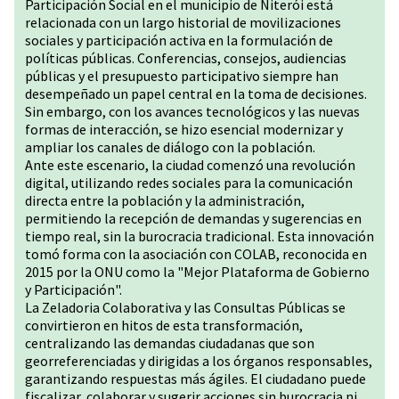
Participación Social en el municipio de Niterói está
relacionada con un largo historial de movilizaciones
sociales y participación activa en la formulación de
políticas públicas. Conferencias, consejos, audiencias
públicas y el presupuesto participativo siempre han
desempeñado un papel central en la toma de decisiones.
Sin embargo, con los avances tecnológicos y las nuevas
formas de interacción, se hizo esencial modernizar y
ampliar los canales de diálogo con la población.
Ante este escenario, la ciudad comenzó una revolución
digital, utilizando redes sociales para la comunicación
directa entre la población y la administración,
permitiendo la recepción de demandas y sugerencias en
tiempo real, sin la burocracia tradicional. Esta innovación
tomó forma con la asociación con COLAB, reconocida en
2015 por la ONU como la "Mejor Plataforma de Gobierno
y Participación".
La Zeladoria Colaborativa y las Consultas Públicas se
convirtieron en hitos de esta transformación,
centralizando las demandas ciudadanas que son
georreferenciadas y dirigidas a los órganos responsables,
garantizando respuestas más ágiles. El ciudadano puede
fiscalizar, colaborar y sugerir acciones sin burocracia ni