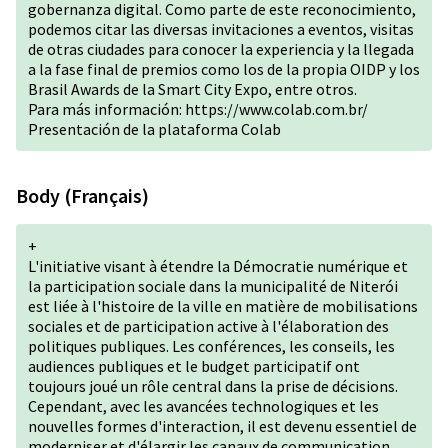
gobernanza digital. Como parte de este reconocimiento,
podemos citar las diversas invitaciones a eventos, visitas
de otras ciudades para conocer la experiencia y la llegada
a la fase final de premios como los de la propia OIDP y los
Brasil Awards de la Smart City Expo, entre otros.
Para más información:
https://www.colab.com.br/
Presentación de la plataforma Colab
Body (Français)
+
L'initiative visant à étendre la Démocratie numérique et
la participation sociale dans la municipalité de Niterói
est liée à l'histoire de la ville en matière de mobilisations
sociales et de participation active à l'élaboration des
politiques publiques. Les conférences, les conseils, les
audiences publiques et le budget participatif ont
toujours joué un rôle central dans la prise de décisions.
Cependant, avec les avancées technologiques et les
nouvelles formes d'interaction, il est devenu essentiel de
moderniser et d'élargir les canaux de communication