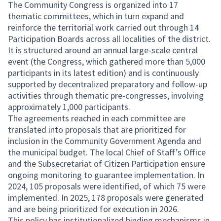
The Community Congress is organized into 17
thematic committees, which in turn expand and
reinforce the territorial work carried out through 14
Participation Boards across all localities of the district.
It is structured around an annual large-scale central
event (the Congress, which gathered more than 5,000
participants in its latest edition) and is continuously
supported by decentralized preparatory and follow-up
activities through thematic pre-congresses, involving
approximately 1,000 participants.
The agreements reached in each committee are
translated into proposals that are prioritized for
inclusion in the Community Government Agenda and
the municipal budget. The local Chief of Staff’s Office
and the Subsecretariat of Citizen Participation ensure
ongoing monitoring to guarantee implementation. In
2024, 105 proposals were identified, of which 75 were
implemented. In 2025, 178 proposals were generated
and are being prioritized for execution in 2026.
This policy has institutionalized binding mechanisms in