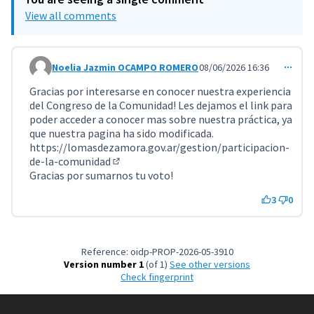
View all comments
Noelia Jazmin OCAMPO ROMERO
08/06/2026 16:36
Comment 11996
Gracias por interesarse en conocer nuestra experiencia
del Congreso de la Comunidad! Les dejamos el link para
poder acceder a conocer mas sobre nuestra práctica, ya
que nuestra pagina ha sido modificada.
https://lomasdezamora.gov.ar/gestion/participacion-
de-la-comunidad
(External link)
Gracias por sumarnos tu voto!
3
0
Reference: oidp-PROP-2026-05-3910
Version number 1
(of 1)
see other versions
Check fingerprint