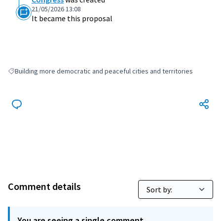
21/05/2026 13:08
It became this proposal
Building more democratic and peaceful cities and territories
Filter results for: Building more democratic and peaceful cities and terri
Comment details
You are seeing a single comment