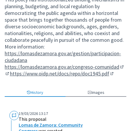
planning, budgeting, and local regulation by
democratizing the public agenda within a horizontal
space that brings together thousands of people from
diverse socioeconomic backgrounds, ages, genders,
nationalities, religions, and abilities, who coexist and
collaborate peacefully in pursuit of the common good.
More information:
https://lomasdezamora.gov.ar/gestion/participacion-
ciudadana
https://lomasdezamora.gov.ar/congreso-comunidad
(Exte
https://www.oidp.net/docs/repo/doc1945.pdf
(External link)
(External 
History
Images
19/03/2026 13:17
This proposal
Lomas de Zamora: Community
Congress
was created