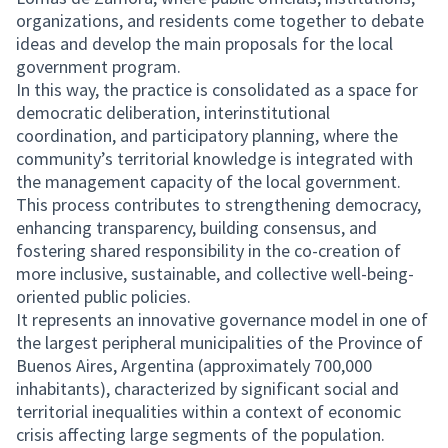
organizations, and residents come together to debate
ideas and develop the main proposals for the local
government program.
In this way, the practice is consolidated as a space for
democratic deliberation, interinstitutional
coordination, and participatory planning, where the
community’s territorial knowledge is integrated with
the management capacity of the local government.
This process contributes to strengthening democracy,
enhancing transparency, building consensus, and
fostering shared responsibility in the co-creation of
more inclusive, sustainable, and collective well-being-
oriented public policies.
It represents an innovative governance model in one of
the largest peripheral municipalities of the Province of
Buenos Aires, Argentina (approximately 700,000
inhabitants), characterized by significant social and
territorial inequalities within a context of economic
crisis affecting large segments of the population.