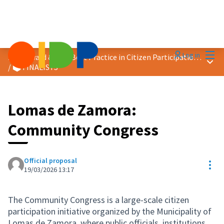
Mai
Log in
2026 Award &quot;Best Practice in Citizen Participation&quot;
Main
/
🗳️ FINALISTS
Lomas de Zamora:
Community Congress
Official proposal
Res
19/03/2026 13:17
The Community Congress is a large-scale citizen
participation initiative organized by the Municipality of
Lomas de Zamora, where public officials, institutions,