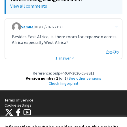
View all comments
Samuel
01/06/2026 21:31
Comment 11811
Besides East Africa, is there room for expanson across
Africa especially West Africa?
2
0
1 answer
Reference: oidp-PROP-2026-05-3911
Version number 1
(of 1)
see other versions
Check fingerprint
Terms of Service
Cookie settings
OIDP at X
OIDP at Facebook
OIDP at YouTube
(External link)
(External link)
(External link)
English
Choose language
Choisir la langue
Elegir el idioma