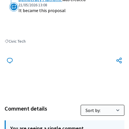
21/05/2026 13:08
It became this proposal
Civic Tech
Filter results for: Civic Tech
Comment details
You are seeing a single comment