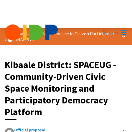
Mai
Log in
2026 Award &quot;Best Practice in Citizen Participation&quot;
Main
/
🗳️ FINALISTS
Kibaale District: SPACEUG -
Community-Driven Civic
Space Monitoring and
Participatory Democracy
Platform
Official proposal