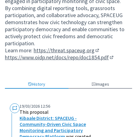
engaged in participatory monitoring of civic space.
By combining digital reporting tools, grassroots
participation, and collaborative advocacy, SPACEUG
demonstrates how civic technology can strengthen
participatory democracy and enable communities to
actively protect civic freedoms and democratic
participation.
Learn more:
https://threat.spaceug.org
(External link)
https://www.oidp.net/docs/repo/doc1854.pdf
(External lin
History
Images
19/03/2026 12:56
This proposal
Kibaale District: SPACEUG -
Community-Driven Civic Space
Monitoring and Participatory
Democracy Platform
was created