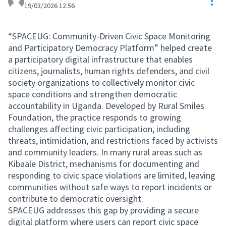
Res
19/03/2026 12:56
“SPACEUG: Community-Driven Civic Space Monitoring
and Participatory Democracy Platform” helped create
a participatory digital infrastructure that enables
citizens, journalists, human rights defenders, and civil
society organizations to collectively monitor civic
space conditions and strengthen democratic
accountability in Uganda. Developed by Rural Smiles
Foundation, the practice responds to growing
challenges affecting civic participation, including
threats, intimidation, and restrictions faced by activists
and community leaders. In many rural areas such as
Kibaale District, mechanisms for documenting and
responding to civic space violations are limited, leaving
communities without safe ways to report incidents or
contribute to democratic oversight.
SPACEUG addresses this gap by providing a secure
digital platform where users can report civic space