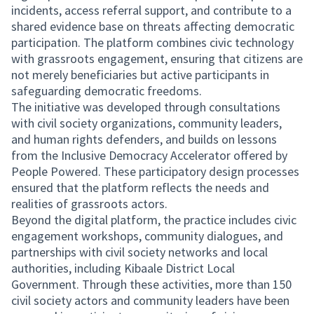
incidents, access referral support, and contribute to a
shared evidence base on threats affecting democratic
participation. The platform combines civic technology
with grassroots engagement, ensuring that citizens are
not merely beneficiaries but active participants in
safeguarding democratic freedoms.
The initiative was developed through consultations
with civil society organizations, community leaders,
and human rights defenders, and builds on lessons
from the Inclusive Democracy Accelerator offered by
People Powered. These participatory design processes
ensured that the platform reflects the needs and
realities of grassroots actors.
Beyond the digital platform, the practice includes civic
engagement workshops, community dialogues, and
partnerships with civil society networks and local
authorities, including Kibaale District Local
Government. Through these activities, more than 150
civil society actors and community leaders have been