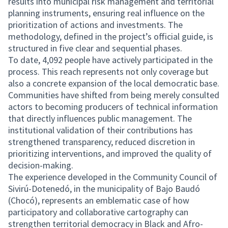
results into municipal risk management and territorial
planning instruments, ensuring real influence on the
prioritization of actions and investments. The
methodology, defined in the project’s official guide, is
structured in five clear and sequential phases.
To date, 4,092 people have actively participated in the
process. This reach represents not only coverage but
also a concrete expansion of the local democratic base.
Communities have shifted from being merely consulted
actors to becoming producers of technical information
that directly influences public management. The
institutional validation of their contributions has
strengthened transparency, reduced discretion in
prioritizing interventions, and improved the quality of
decision-making.
The experience developed in the Community Council of
Sivirú-Dotenedó, in the municipality of Bajo Baudó
(Chocó), represents an emblematic case of how
participatory and collaborative cartography can
strengthen territorial democracy in Black and Afro-