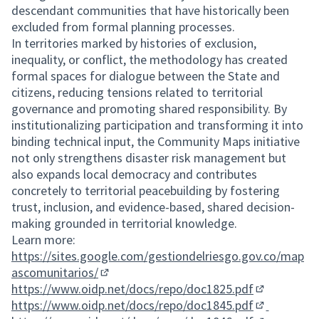
descendant communities that have historically been
excluded from formal planning processes.
In territories marked by histories of exclusion,
inequality, or conflict, the methodology has created
formal spaces for dialogue between the State and
citizens, reducing tensions related to territorial
governance and promoting shared responsibility. By
institutionalizing participation and transforming it into
binding technical input, the Community Maps initiative
not only strengthens disaster risk management but
also expands local democracy and contributes
concretely to territorial peacebuilding by fostering
trust, inclusion, and evidence-based, shared decision-
making grounded in territorial knowledge.
Learn more:
https://sites.google.com/gestiondelriesgo.gov.co/map
ascomunitarios/
(External link)
https://www.oidp.net/docs/repo/doc1825.pdf
(External lin
https://www.oidp.net/docs/repo/doc1845.pdf
(External lin