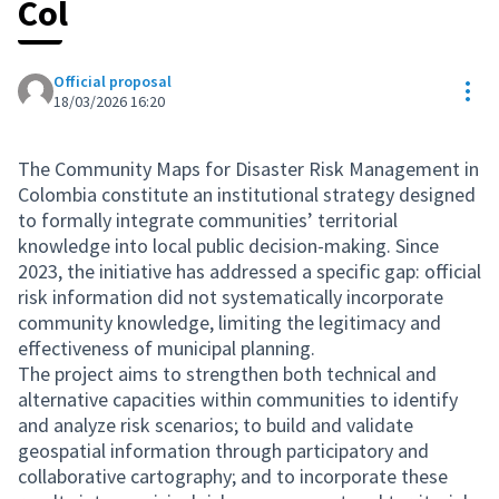
Col
Official proposal
Res
18/03/2026 16:20
The Community Maps for Disaster Risk Management in
Colombia constitute an institutional strategy designed
to formally integrate communities’ territorial
knowledge into local public decision-making. Since
2023, the initiative has addressed a specific gap: official
risk information did not systematically incorporate
community knowledge, limiting the legitimacy and
effectiveness of municipal planning.
The project aims to strengthen both technical and
alternative capacities within communities to identify
and analyze risk scenarios; to build and validate
geospatial information through participatory and
collaborative cartography; and to incorporate these