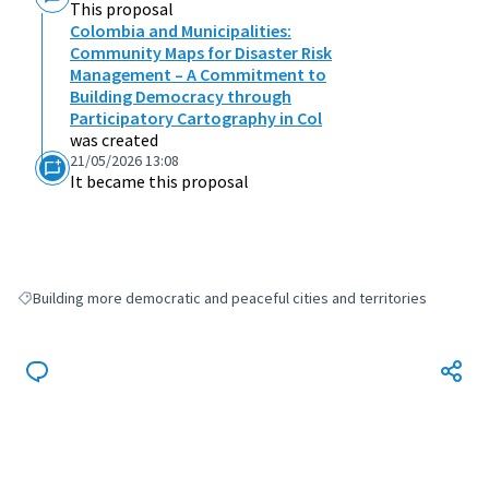
This proposal
Colombia and Municipalities:
Community Maps for Disaster Risk
Management – A Commitment to
Building Democracy through
Participatory Cartography in Col
was created
21/05/2026 13:08
It became this proposal
Building more democratic and peaceful cities and territories
Filter results for: Building more democratic and peaceful cities and terri