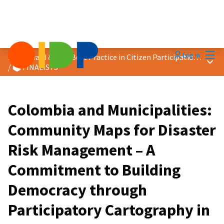
Mai
Log in
2026 Award &quot;Best Practice in Citizen Participation&quot;
Main
/
🗳️ FINALISTS
Colombia and Municipalities:
Community Maps for Disaster
Risk Management – A
Commitment to Building
Democracy through
Participatory Cartography in