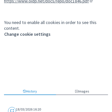
https://www.oidp.net/docs/repo/doc1846.pdf
(External lin
You need to enable all cookies in order to see this
content.
Change cookie settings
History
Images
18/03/2026 16:20