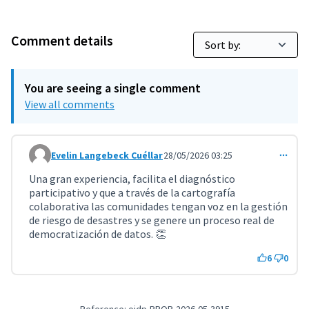
Comment details
You are seeing a single comment
View all comments
Evelin Langebeck Cuéllar
28/05/2026 03:25
Comment 11769
Una gran experiencia, facilita el diagnóstico
participativo y que a través de la cartografía
colaborativa las comunidades tengan voz en la gestión
de riesgo de desastres y se genere un proceso real de
democratización de datos. 👏
6
0