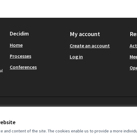
Decidim
My account
Re
Home
Create an account
Act
Processes
Log in
Mee
Conferences
Op
al
website
and content of the site. The cookies enable us to provide a more individ