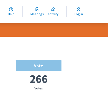
nguage
langue
Help
Meetings
Activity
Log in
dioma
Vote
266
Votes