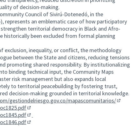
uality of decision-making.
ommunity Council of Sivirú-Dotenedó, in the
), represents an emblematic case of how participatory
 strengthen territorial democracy in Black and Afro-
 historically been excluded from formal planning
of exclusion, inequality, or conflict, the methodology
logue between the State and citizens, reducing tensions
nd promoting shared responsibility. By institutionalizing
 into binding technical input, the Community Maps
isaster risk management but also expands local
ly to territorial peacebuilding by fostering trust,
ared decision-making grounded in territorial knowledge.
.com/gestiondelriesgo.gov.co/mapascomunitarios/
(External l
doc1825.pdf
(External link)
doc1845.pdf
(External link)
doc1846.pdf
(External link)