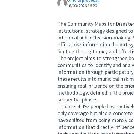
Official proposal
18/03/2026 16:20
The Community Maps for Disaster
institutional strategy designed t
into local public decision-making. 
official risk information did not
limiting the legitimacy and effect
The project aims to strengthen bot
communities to identify and analyz
information through participatory
these results into municipal risk 
ensuring real influence on the pri
methodology, defined in the project
sequential phases.
To date, 4,092 people have activel
only coverage but also a concrete
have shifted from being merely co
information that directly influenc
their contributions has strengthen