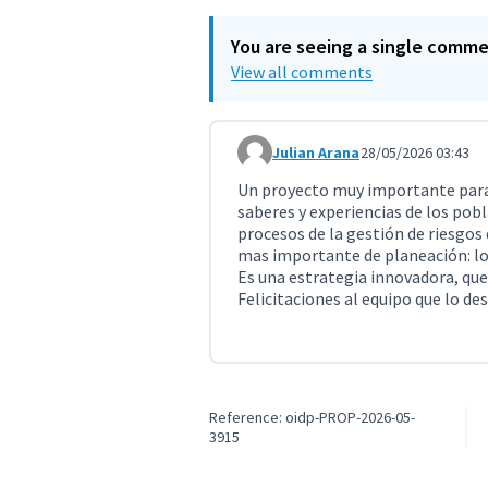
You are seeing a single comm
View all comments
Julian Arana
28/05/2026 03:43
Comment 11770
Un proyecto muy importante para 
saberes y experiencias de los pobl
procesos de la gestión de riesgos
mas importante de planeación: lo
Es una estrategia innovadora, que
Felicitaciones al equipo que lo des
Reference: oidp-PROP-2026-05-
3915