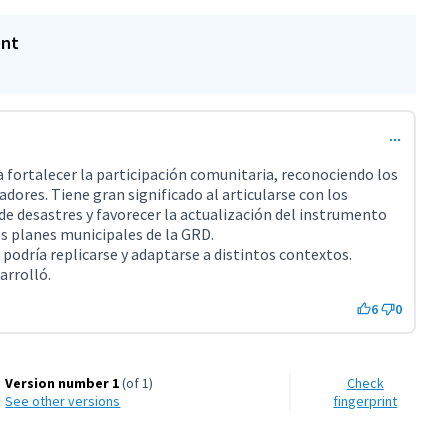
ent
fortalecer la participación comunitaria, reconociendo los
adores. Tiene gran significado al articularse con los
 de desastres y favorecer la actualización del instrumento
s planes municipales de la GRD.
 podría replicarse y adaptarse a distintos contextos.
arrolló.
6
0
Version number 1
(of 1)
Check
see other versions
fingerprint