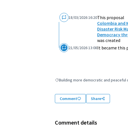
This proposal
18/03/2026 16:20
Colombia and M
Disaster Risk 
Democracy thro
was created
It became this 
21/05/2026 13:08
Building more democratic and peaceful ci
Filter results for: Building more democratic
Comment
Share
Comment details