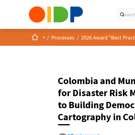
Home
Main menu
/
Processes
/
2026 Award "Best Practic
Colombia and Mun
for Disaster Ris
to Building Democ
Cartography in Co