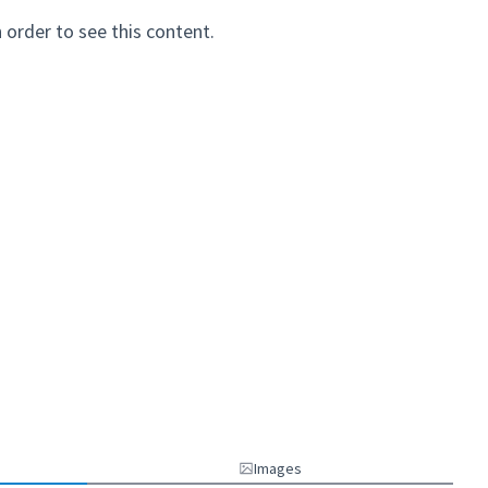
n order to see this content.
Images