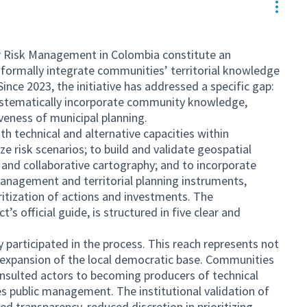
Resou
 Risk Management in Colombia constitute an
o formally integrate communities’ territorial knowledge
Since 2023, the initiative has addressed a specific gap:
 systematically incorporate community knowledge,
iveness of municipal planning.
h technical and alternative capacities within
e risk scenarios; to build and validate geospatial
 and collaborative cartography; and to incorporate
management and territorial planning instruments,
oritization of actions and investments. The
’s official guide, is structured in five clear and
y participated in the process. This reach represents not
 expansion of the local democratic base. Communities
nsulted actors to becoming producers of technical
es public management. The institutional validation of
ed transparency, reduced discretion in prioritizing