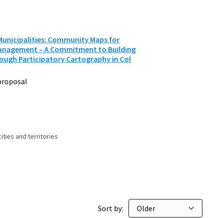
unicipalities: Community Maps for
Management – A Commitment to Building
ugh Participatory Cartography in Col
proposal
ties and territories
 and peaceful cities and territories
Sort by: