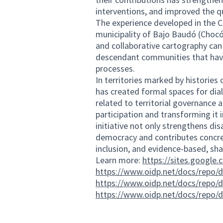
interventions, and improved the q
The experience developed in the C
municipality of Bajo Baudó (Chocó
and collaborative cartography can
descendant communities that have
processes.
In territories marked by histories 
has created formal spaces for dia
related to territorial governance a
participation and transforming it
initiative not only strengthens d
democracy and contributes concrete
inclusion, and evidence-based, sh
Learn more:
https://sites.google
https://www.oidp.net/docs/repo/
https://www.oidp.net/docs/repo/
https://www.oidp.net/docs/repo/