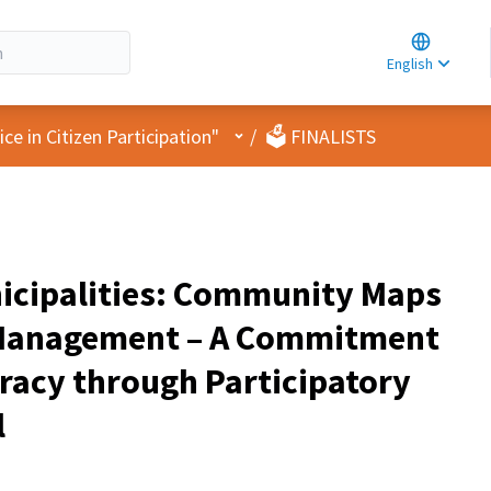
Choose la
Choisir la 
English
Elegir el i
User menu
e in Citizen Participation"
/
🗳️ FINALISTS
icipalities: Community Maps
k Management – A Commitment
racy through Participatory
l