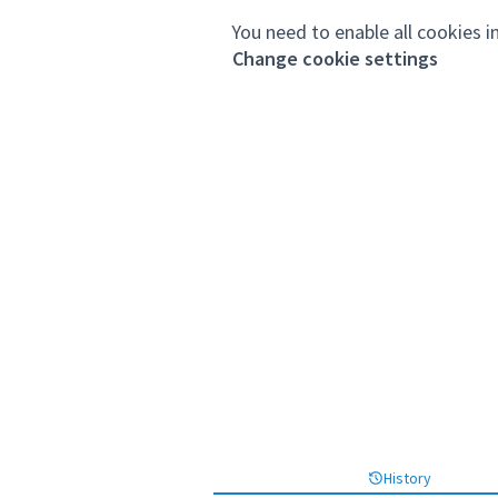
You need to enable all cookies i
Change cookie settings
History