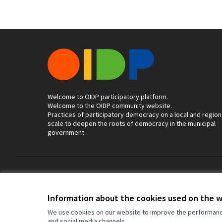
Welcome to OIDP participatory platform.
Welcome to the OIDP community website.
Practices of participatory democracy on a local and region
scale to deepen the roots of democracy in the municipal
government.
Terms of Service
Cookie settings
Information about the cookies used on the 
We use cookies on our website to improve the performance 
and social media channels.