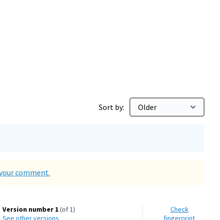
d Environment
Sort by:
d your comment.
Version number 1
(of 1)
Check
see other versions
fingerprint