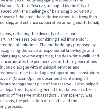
 National Nature Reserve, managed by the City of
 Faced with the challenge of balancing biodiversity
f uses of the area, the initiative aimed to strengthen
wnership, and enhance cooperation among institutional,
izens, reflecting the diversity of uses and
art in three sessions combining field immersion,
o-creation of solutions. The methodology proposed by
ecognizing the value of experiential knowledge and
tolanguage, reverse expertise, the deep-time walk, and
h incorporates the perspectives of future generations
inuous dialogue with municipal services and
 proposals to be tested against operational constraints.
itoyen” (Citizen Opinion document) containing 24
future management plan of the reserve. It also helped
al departments, strengthened trust between citizens
dynamic of “reserve ambassadors”. Transparency was
ssions, the publication of results, and the
ring process.