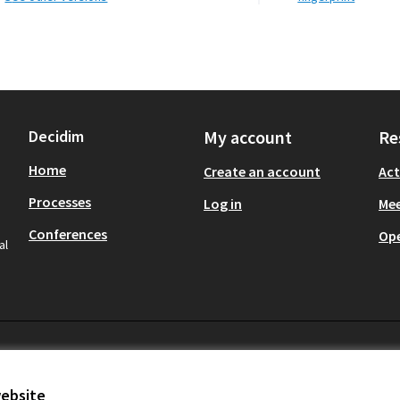
Decidim
My account
Re
Home
Create an account
Act
Processes
Log in
Mee
Conferences
Op
al
website