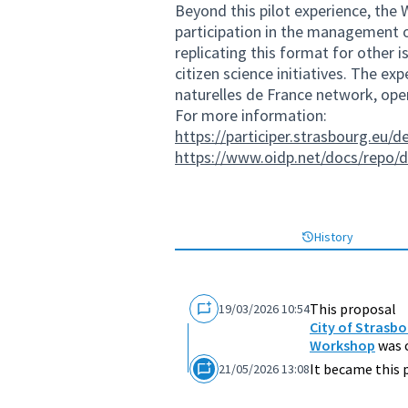
Beyond this pilot experience, the 
participation in the management o
replicating this format for other i
citizen science initiatives. The ex
naturelles de France network, open
For more information:
https://participer.strasbourg.eu/d
https://www.oidp.net/docs/repo/
History
This proposal
19/03/2026 10:54
City of Strasbo
Workshop
was 
It became this 
21/05/2026 13:08