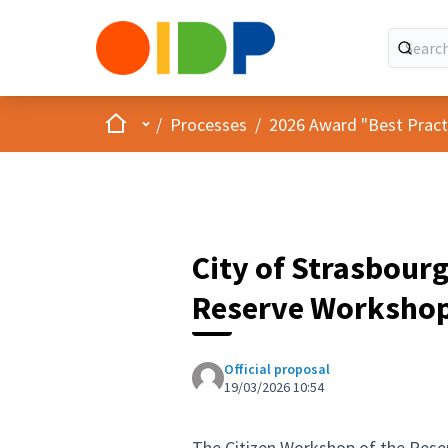
Home
Main menu
/
Processes
/
2026 Award "Best Practic
City of Strasbourg
Reserve Worksho
Official proposal
19/03/2026 10:54
The Citizen Workshop of the Reser