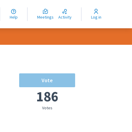
nguage
langue
Help
Meetings
Activity
Log in
dioma
Vote
186
Votes
rce controls