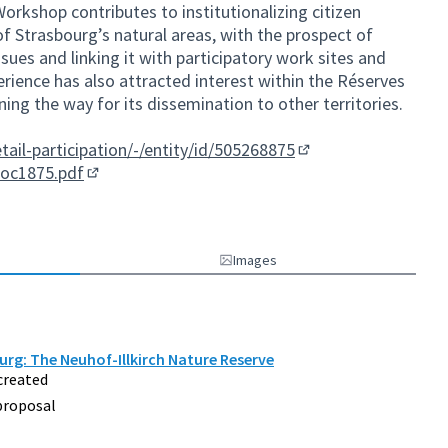
Workshop contributes to institutionalizing citizen
f Strasbourg’s natural areas, with the prospect of
ssues and linking it with participatory work sites and
perience has also attracted interest within the Réserves
ing the way for its dissemination to other territories.
etail-participation/-/entity/id/505268875
(External link)
doc1875.pdf
(External link)
Images
urg: The Neuhof-Illkirch Nature Reserve
created
proposal