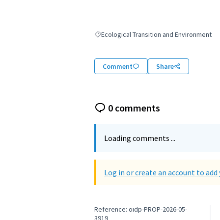
Ecological Transition and Environment
Filter results for: Ecological Transition an
Comment
Share
0 comments
Loading comments ...
Log in or create an account to ad
Reference: oidp-PROP-2026-05-
3919