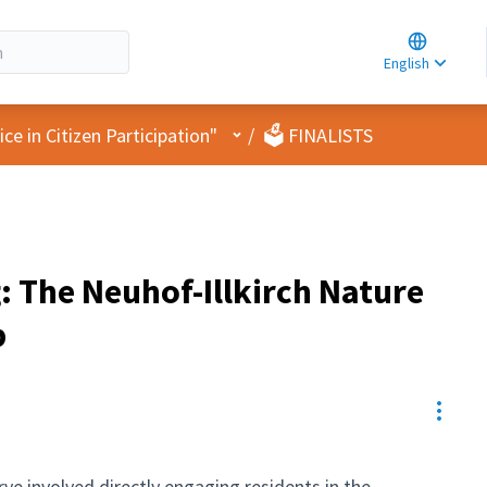
Choose la
Choisir la 
English
Elegir el i
User menu
e in Citizen Participation"
/
🗳️ FINALISTS
: The Neuhof-Illkirch Nature
p
Resou
ve involved directly engaging residents in the