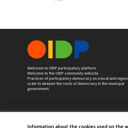
Welcome to OIDP participatory platform.
Welcome to the OIDP community website.
Practices of participatory democracy on a local and region
scale to deepen the roots of democracy in the municipal
government.
Terms of Service
Cookie settings
Information about the cookies used on the 