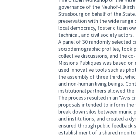
governance of the Neuhof-Illkirch
Strasbourg on behalf of the State.
preservation with the wide range o
local democracy, foster citizen o
technical, and civil society actors.
A panel of 30 randomly selected cit
sociodemographic profiles, took p
collective discussions, and the c
Missions Publiques was based on r
used innovative tools such as pho
the assembly of three thirds, whic
and non-human living beings. Cont
institutional partners allowed the
The process resulted in an “Avis c
proposals intended to inform the 
break down silos between municip
and institutions, and created a 
ensured through public feedback se
establishment of a shared monito