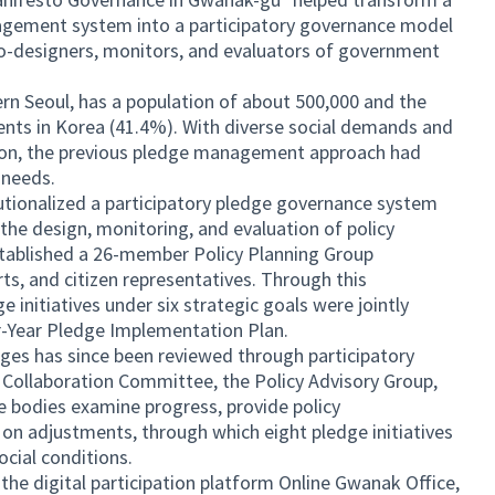
agement system into a participatory governance model
 co-designers, monitors, and evaluators of government
n Seoul, has a population of about 500,000 and the
ents in Korea (41.4%). With diverse social demands and
ion, the previous pledge management approach had
' needs.
utionalized a participatory pledge governance system
 the design, monitoring, and evaluation of policy
stablished a 26-member Policy Planning Group
rts, and citizen representatives. Through this
e initiatives under six strategic goals were jointly
-Year Pledge Implementation Plan.
ges has since been reviewed through participatory
 Collaboration Committee, the Policy Advisory Group,
e bodies examine progress, provide policy
n adjustments, through which eight pledge initiatives
ocial conditions.
 the digital participation platform Online Gwanak Office,