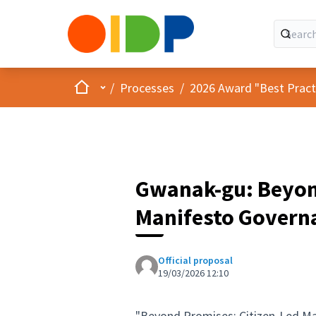
Home
Main menu
/
Processes
/
2026 Award "Best Practic
Gwanak-gu: Beyon
Manifesto Govern
Official proposal
19/03/2026 12:10
"Beyond Promises: Citizen-Led M