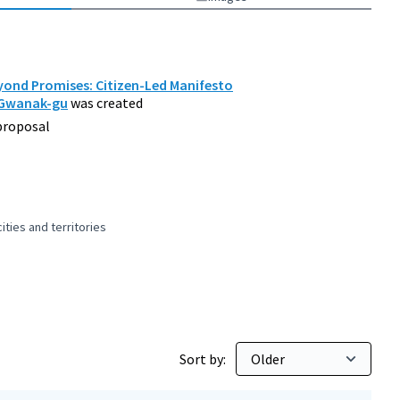
ond Promises: Citizen-Led Manifesto
 Gwanak-gu
was created
proposal
ties and territories
 and peaceful cities and territories
Sort by: