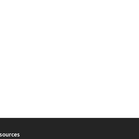
sources