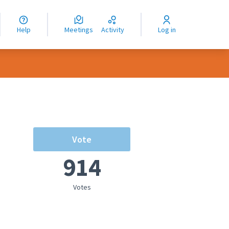
nguage
langue
Help
Meetings
Activity
Log in
dioma
Vote
914
Votes
rce controls