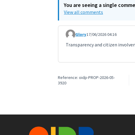
You are seeing a single comm
View all comments
Glory
17/06/2026 04:16
Comment 12070
Transparency and citizen involvem
Reference: oidp-PROP-2026-05-
3920