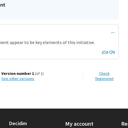
ent
ent appear to be key elements of this initiative.
0
0
Version number 1
(of 1)
Check
see other versions
fingerprint
Decidim
My account
Re