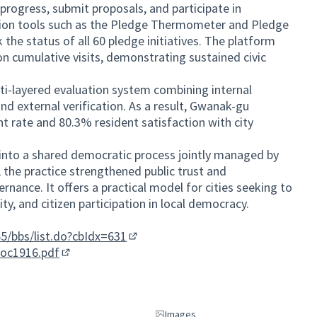
progress, submit proposals, and participate in
ation tools such as the Pledge Thermometer and Pledge
 the status of all 60 pledge initiatives. The platform
n cumulative visits, demonstrating sustained civic
lti-layered evaluation system combining internal
and external verification. As a result, Gwanak-gu
t rate and 80.3% resident satisfaction with city
into a shared democratic process jointly managed by
 the practice strengthened public trust and
ernance. It offers a practical model for cities seeking to
ty, and citizen participation in local democracy.
5/bbs/list.do?cbIdx=631
(External link)
doc1916.pdf
(External link)
Images