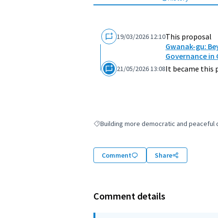
This proposal
19/03/2026 12:10
Gwanak-gu: Bey
Governance in
It became this 
21/05/2026 13:08
Building more democratic and peaceful ci
Filter results for: Building more democratic
Comment
Share
Comment details