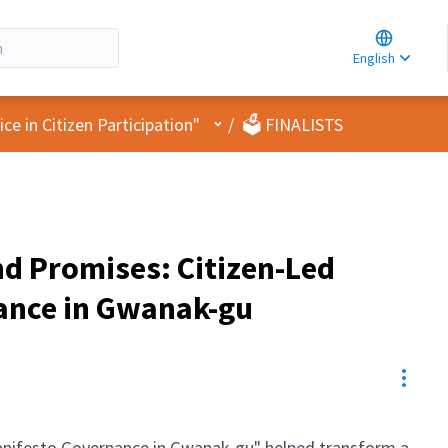
Choose la
Choisir la 
English
Elegir el i
User menu
e in Citizen Participation"
/
🗳️ FINALISTS
d Promises: Citizen-Led
ance in Gwanak-gu
Resou
anifesto Governance in Gwanak-gu" helped transform a