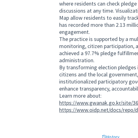
where residents can check pledge 
discussions at any time. Visualiz
Map allow residents to easily track
has recorded more than 2.13 millio
engagement.
The practice is supported by a mu
monitoring, citizen participation, 
achieved a 97.7% pledge fulfillmen
administration.
By transforming election pledges 
citizens and the local government,
institutionalized participatory gov
enhance transparency, accountabili
Learn more about:
https://www.gwanak.go.kr/site/36
https://www.oidp.net/docs/repo/
History