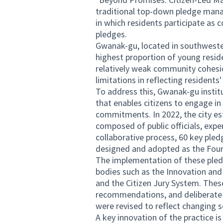
traditional top-down pledge man
in which residents participate as
pledges.
Gwanak-gu, located in southwester
highest proportion of young resid
relatively weak community cohes
limitations in reflecting residents
To address this, Gwanak-gu instit
that enables citizens to engage in
commitments. In 2022, the city e
composed of public officials, expe
collaborative process, 60 key pledg
designed and adopted as the Four
The implementation of these pled
bodies such as the Innovation and
and the Citizen Jury System. Thes
recommendations, and deliberate o
were revised to reflect changing s
A key innovation of the practice is