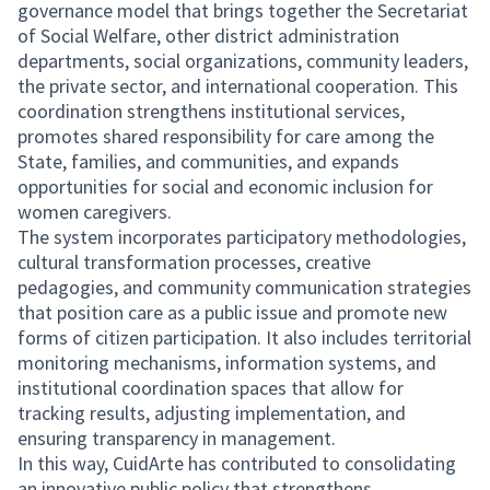
governance model that brings together the Secretariat
of Social Welfare, other district administration
departments, social organizations, community leaders,
the private sector, and international cooperation. This
coordination strengthens institutional services,
promotes shared responsibility for care among the
State, families, and communities, and expands
opportunities for social and economic inclusion for
women caregivers.
The system incorporates participatory methodologies,
cultural transformation processes, creative
pedagogies, and community communication strategies
that position care as a public issue and promote new
forms of citizen participation. It also includes territorial
monitoring mechanisms, information systems, and
institutional coordination spaces that allow for
tracking results, adjusting implementation, and
ensuring transparency in management.
In this way, CuidArte has contributed to consolidating
an innovative public policy that strengthens