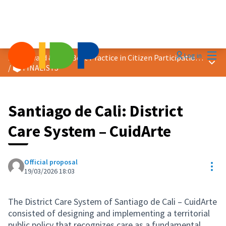
Mai
Log in
2026 Award &quot;Best Practice in Citizen Participation&quot;
Main
/
🗳️ FINALISTS
Santiago de Cali: District
Care System – CuidArte
Official proposal
Res
19/03/2026 18:03
The District Care System of Santiago de Cali – CuidArte
consisted of designing and implementing a territorial
public policy that recognizes care as a fundamental