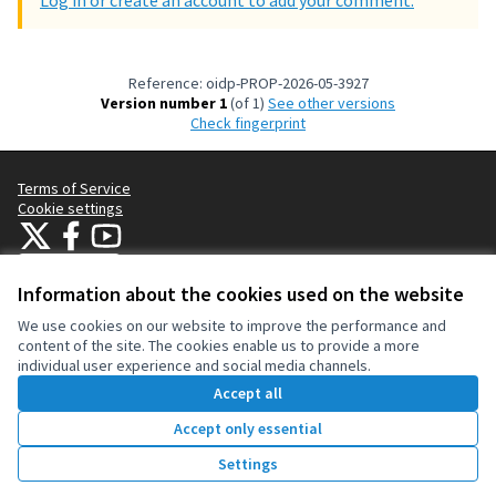
Log in or create an account to add your comment.
Reference: oidp-PROP-2026-05-3927
Version number 1
(of 1)
see other versions
Check fingerprint
Terms of Service
Cookie settings
OIDP at X
OIDP at Facebook
OIDP at YouTube
(External link)
(External link)
(External link)
English
Choose language
Choisir la langue
Elegir el idioma
Information about the cookies used on the website
We use cookies on our website to improve the performance and
content of the site. The cookies enable us to provide a more
Creative Co
(External lin
individual user experience and social media channels.
(External link)
Website made with
free software
.
Accept all
(External link)
Accept only essential
257
Vote
Settings
Votes