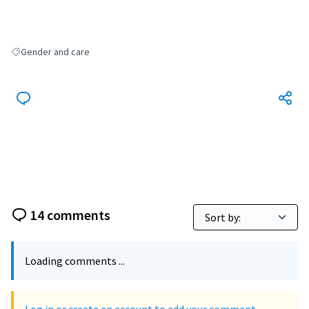
Gender and care
Filter results for: Gender and care
14 comments
Loading comments ...