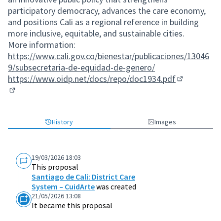
participatory democracy, advances the care economy,
and positions Cali as a regional reference in building
more inclusive, equitable, and sustainable cities.
More information:
https://www.cali.gov.co/bienestar/publicaciones/13046
9/subsecretaria-de-equidad-de-genero/
https://www.oidp.net/docs/repo/doc1934.pdf
(External lin
(External link)
History
Images
19/03/2026 18:03
This proposal
Santiago de Cali: District Care
System – CuidArte
was created
21/05/2026 13:08
It became this proposal