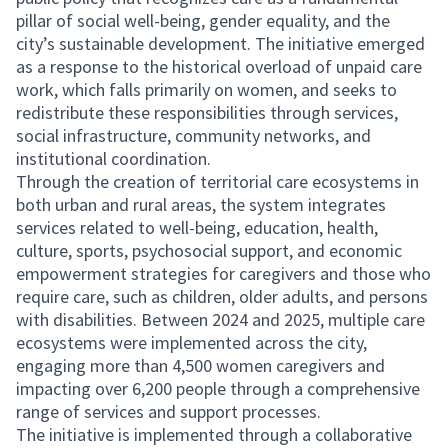
pillar of social well-being, gender equality, and the
city’s sustainable development. The initiative emerged
as a response to the historical overload of unpaid care
work, which falls primarily on women, and seeks to
redistribute these responsibilities through services,
social infrastructure, community networks, and
institutional coordination.
Through the creation of territorial care ecosystems in
both urban and rural areas, the system integrates
services related to well-being, education, health,
culture, sports, psychosocial support, and economic
empowerment strategies for caregivers and those who
require care, such as children, older adults, and persons
with disabilities. Between 2024 and 2025, multiple care
ecosystems were implemented across the city,
engaging more than 4,500 women caregivers and
impacting over 6,200 people through a comprehensive
range of services and support processes.
The initiative is implemented through a collaborative