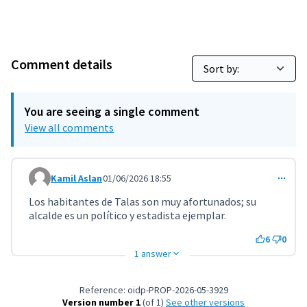
Comment details
You are seeing a single comment
View all comments
Kamil Aslan
01/06/2026 18:55
Comment 11798
Los habitantes de Talas son muy afortunados; su
alcalde es un político y estadista ejemplar.
6
0
1 answer
Reference: oidp-PROP-2026-05-3929
Version number 1
(of 1)
see other versions