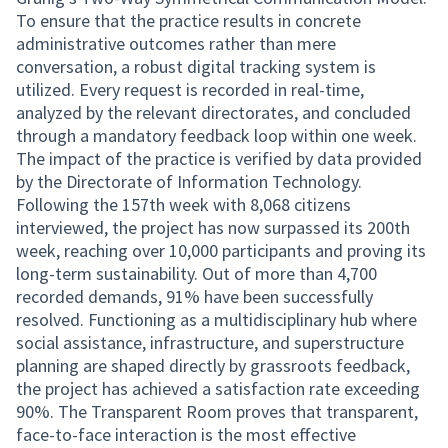
To ensure that the practice results in concrete
administrative outcomes rather than mere
conversation, a robust digital tracking system is
utilized. Every request is recorded in real-time,
analyzed by the relevant directorates, and concluded
through a mandatory feedback loop within one week.
The impact of the practice is verified by data provided
by the Directorate of Information Technology.
Following the 157th week with 8,068 citizens
interviewed, the project has now surpassed its 200th
week, reaching over 10,000 participants and proving its
long-term sustainability. Out of more than 4,700
recorded demands, 91% have been successfully
resolved. Functioning as a multidisciplinary hub where
social assistance, infrastructure, and superstructure
planning are shaped directly by grassroots feedback,
the project has achieved a satisfaction rate exceeding
90%. The Transparent Room proves that transparent,
face-to-face interaction is the most effective