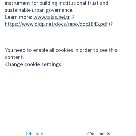
instrument for building institutional trust and
sustainable urban governance.
Learn more:
www.talas.bel.tr
(External link)
https://www.oidp.net/docs/repo/doc1843.pdf
(External lin
You need to enable all cookies in order to see this
content.
Change cookie settings
History
Documents