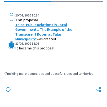
20/03/2026 10:34
This proposal
Talas: Public Relations in Local
Governments: The Example of the
Transparent Room at Talas
Municipality
was created
21/05/2026 13:08
It became this proposal
Building more democratic and peaceful cities and territories
Filter results for: Building more democratic and peaceful cities and terri