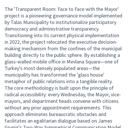
The 'Transparent Room: Face to Face with the Mayor'
project is a pioneering governance model implemented
by Talas Municipality to institutionalize participatory
democracy and administrative transparency.
Transitioning into its current physical implementation
in 2022, the project relocated the executive decision-
making mechanism from the confines of the municipal
building directly to the public sphere. By establishing a
glass-walled mobile office in Mevlana Square—one of
Turkey's most densely populated areas—the
municipality has transformed the 'glass house'
metaphor of public relations into a tangible reality.
The core methodology is built upon the principle of
radical accessibility: every Wednesday, the Mayor, vice-
mayors, and department heads convene with citizens
without any prior appointment requirements. This
approach eliminates bureaucratic obstacles and
facilitates an egalitarian dialogue based on James
Grunig's Two-Way Symmetrical Communication Model.