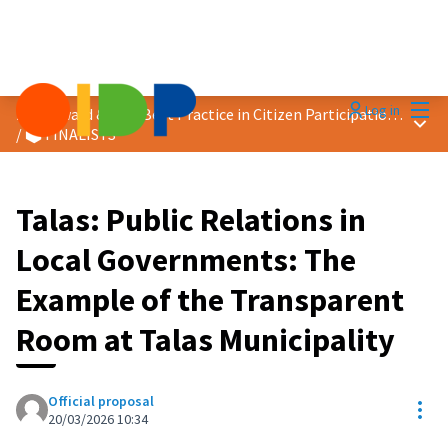
Mai
Log in
2026 Award &quot;Best Practice in Citizen Participation&quot;
Main
/
🗳️ FINALISTS
Talas: Public Relations in
Local Governments: The
Example of the Transparent
Room at Talas Municipality
Official proposal
Res
20/03/2026 10:34