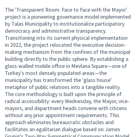
The 'Transparent Room: Face to Face with the Mayor'
project is a pioneering governance model implemented
by Talas Municipality to institutionalize participatory
democracy and administrative transparency.
Transitioning into its current physical implementation
in 2022, the project relocated the executive decision-
making mechanism from the confines of the municipal
building directly to the public sphere. By establishing a
glass-walled mobile office in Mevlana Square—one of
Turkey's most densely populated areas—the
municipality has transformed the 'glass house'
metaphor of public relations into a tangible reality.
The core methodology is built upon the principle of
radical accessibility: every Wednesday, the Mayor, vice-
mayors, and department heads convene with citizens
without any prior appointment requirements. This
approach eliminates bureaucratic obstacles and
facilitates an egalitarian dialogue based on James
Grunig's Two-Way Symmetrical Communication Model.