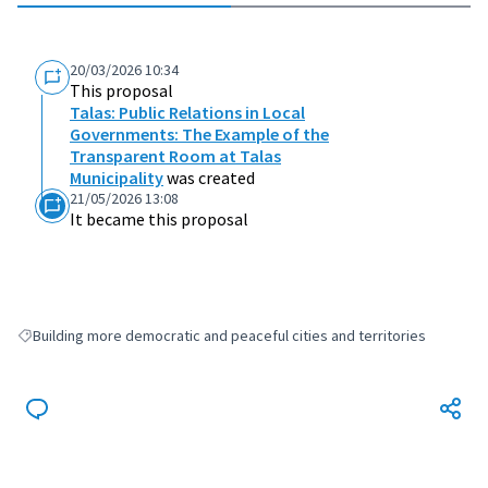
20/03/2026 10:34
This proposal
Talas: Public Relations in Local
Governments: The Example of the
Transparent Room at Talas
Municipality
was created
21/05/2026 13:08
It became this proposal
Building more democratic and peaceful cities and territories
Filter results for: Building more democratic and peaceful cities and terri