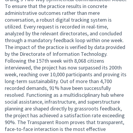
To ensure that the practice results in concrete
administrative outcomes rather than mere
conversation, a robust digital tracking system is
utilized. Every request is recorded in real-time,
analyzed by the relevant directorates, and concluded
through a mandatory feedback loop within one week.
The impact of the practice is verified by data provided
by the Directorate of Information Technology.
Following the 157th week with 8,068 citizens
interviewed, the project has now surpassed its 200th
week, reaching over 10,000 participants and proving its
long-term sustainability. Out of more than 4,700
recorded demands, 91% have been successfully
resolved. Functioning as a multidisciplinary hub where
social assistance, infrastructure, and superstructure
planning are shaped directly by grassroots feedback,
the project has achieved a satisfaction rate exceeding
90%. The Transparent Room proves that transparent,
face-to-face interaction is the most effective