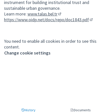
instrument for building institutional trust and
sustainable urban governance.
Learn more:
www.talas.bel.tr
(External link)
https://www.oidp.net/docs/repo/doc1843.pdf
(External lin
You need to enable all cookies in order to see this
content.
Change cookie settings
History
Documents