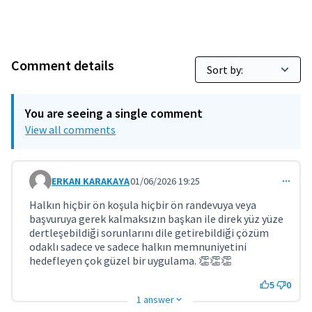
Comment details
You are seeing a single comment
View all comments
ERKAN KARAKAYA
01/06/2026 19:25
Comment 11801
Halkın hiçbir ön koşula hiçbir ön randevuya veya
başvuruya gerek kalmaksızın başkan ile direk yüz yüze
dertleşebildiği sorunlarını dile getirebildiği çözüm
odaklı sadece ve sadece halkın memnuniyetini
hedefleyen çok güzel bir uygulama. 👏👏👏
5
0
1 answer