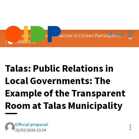
Mai
Log in
2026 Award &quot;Best Practice in Citizen Participation&quot;
Main
/
🗳️ FINALISTS
Talas: Public Relations in
Local Governments: The
Example of the Transparent
Room at Talas Municipality
Official proposal
Res
20/03/2026 10:34