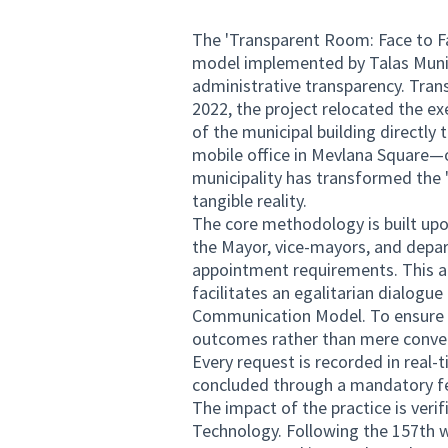
The 'Transparent Room: Face to Fa
model implemented by Talas Munici
administrative transparency. Trans
2022, the project relocated the 
of the municipal building directly 
mobile office in Mevlana Square—
municipality has transformed the '
tangible reality.
The core methodology is built upon
the Mayor, vice-mayors, and depar
appointment requirements. This a
facilitates an egalitarian dialo
Communication Model. To ensure th
outcomes rather than mere conversa
Every request is recorded in real-
concluded through a mandatory f
The impact of the practice is veri
Technology. Following the 157th w