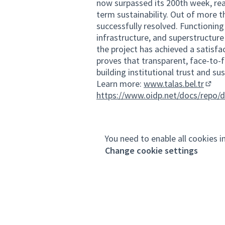
now surpassed its 200th week, reac
term sustainability. Out of more
successfully resolved. Functioning 
infrastructure, and superstructure
the project has achieved a satis
proves that transparent, face-to-f
building institutional trust and s
Learn more:
www.talas.bel.tr
(Exter
https://www.oidp.net/docs/repo/
You need to enable all cookies i
Change cookie settings