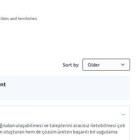
ties and territories
 and peaceful cities and territories
Sort by:
ent
rudan ulaşabilmesi ve taleplerini aracısız iletebilmesi çok
en oluşturan hem de çözüm üreten başarılı bir uygulama