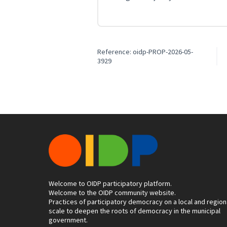
Reference: oidp-PROP-2026-05-
3929
Welcome to OIDP participatory platform.
Welcome to the OIDP community website.
Practices of participatory democracy on a local and region
scale to deepen the roots of democracy in the municipal
government.