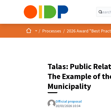
Home
Main menu
/
Processes
/
2026 Award "Best Practic
Talas: Public Rela
The Example of th
Municipality
Official proposal
20/03/2026 10:34