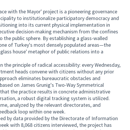
ce with the Mayor' project is a pioneering governance
pality to institutionalize participatory democracy and
itioning into its current physical implementation in
executive decision-making mechanism from the confines
to the public sphere. By establishing a glass-walled
one of Turkey's most densely populated areas—the
glass house' metaphor of public relations into a
 the principle of radical accessibility: every Wednesday,
tment heads convene with citizens without any prior
pproach eliminates bureaucratic obstacles and
gue based on James Grunig's Two-Way Symmetrical
at the practice results in concrete administrative
tion, a robust digital tracking system is utilized.
time, analyzed by the relevant directorates, and
eedback loop within one week.
fied by data provided by the Directorate of Information
eek with 8,068 citizens interviewed, the project has