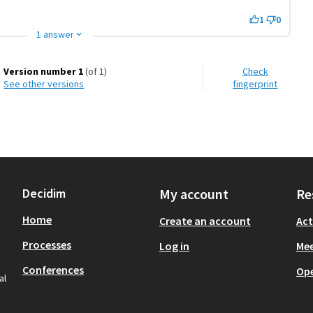
1
0
1 answer
Version number 1
(of 1)
Check
see other versions
fingerprint
Decidim
My account
Re
Home
Create an account
Act
Processes
Log in
Mee
Conferences
Op
al