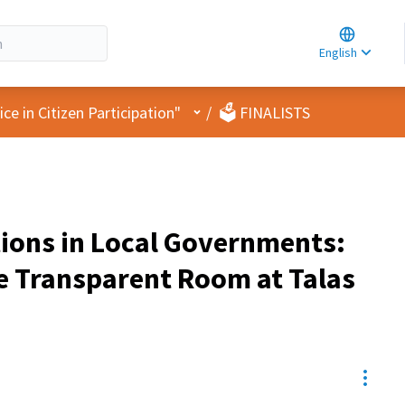
Choose la
Choisir la 
English
Elegir el i
User menu
e in Citizen Participation"
/
🗳️ FINALISTS
tions in Local Governments:
e Transparent Room at Talas
Resou