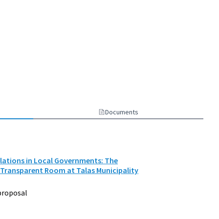
Documents
elations in Local Governments: The
 Transparent Room at Talas Municipality
proposal