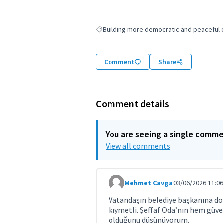
Building more democratic and peaceful ci
Filter results for: Building more democratic
Comment
Share
Comment details
You are seeing a single comm
View all comments
Mehmet Cavga
03/06/2026 11:06
Comment 11944
Vatandaşın belediye başkanına doğ
kıymetli. Şeffaf Oda’nın hem güv
olduğunu düşünüyorum.