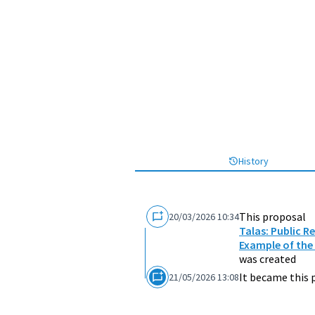
History
This proposal
20/03/2026 10:34
Talas: Public R
Example of the
was created
It became this 
21/05/2026 13:08