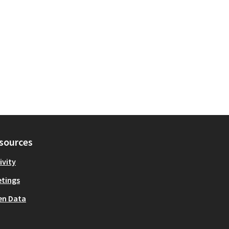
sources
ivity
tings
en Data