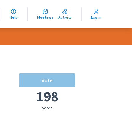
nguage
langue
Help
Meetings
Activity
Log in
dioma
Vote
198
Votes
rce controls