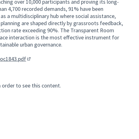
hing over 10,000 participants and proving its long-
 than 4,700 recorded demands, 91% have been
as a multidisciplinary hub where social assistance,
 planning are shaped directly by grassroots feedback,
faction rate exceeding 90%. The Transparent Room
ace interaction is the most effective instrument for
ustainable urban governance.
nal link)
doc1843.pdf
(External link)
n order to see this content.