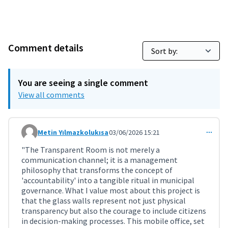
Comment details
You are seeing a single comment
View all comments
Metin Yılmazkolukısa
03/06/2026 15:21
Comment 11952
"The Transparent Room is not merely a
communication channel; it is a management
philosophy that transforms the concept of
'accountability' into a tangible ritual in municipal
governance. What I value most about this project is
that the glass walls represent not just physical
transparency but also the courage to include citizens
in decision-making processes. This mobile office, set