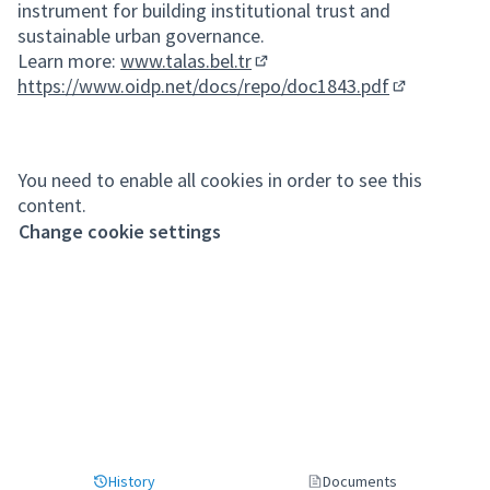
instrument for building institutional trust and
sustainable urban governance.
Learn more:
www.talas.bel.tr
(External link)
https://www.oidp.net/docs/repo/doc1843.pdf
(External lin
You need to enable all cookies in order to see this
content.
Change cookie settings
History
Documents