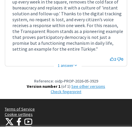
up every week in the square, removes the cold face of
bureaucracy and replaces it with a culture of 'instant
solution and follow-up.' Thanks to the digital tracking
system, no request is lost, and every citizen’s voice
receives a response within one week. For this reason,
the Transparent Room stands as a pioneering example
that proves participatory democracy is not just a
promise but a functioning mechanism in daily life,
setting an example for the entire Türkiye."
2
0
1 answer
Reference: oidp-PROP-2026-05-3929
Version number 1
(of 1)
see other versions
Check fingerprint
Terms of Service
Cookie settings
OIDP at X
OIDP at Facebook
OIDP at YouTube
(External link)
(External link)
(External link)
English