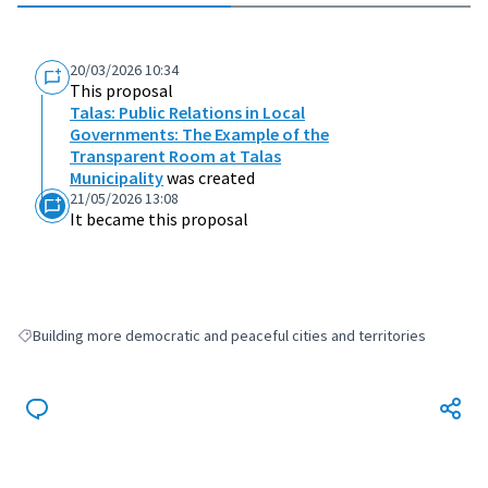
20/03/2026 10:34
This proposal
Talas: Public Relations in Local
Governments: The Example of the
Transparent Room at Talas
Municipality
was created
21/05/2026 13:08
It became this proposal
Building more democratic and peaceful cities and territories
Filter results for: Building more democratic and peaceful cities and terri