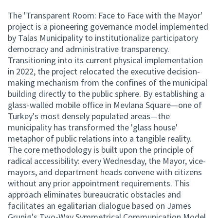
The 'Transparent Room: Face to Face with the Mayor'
project is a pioneering governance model implemented
by Talas Municipality to institutionalize participatory
democracy and administrative transparency.
Transitioning into its current physical implementation
in 2022, the project relocated the executive decision-
making mechanism from the confines of the municipal
building directly to the public sphere. By establishing a
glass-walled mobile office in Mevlana Square—one of
Turkey's most densely populated areas—the
municipality has transformed the 'glass house'
metaphor of public relations into a tangible reality.
The core methodology is built upon the principle of
radical accessibility: every Wednesday, the Mayor, vice-
mayors, and department heads convene with citizens
without any prior appointment requirements. This
approach eliminates bureaucratic obstacles and
facilitates an egalitarian dialogue based on James
Grunig's Two-Way Symmetrical Communication Model.