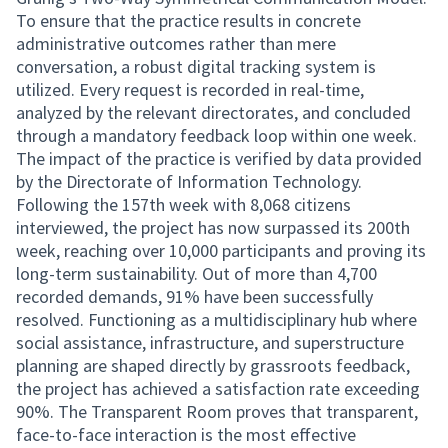
To ensure that the practice results in concrete
administrative outcomes rather than mere
conversation, a robust digital tracking system is
utilized. Every request is recorded in real-time,
analyzed by the relevant directorates, and concluded
through a mandatory feedback loop within one week.
The impact of the practice is verified by data provided
by the Directorate of Information Technology.
Following the 157th week with 8,068 citizens
interviewed, the project has now surpassed its 200th
week, reaching over 10,000 participants and proving its
long-term sustainability. Out of more than 4,700
recorded demands, 91% have been successfully
resolved. Functioning as a multidisciplinary hub where
social assistance, infrastructure, and superstructure
planning are shaped directly by grassroots feedback,
the project has achieved a satisfaction rate exceeding
90%. The Transparent Room proves that transparent,
face-to-face interaction is the most effective