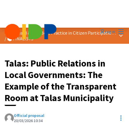
Mai
Log in
2026 Award &quot;Best Practice in Citizen Participation&quot;
Main
/
🗳️ FINALISTS
Talas: Public Relations in
Local Governments: The
Example of the Transparent
Room at Talas Municipality
Official proposal
Res
20/03/2026 10:34