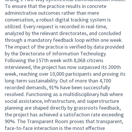
To ensure that the practice results in concrete
administrative outcomes rather than mere
conversation, a robust digital tracking system is
utilized. Every request is recorded in real-time,
analyzed by the relevant directorates, and concluded
through a mandatory feedback loop within one week.
The impact of the practice is verified by data provided
by the Directorate of Information Technology.
Following the 157th week with 8,068 citizens
interviewed, the project has now surpassed its 200th
week, reaching over 10,000 participants and proving its
long-term sustainability. Out of more than 4,700
recorded demands, 91% have been successfully
resolved. Functioning as a multidisciplinary hub where
social assistance, infrastructure, and superstructure
planning are shaped directly by grassroots feedback,
the project has achieved a satisfaction rate exceeding
90%. The Transparent Room proves that transparent,
face-to-face interaction is the most effective