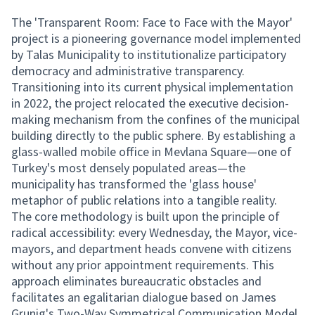
The 'Transparent Room: Face to Face with the Mayor'
project is a pioneering governance model implemented
by Talas Municipality to institutionalize participatory
democracy and administrative transparency.
Transitioning into its current physical implementation
in 2022, the project relocated the executive decision-
making mechanism from the confines of the municipal
building directly to the public sphere. By establishing a
glass-walled mobile office in Mevlana Square—one of
Turkey's most densely populated areas—the
municipality has transformed the 'glass house'
metaphor of public relations into a tangible reality.
The core methodology is built upon the principle of
radical accessibility: every Wednesday, the Mayor, vice-
mayors, and department heads convene with citizens
without any prior appointment requirements. This
approach eliminates bureaucratic obstacles and
facilitates an egalitarian dialogue based on James
Grunig's Two-Way Symmetrical Communication Model.