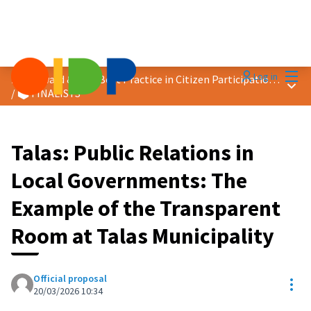
Mai
Log in
2026 Award &quot;Best Practice in Citizen Participation&quot;
Main
/
🗳️ FINALISTS
Talas: Public Relations in
Local Governments: The
Example of the Transparent
Room at Talas Municipality
Official proposal
Res
20/03/2026 10:34