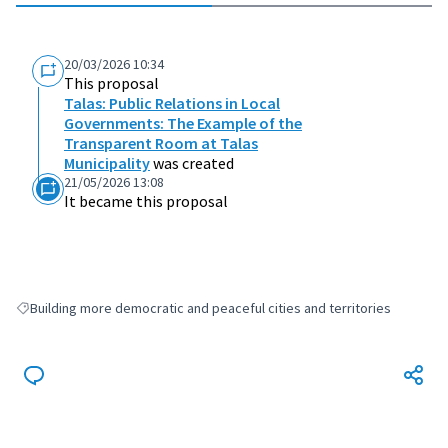
20/03/2026 10:34
This proposal
Talas: Public Relations in Local
Governments: The Example of the
Transparent Room at Talas
Municipality
was created
21/05/2026 13:08
It became this proposal
Building more democratic and peaceful cities and territories
Filter results for: Building more democratic and peaceful cities and terri