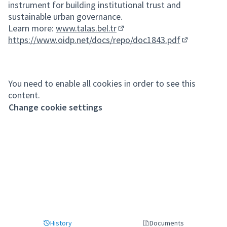
instrument for building institutional trust and
sustainable urban governance.
Learn more:
www.talas.bel.tr
(External link)
https://www.oidp.net/docs/repo/doc1843.pdf
(External lin
You need to enable all cookies in order to see this
content.
Change cookie settings
History
Documents