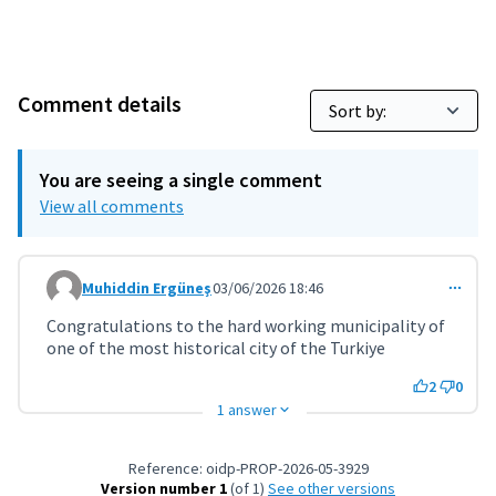
Comment details
You are seeing a single comment
View all comments
Muhiddin Ergüneş
03/06/2026 18:46
Comment 11958
Congratulations to the hard working municipality of
one of the most historical city of the Turkiye
2
0
1 answer
Reference: oidp-PROP-2026-05-3929
Version number 1
(of 1)
see other versions