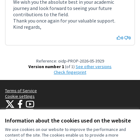
We wish you the absolute best in your academic
journey and look forward to seeing your future
contributions to the field.
Thank you once again for your valuable support.
Kind regards,
0
0
Reference: oidp-PROP-2026-05-3929
Version number 1
(of 1)
see other versions
Check fingerprint
Terms of Service
Cookie settings
OIDP at X
OIDP at Facebook
OIDP at YouTube
(External link)
(External link)
(External link)
English
Choose language
Choisir la langue
Elegir el idioma
Information about the cookies used on the website
We use cookies on our website to improve the performance and
content of the site. The cookies enable us to provide a more