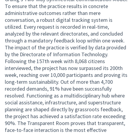
To ensure that the practice results in concrete
administrative outcomes rather than mere
conversation, a robust digital tracking system is
utilized. Every request is recorded in real-time,
analyzed by the relevant directorates, and concluded
through a mandatory feedback loop within one week.
The impact of the practice is verified by data provided
by the Directorate of Information Technology.
Following the 157th week with 8,068 citizens
interviewed, the project has now surpassed its 200th
week, reaching over 10,000 participants and proving its
long-term sustainability. Out of more than 4,700
recorded demands, 91% have been successfully
resolved. Functioning as a multidisciplinary hub where
social assistance, infrastructure, and superstructure
planning are shaped directly by grassroots feedback,
the project has achieved a satisfaction rate exceeding
90%. The Transparent Room proves that transparent,
face-to-face interaction is the most effective