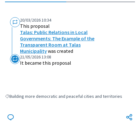
20/03/2026 10:34
This proposal
Talas: Public Relations in Local
Governments: The Example of the
Transparent Room at Talas
Municipality
was created
21/05/2026 13:08
It became this proposal
Building more democratic and peaceful cities and territories
Filter results for: Building more democratic and peaceful cities and terri