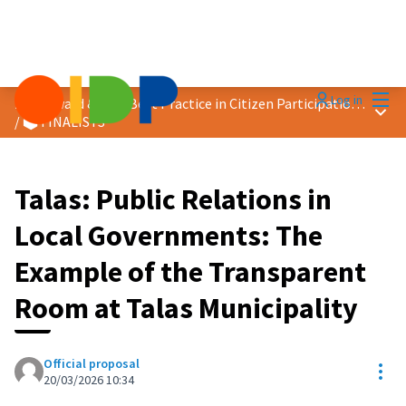
Mai
Log in
2026 Award &quot;Best Practice in Citizen Participation&quot;
Main
/
🗳️ FINALISTS
Talas: Public Relations in
Local Governments: The
Example of the Transparent
Room at Talas Municipality
Official proposal
Res
20/03/2026 10:34