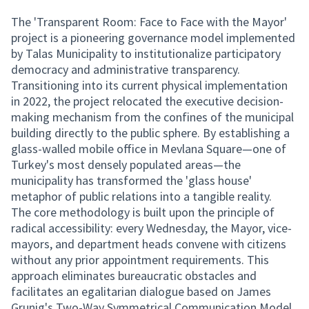
The 'Transparent Room: Face to Face with the Mayor'
project is a pioneering governance model implemented
by Talas Municipality to institutionalize participatory
democracy and administrative transparency.
Transitioning into its current physical implementation
in 2022, the project relocated the executive decision-
making mechanism from the confines of the municipal
building directly to the public sphere. By establishing a
glass-walled mobile office in Mevlana Square—one of
Turkey's most densely populated areas—the
municipality has transformed the 'glass house'
metaphor of public relations into a tangible reality.
The core methodology is built upon the principle of
radical accessibility: every Wednesday, the Mayor, vice-
mayors, and department heads convene with citizens
without any prior appointment requirements. This
approach eliminates bureaucratic obstacles and
facilitates an egalitarian dialogue based on James
Grunig's Two-Way Symmetrical Communication Model.