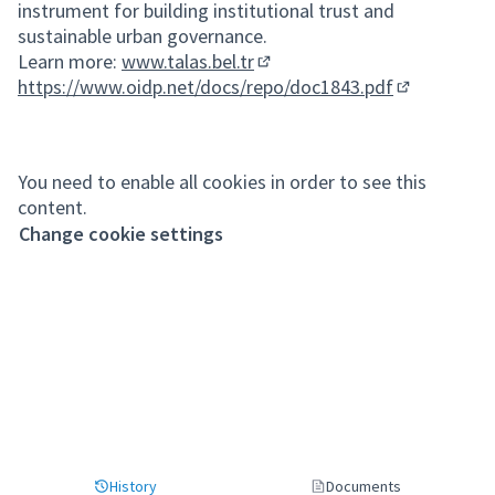
instrument for building institutional trust and
sustainable urban governance.
Learn more:
www.talas.bel.tr
(External link)
https://www.oidp.net/docs/repo/doc1843.pdf
(External lin
You need to enable all cookies in order to see this
content.
Change cookie settings
History
Documents