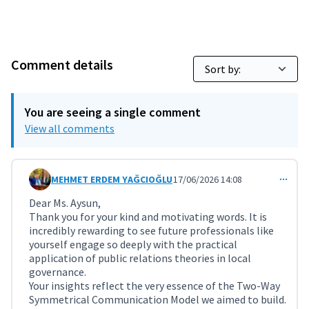
Comment details
You are seeing a single comment
View all comments
MEHMET ERDEM YAĞCIOĞLU
17/06/2026 14:08
Comment 12217 (reply to comment 12216)
Dear Ms. Aysun,
Thank you for your kind and motivating words. It is
incredibly rewarding to see future professionals like
yourself engage so deeply with the practical
application of public relations theories in local
governance.
Your insights reflect the very essence of the Two-Way
Symmetrical Communication Model we aimed to build.