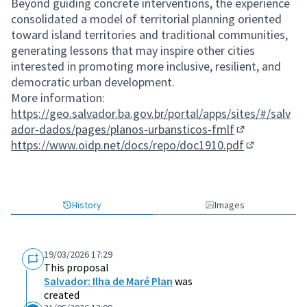
Beyond guiding concrete interventions, the experience
consolidated a model of territorial planning oriented
toward island territories and traditional communities,
generating lessons that may inspire other cities
interested in promoting more inclusive, resilient, and
democratic urban development.
More information:
https://geo.salvador.ba.gov.br/portal/apps/sites/#/salv
ador-dados/pages/planos-urbansticos-fmlf
(External link)
https://www.oidp.net/docs/repo/doc1910.pdf
(External lin
History
Images
19/03/2026 17:29
This proposal
Salvador: Ilha de Maré Plan
was
created