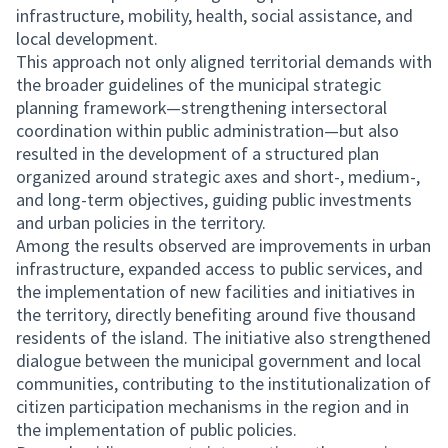
infrastructure, mobility, health, social assistance, and
local development.
This approach not only aligned territorial demands with
the broader guidelines of the municipal strategic
planning framework—strengthening intersectoral
coordination within public administration—but also
resulted in the development of a structured plan
organized around strategic axes and short-, medium-,
and long-term objectives, guiding public investments
and urban policies in the territory.
Among the results observed are improvements in urban
infrastructure, expanded access to public services, and
the implementation of new facilities and initiatives in
the territory, directly benefiting around five thousand
residents of the island. The initiative also strengthened
dialogue between the municipal government and local
communities, contributing to the institutionalization of
citizen participation mechanisms in the region and in
the implementation of public policies.