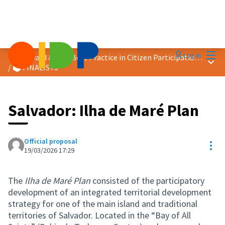
Mai
Log in
2026 Award &quot;Best Practice in Citizen Participation&quot;
Main
/
🗳️ FINALISTS
Salvador: Ilha de Maré Plan
Official proposal
Res
19/03/2026 17:29
The
Ilha de Maré Plan
consisted of the participatory
development of an integrated territorial development
strategy for one of the main island and traditional
territories of Salvador. Located in the “Bay of All