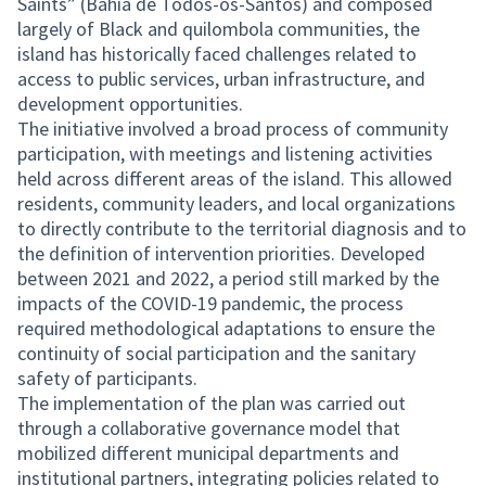
Saints” (Bahia de Todos-os-Santos) and composed
largely of Black and quilombola communities, the
island has historically faced challenges related to
access to public services, urban infrastructure, and
development opportunities.
The initiative involved a broad process of community
participation, with meetings and listening activities
held across different areas of the island. This allowed
residents, community leaders, and local organizations
to directly contribute to the territorial diagnosis and to
the definition of intervention priorities. Developed
between 2021 and 2022, a period still marked by the
impacts of the COVID-19 pandemic, the process
required methodological adaptations to ensure the
continuity of social participation and the sanitary
safety of participants.
The implementation of the plan was carried out
through a collaborative governance model that
mobilized different municipal departments and
institutional partners, integrating policies related to