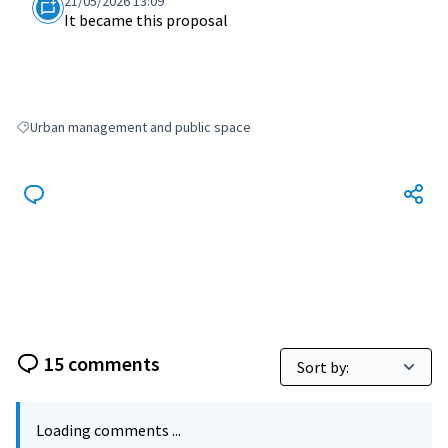
21/05/2026 13:09
It became this proposal
Urban management and public space
Filter results for: Urban management and public space
15 comments
Loading comments ...