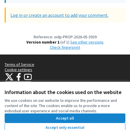
Log in or create an account to add your comment.
Reference: oidp-PROP-2026-05-3939
Version number 1
(of 1)
see other versions
Check fingerprint
Terms of Service
Cookie settings
OIDP at X
OIDP at Facebook
OIDP at YouTube
(External link)
(External link)
(External link)
English
Choose language
Choisir la langue
Elegir el idioma
Information about the cookies used on the website
We use cookies on our website to improve the performance and
content of the site. The cookies enable us to provide a more
Creative Co
(External lin
individual user experience and social media channels.
(External link)
Website made with
free software
.
Accept all
(External link)
Accept only essential