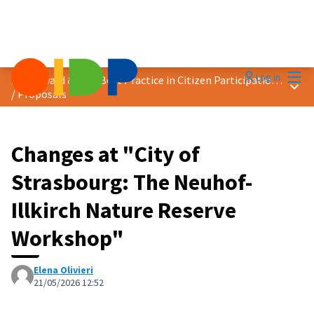
Mai
Log in
2026 Award &quot;Best Practice in Citizen Participation&quot;
Main
/
Proposals
Changes at "City of
Strasbourg: The Neuhof-
Illkirch Nature Reserve
Workshop"
Elena Olivieri
21/05/2026 12:52