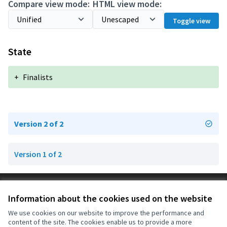
Compare view mode:
HTML view mode:
Toggle view
State
+
Finalists
Version 2 of 2
Version 1 of 2
Terms of Service
Information about the cookies used on the website
Cookie settings
OIDP at X
OIDP at Facebook
OIDP at YouTube
We use cookies on our website to improve the performance and
content of the site. The cookies enable us to provide a more
(External link)
(External link)
(External link)