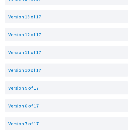
Version 13 of 17
Version 12 of 17
Version 11 of 17
Version 10 of 17
Version 9 of 17
Version 8 of 17
Version 7 of 17