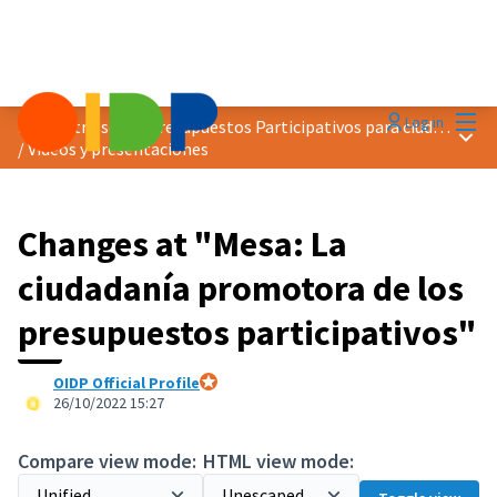
Mai
Log in
Encuentro sobre Presupuestos Participativos para ciudades más verdes
Main
/
Vídeos y presentaciones
Changes at "Mesa: La
ciudadanía promotora de los
presupuestos participativos"
OIDP Official Profile
Official participant
26/10/2022 15:27
Compare view mode:
HTML view mode: