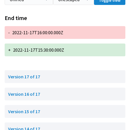
Toggle view
End time
-
2022-11-17T16:00:00.000Z
+
2022-11-17T15:30:00.000Z
Version 17 of 17
Version 16 of 17
Version 15 of 17
Version 14 of 17