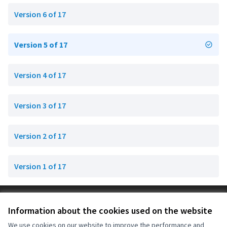
Version 6 of 17
Version 5 of 17
Version 4 of 17
Version 3 of 17
Version 2 of 17
Version 1 of 17
Terms of Service
Information about the cookies used on the website
Cookie settings
OIDP at X
OIDP at Facebook
OIDP at YouTube
We use cookies on our website to improve the performance and