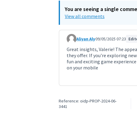
You are seeing a single comm
View all comments
Aliyan Aly
09/05/2025 07:23
Edit
Comment 11332
Great insights, Valerie! The appea
they offer. If you're exploring n
fun and exciting game experience 
on your mobile
Reference: oidp-PROP-2024-06-
3441