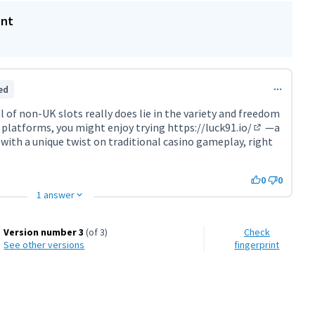
ent
ed
l of non-UK slots really does lie in the variety and freedom
ew platforms, you might enjoy trying
https://luck91.io/
—a
(External lin
with a unique twist on traditional casino gameplay, right
0
0
1 answer
Version number 3
(of 3)
Check
see other versions
fingerprint