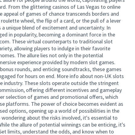
ard. From the glittering casinos of Las Vegas to online
he appeal of games of chance transcends borders and
roulette wheel, the flip of a card, or the pull of a lever
 a unique blend of excitement and uncertainty. In
rged in popularity, becoming a dominant force in the
om. These virtual counterparts to traditional slot
iety, allowing players to indulge in their favorite
mes. The allure lies not only in the potential
mmersive experience provided by modern slot games.
 bonus rounds, and enticing soundtracks, these games
ngaged for hours on end. More info about non-UK slots
he industry. These slots operate outside the stringent
ommission, offering different incentives and gameplay
der selection of games and promotional offers, which
hese platforms. The power of choice becomes evident as
sed options, opening up a world of possibilities in the
 wondering about the risks involved, it's essential to
le the allure of potential winnings can be enticing, it's
Set limits, understand the odds, and know when to