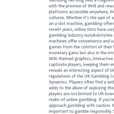
with the promise of thrill and rew
platforms accessible anywhere, t
cultures. Whether it's the spin of a 
on a slot machine, gambling offers
recent years, online slots have su
gambling industry nonukslotsites.c
machines offer convenience and var
games from the comfort of their ho
monetary gains but also in the i
With themed graphics, interactive
captivate players, keeping them e
reveals an interesting aspect of t
regulations of the UK Gambling C
dynamics. Players often find a wi
adds to the allure of exploring t
players are not limited to UK-licen
realm of online gambling. If you're
approach gambling with caution. Whi
important to gamble responsibly. 