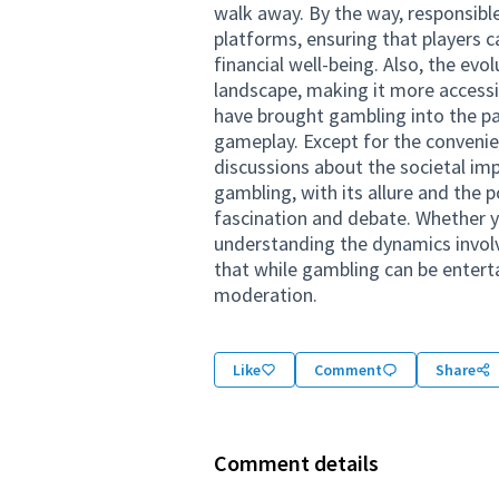
walk away. By the way, responsibl
platforms, ensuring that players 
financial well-being. Also, the e
landscape, making it more accessi
have brought gambling into the pa
gameplay. Except for the conveni
discussions about the societal imp
gambling, with its allure and the 
fascination and debate. Whether y
understanding the dynamics involve
that while gambling can be entert
moderation.
Like
Comment
Share
Comment details