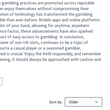
e gambling practices are promoted across reputable
can enjoy themselves without compromising their
volution of technology has transformed the gambling
ble than ever before. Mobile apps and online platforms
lm of your hand, allowing for anytime, anywhere
ence factor, these advancements have also sparked
act of easy access to gambling. In conclusion,
power of non-UK slots, continues to be a topic of
ou're a casual player or a seasoned gambler,
d is crucial. Enjoy the thrill responsibly, and remember
aining, it should always be approached with caution and
Sort by: