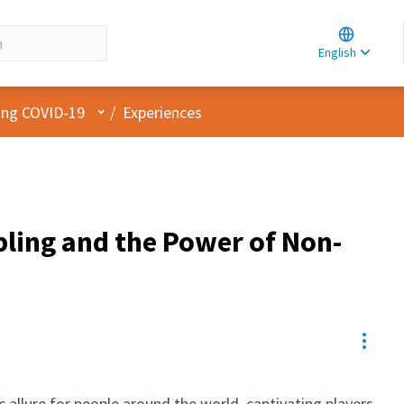
Choose la
Choisir la 
English
Elegir el i
User menu
cing COVID-19
/
Experiences
bling and the Power of Non-
Resou
allure for people around the world, captivating players