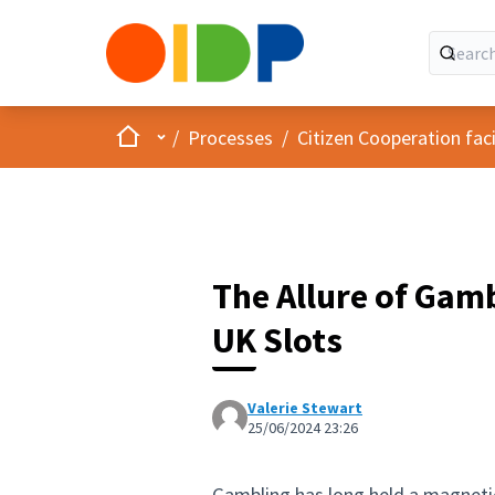
Home
Main menu
/
Processes
/
Citizen Cooperation fa
The Allure of Gam
UK Slots
Valerie Stewart
25/06/2024 23:26
Gambling has long held a magnetic 