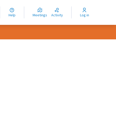
nguage
langue
Help
Meetings
Activity
Log in
dioma
rce controls