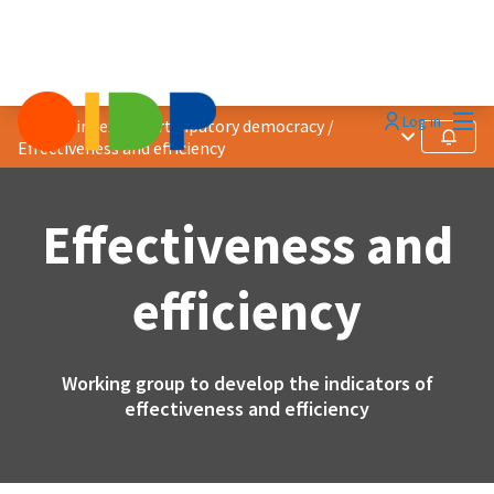
Mai
Log in
Quality index of participatory democracy
/
Main menu
Follow
Effectiveness and efficiency
Effectiveness and
efficiency
Working group to develop the indicators of
effectiveness and efficiency