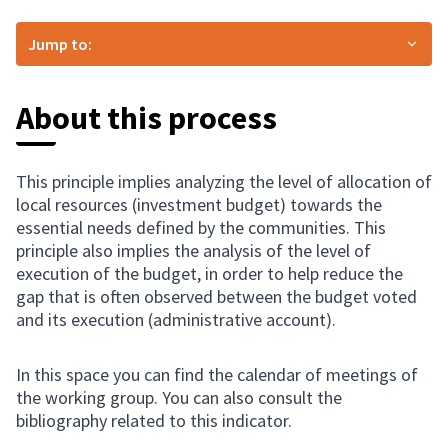
Jump to:
About this process
This principle implies analyzing the level of allocation of
local resources (investment budget) towards the
essential needs defined by the communities. This
principle also implies the analysis of the level of
execution of the budget, in order to help reduce the
gap that is often observed between the budget voted
and its execution (administrative account).
In this space you can find the calendar of meetings of
the working group. You can also consult the
bibliography related to this indicator.