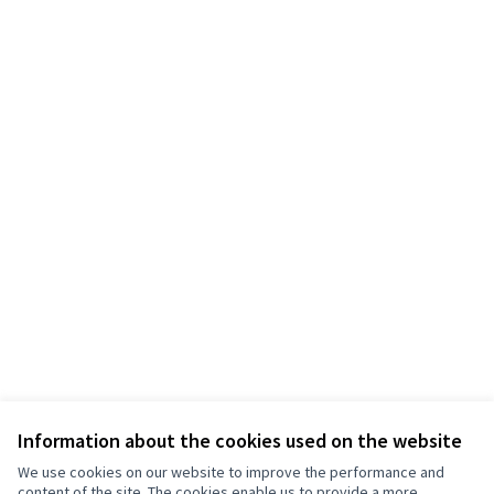
Information about the cookies used on the website
We use cookies on our website to improve the performance and
content of the site. The cookies enable us to provide a more