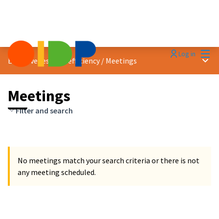
Mai
Log in
Main
Effectiveness and efficiency
/
Meetings
Meetings
Filter and search
No meetings match your search criteria or there is not
any meeting scheduled.