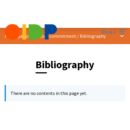
Mai
Log in
Main
Participation and civic commitment
/
Bibliography
Bibliography
There are no contents in this page yet.