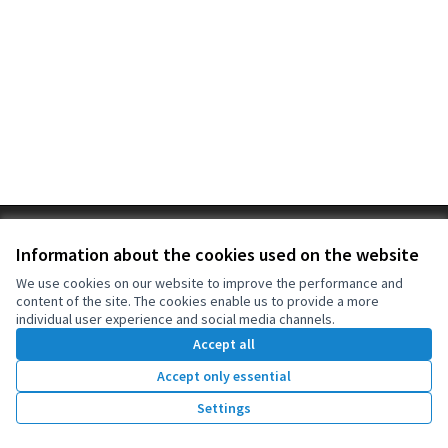
Terms of Service
Information about the cookies used on the website
Cookie settings
OIDP at X
OIDP at Facebook
OIDP at YouTube
We use cookies on our website to improve the performance and
content of the site. The cookies enable us to provide a more
(External link)
(External link)
(External link)
English
individual user experience and social media channels.
Choose language
Choisir la langue
Elegir el idioma
Accept all
Accept only essential
Creative Co
(External lin
Settings
(External link)
Website made with
free software
.
(External link)