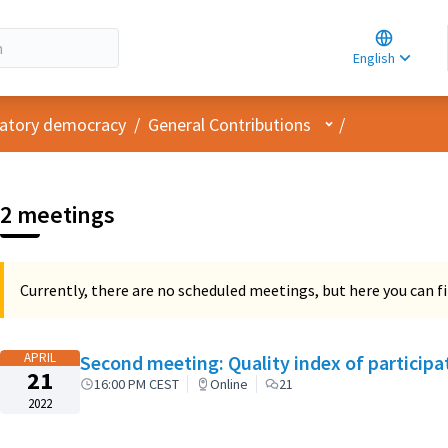
Choose la
Choisir la 
English
Elegir el i
User menu
ipatory democracy
/
General Contributions
/
2 meetings
Currently, there are no scheduled meetings, but here you can fi
APRIL
Second meeting: Quality index of particip
21
16:00 PM CEST
Online
21
2022