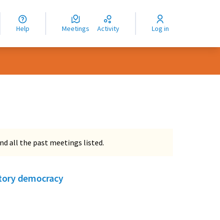
nguage
langue
Help
Meetings
Activity
Log in
dioma
nd all the past meetings listed.
atory democracy