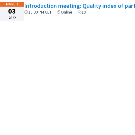
MARCH
Introduction meeting: Quality index of par
03
15:00 PM CET
Online
19
2022