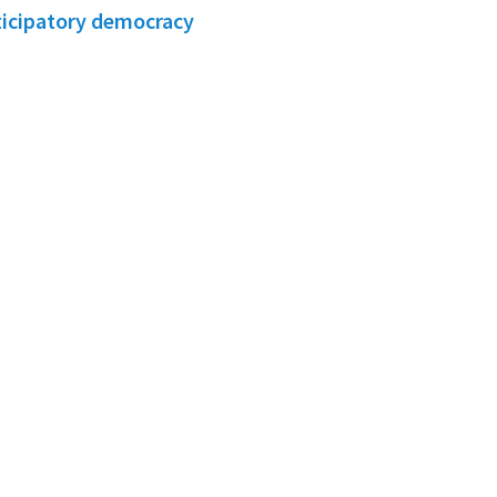
ticipatory democracy