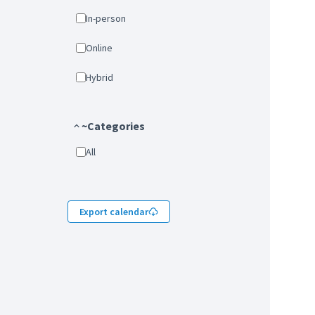
In-person
Online
Hybrid
~Categories
All
Export calendar