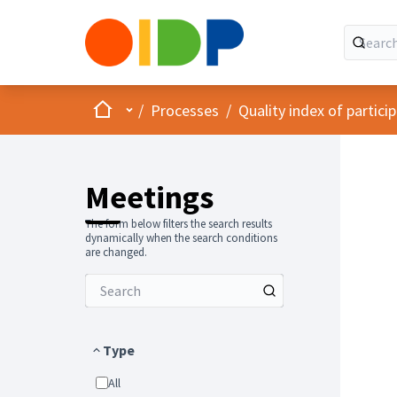
Home
Main menu
/
Processes
/
Quality index of partic
Meetings
The form below filters the search results
dynamically when the search conditions
are changed.
Type
All