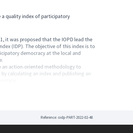
a quality index of participatory
, it was proposed that the IOPD lead the
dex (IDP). The objective of this index is to
icipatory democracy at the local and
e.
de an action-oriented methodology to
by calculating an index and publishing an
mocracy.
oup in which it invites IOPD members,
ate in the elaboration of this tool. In this
in meetings and commissions.
 different working groups for the development
Reference: oidp-PART-2022-02-48
QLSc8T75a16RElB1qJc3VsfV-