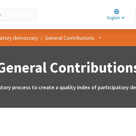
Choose la
Choisir la 
English
Elegir el i
User menu
ipatory democracy
/
General Contributions
General Contribution
atory process to create a quality index of participatory 