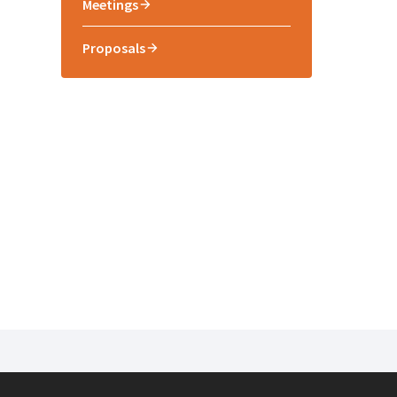
Meetings
Proposals