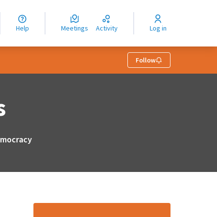
nguage
langue
Help
Meetings
Activity
Log in
dioma
Follow
s
democracy