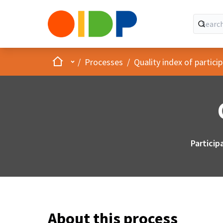
Home
Main menu
/
Processes
/
Quality index of partic
Particip
About this process