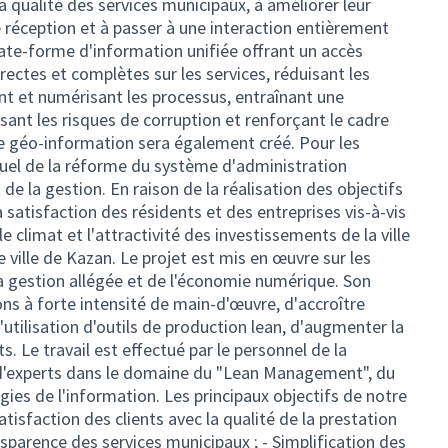
 la qualité des services municipaux, à améliorer leur
de réception et à passer à une interaction entièrement
late-forme d'information unifiée offrant un accès
ectes et complètes sur les services, réduisant les
t et numérisant les processus, entraînant une
isant les risques de corruption et renforçant le cadre
e géo-information sera également créé. Pour les
visuel de la réforme du système d'administration
 de la gestion. En raison de la réalisation des objectifs
la satisfaction des résidents et des entreprises vis-à-vis
 le climat et l'attractivité des investissements de la ville
e ville de Kazan. Le projet est mis en œuvre sur les
la gestion allégée et de l'économie numérique. Son
ons à forte intensité de main-d'œuvre, d'accroître
l'utilisation d'outils de production lean, d'augmenter la
nts. Le travail est effectué par le personnel de la
n d'experts dans le domaine du "Lean Management", du
gies de l'information. Les principaux objectifs de notre
atisfaction des clients avec la qualité de la prestation
nsparence des services municipaux ; - Simplification des