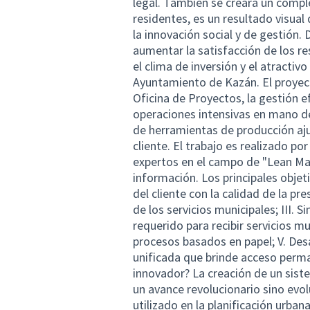
legal. También se creará un compl
residentes, es un resultado visual
la innovación social y de gestión. 
aumentar la satisfacción de los re
el clima de inversión y el atractiv
Ayuntamiento de Kazán. El proyect
Oficina de Proyectos, la gestión ef
operaciones intensivas en mano de
de herramientas de producción ajus
cliente. El trabajo es realizado po
expertos en el campo de "Lean Man
información. Los principales objet
del cliente con la calidad de la pre
de los servicios municipales; III.
requerido para recibir servicios m
procesos basados en papel; V. Des
unificada que brinde acceso perma
innovador? La creación de un sis
un avance revolucionario sino evol
utilizado en la planificación urba