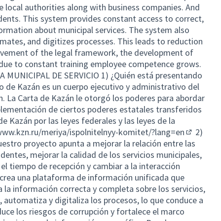
he local authorities along with business companies. And
idents. This system provides constant access to correct,
ormation about municipal services. The system also
mates, and digitizes processes. This leads to reduction
rovement of the legal framework, the development of
d due to constant training employee competence grows.
MUNICIPAL DE SERVICIO 1) ¿Quién está presentando
o de Kazán es un cuerpo ejecutivo y administrativo del
. La Carta de Kazán le otorgó los poderes para abordar
plementación de ciertos poderes estatales transferidos
e Kazán por las leyes federales y las leyes de la
www.kzn.ru/meriya/ispolnitelnyy-komitet/?lang=en
2)
(External 
uestro proyecto apunta a mejorar la relación entre las
dentes, mejorar la calidad de los servicios municipales,
 el tiempo de recepción y cambiar a la interacción
 crea una plataforma de información unificada que
 la información correcta y completa sobre los servicios,
 automatiza y digitaliza los procesos, lo que conduce a
duce los riesgos de corrupción y fortalece el marco