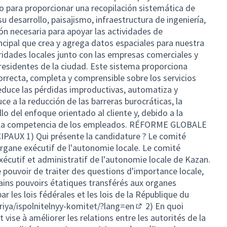
do para proporcionar una recopilación sistemática de
su desarrollo, paisajismo, infraestructura de ingeniería,
ón necesaria para apoyar las actividades de
incipal que crea y agrega datos espaciales para nuestra
ridades locales junto con las empresas comerciales y
 residentes de la ciudad. Este sistema proporciona
rrecta, completa y comprensible sobre los servicios
educe las pérdidas improductivas, automatiza y
ce a la reducción de las barreras burocráticas, la
lo del enfoque orientado al cliente y, debido a la
a la competencia de los empleados. RÉFORME GLOBALE
UX 1) Qui présente la candidature ? Le comité
'organe exécutif de l'autonomie locale. Le comité
xécutif et administratif de l'autonomie locale de Kazan.
e pouvoir de traiter des questions d'importance locale,
tains pouvoirs étatiques transférés aux organes
r les lois fédérales et les lois de la République du
iya/ispolnitelnyy-komitet/?lang=en
2) En quoi
(External link)
t vise à améliorer les relations entre les autorités de la