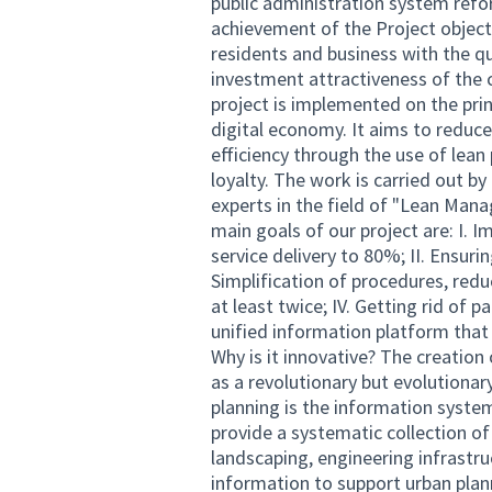
public administration system refo
achievement of the Project objectiv
residents and business with the qu
investment attractiveness of the 
project is implemented on the pri
digital economy. It aims to reduce
efficiency through the use of lean
loyalty. The work is carried out by
experts in the field of "Lean Man
main goals of our project are: I. 
service delivery to 80%; II. Ensurin
Simplification of procedures, redu
at least twice; IV. Getting rid of
unified information platform that
Why is it innovative? The creatio
as a revolutionary but evolutionar
planning is the information system
provide a systematic collection of
landscaping, engineering infrastr
information to support urban plan