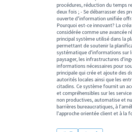
procédures, réduction du temps re
deux fois ; - Se débarrasser des p
ouverte d’information unifiée off
Pourquoi est-ce innovant? La créa
considérée comme une avancée révo
principal système utilisé dans la p
permettant de soutenir la planifica
systématique d'informations sur l
paysager, les infrastructures d'ingé
informations nécessaires pour sout
principale qui crée et ajoute des 
autorités locales ainsi que les ent
citadins. Ce système fournit un a
et compréhensibles sur les servic
non productives, automatise et nu
barrières bureaucratiques, à l'amé
l'approche orientée client et à l