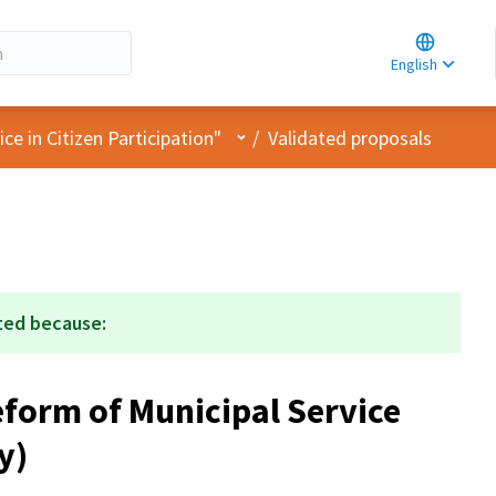
Choose la
Choisir la 
English
Elegir el i
User menu
e in Citizen Participation"
/
Validated proposals
ted because:
form of Municipal Service
y)