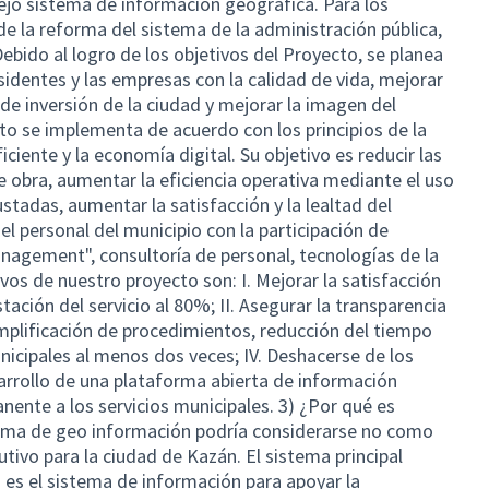
ejo sistema de información geográfica. Para los
 de la reforma del sistema de la administración pública,
Debido al logro de los objetivos del Proyecto, se planea
sidentes y las empresas con la calidad de vida, mejorar
o de inversión de la ciudad y mejorar la imagen del
o se implementa de acuerdo con los principios de la
iciente y la economía digital. Su objetivo es reducir las
 obra, aumentar la eficiencia operativa mediante el uso
tadas, aumentar la satisfacción y la lealtad del
r el personal del municipio con la participación de
agement", consultoría de personal, tecnologías de la
ivos de nuestro proyecto son: I. Mejorar la satisfacción
stación del servicio al 80%; II. Asegurar la transparencia
 Simplificación de procedimientos, reducción del tiempo
unicipales al menos dos veces; IV. Deshacerse de los
arrollo de una plataforma abierta de información
nente a los servicios municipales. 3) ¿Por qué es
tema de geo información podría considerarse no como
utivo para la ciudad de Kazán. El sistema principal
na es el sistema de información para apoyar la