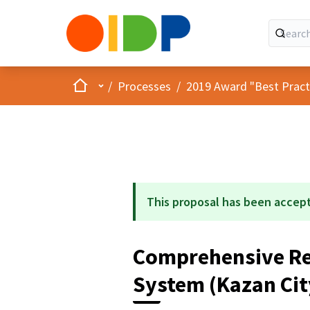
Home
Main menu
/
Processes
/
2019 Award "Best Practic
This proposal has been accep
Comprehensive Re
System (Kazan Cit