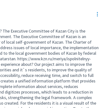
Resou
? The Executive Committee of Kazan City is the
ernment. The Executive Committee of Kazan is an
 of local self-government of Kazan. The Charter of
ddress issues of local importance, the implementation
ed to the local government bodies of Kazan by federal
Tatarstan.
https://www.kzn.ru/meriya/ispolnitelnyy-
 experience about? Our project aims to improve the
orities and it`s residents, to improve the quality of
ccessibility, reduce receiving time, and switch to full
t creates a unified information platform that provides
mplete information about services, reduces
d digitizes processes, which leads to a reduction in
risks, strengthening the legal framework. A complex
 created. For the residents it is a visual result of the