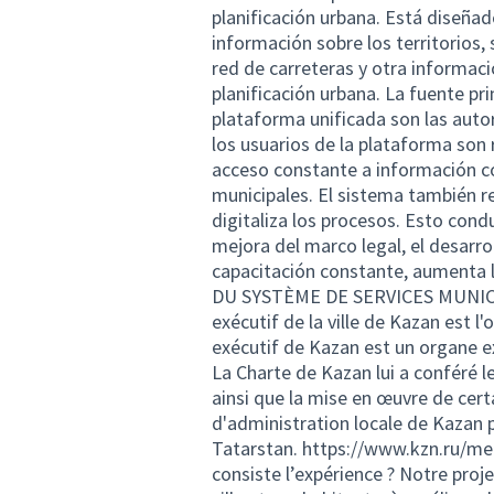
planificación urbana. Está diseña
información sobre los territorios, 
red de carreteras y otra informaci
planificación urbana. La fuente pr
plataforma unificada son las auto
los usuarios de la plataforma son
acceso constante a información co
municipales. El sistema también r
digitaliza los procesos. Esto condu
mejora del marco legal, el desarrol
capacitación constante, aument
DU SYSTÈME DE SERVICES MUNICIPA
exécutif de la ville de Kazan est l
exécutif de Kazan est un organe e
La Charte de Kazan lui a conféré l
ainsi que la mise en œuvre de cer
d'administration locale de Kazan pa
Tatarstan.
https://www.kzn.ru/mer
consiste l’expérience ? Notre proje