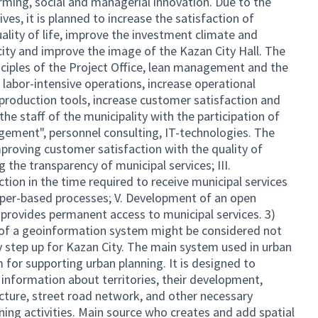
rming, social and managerial innovation. Due to the
es, it is planned to increase the satisfaction of
ality of life, improve the investment climate and
city and improve the image of the Kazan City Hall. The
nciples of the Project Office, lean management and the
 labor-intensive operations, increase operational
 production tools, increase customer satisfaction and
 the staff of the municipality with the participation of
agement", personnel consulting, IT-technologies. The
Improving customer satisfaction with the quality of
g the transparency of municipal services; III.
ction in the time required to receive municipal services
 paper-based processes; V. Development of an open
 provides permanent access to municipal services. 3)
n of a geoinformation system might be considered not
y step up for Kazan City. The main system used in urban
 for supporting urban planning. It is designed to
 information about territories, their development,
ucture, street road network, and other necessary
ning activities. Main source who creates and add spatial