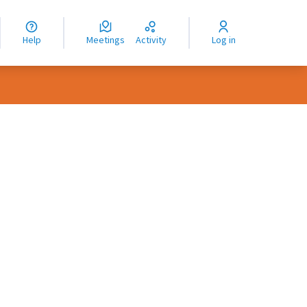
nguage
langue
Help
Meetings
Activity
Log in
dioma