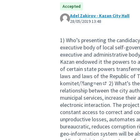
Accepted
Adel Zakirov - Kazan City Hall
28/05/2019 13:48
1) Who’s presenting the candidacy
executive body of local self-gov
executive and administrative body
Kazan endowed it the powers to a
of certain state powers transferr
laws and laws of the Republic of 
komitet/?lang=en
2) What’s the
(External link)
relationship between the city auth
municipal services, increase their a
electronic interaction. The projec
constant access to correct and co
unproductive losses, automates an
bureaucratic, reduces corruption 
geo-information system will be also