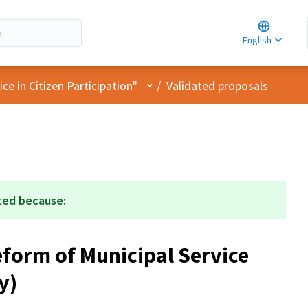
Choose la
Choisir la 
English
Elegir el i
User menu
e in Citizen Participation"
/
Validated proposals
ted because:
form of Municipal Service
y)