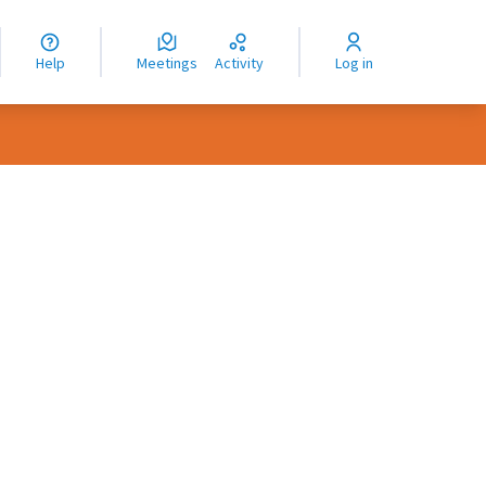
nguage
langue
Help
Meetings
Activity
Log in
dioma