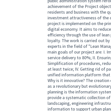
public administration system refo
achievement of the Project objectiv
residents and business with the qu
investment attractiveness of the 
project is implemented on the pri
digital economy. It aims to reduce
efficiency through the use of lean
loyalty. The work is carried out by
experts in the field of "Lean Man
main goals of our project are: I. 
service delivery to 80%; II. Ensurin
Simplification of procedures, redu
at least twice; IV. Getting rid of
unified information platform that
Why is it innovative? The creatio
as a revolutionary but evolutionar
planning is the information system
provide a systematic collection of
landscaping, engineering infrastr
information to support urban plan