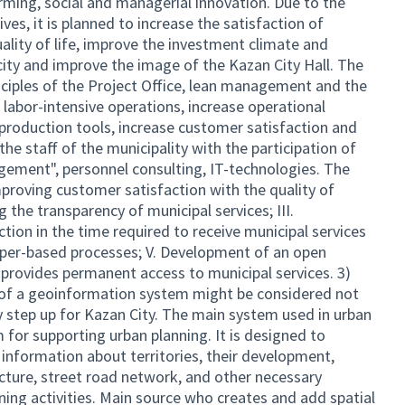
rming, social and managerial innovation. Due to the
es, it is planned to increase the satisfaction of
ality of life, improve the investment climate and
city and improve the image of the Kazan City Hall. The
nciples of the Project Office, lean management and the
 labor-intensive operations, increase operational
 production tools, increase customer satisfaction and
 the staff of the municipality with the participation of
agement", personnel consulting, IT-technologies. The
Improving customer satisfaction with the quality of
g the transparency of municipal services; III.
ction in the time required to receive municipal services
 paper-based processes; V. Development of an open
 provides permanent access to municipal services. 3)
n of a geoinformation system might be considered not
y step up for Kazan City. The main system used in urban
 for supporting urban planning. It is designed to
 information about territories, their development,
ucture, street road network, and other necessary
ning activities. Main source who creates and add spatial