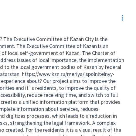
Resou
? The Executive Committee of Kazan City is the
ernment. The Executive Committee of Kazan is an
 of local self-government of Kazan. The Charter of
ddress issues of local importance, the implementation
ed to the local government bodies of Kazan by federal
Tatarstan.
https://www.kzn.ru/meriya/ispolnitelnyy-
 experience about? Our project aims to improve the
orities and it`s residents, to improve the quality of
ccessibility, reduce receiving time, and switch to full
t creates a unified information platform that provides
mplete information about services, reduces
d digitizes processes, which leads to a reduction in
risks, strengthening the legal framework. A complex
 created. For the residents it is a visual result of the