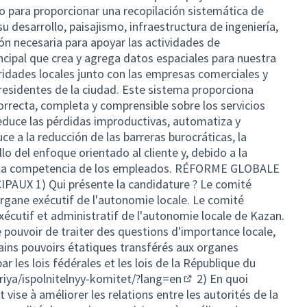
do para proporcionar una recopilación sistemática de
su desarrollo, paisajismo, infraestructura de ingeniería,
ón necesaria para apoyar las actividades de
incipal que crea y agrega datos espaciales para nuestra
ridades locales junto con las empresas comerciales y
 residentes de la ciudad. Este sistema proporciona
rrecta, completa y comprensible sobre los servicios
educe las pérdidas improductivas, automatiza y
ce a la reducción de las barreras burocráticas, la
lo del enfoque orientado al cliente y, debido a la
a la competencia de los empleados. RÉFORME GLOBALE
UX 1) Qui présente la candidature ? Le comité
'organe exécutif de l'autonomie locale. Le comité
xécutif et administratif de l'autonomie locale de Kazan.
e pouvoir de traiter des questions d'importance locale,
tains pouvoirs étatiques transférés aux organes
r les lois fédérales et les lois de la République du
iya/ispolnitelnyy-komitet/?lang=en
2) En quoi
(External link)
t vise à améliorer les relations entre les autorités de la