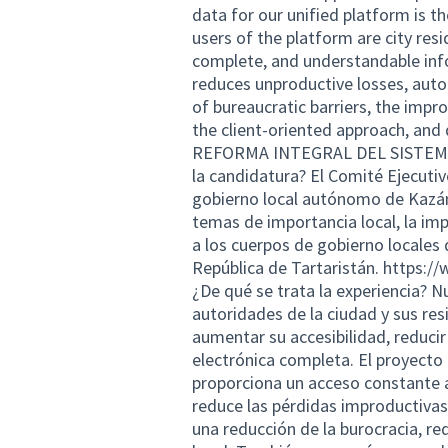
data for our unified platform is t
users of the platform are city res
complete, and understandable inf
reduces unproductive losses, auto
of bureaucratic barriers, the imp
the client-oriented approach, an
REFORMA INTEGRAL DEL SISTEMA 
la candidatura? El Comité Ejecutiv
gobierno local autónomo de Kazán
temas de importancia local, la im
a los cuerpos de gobierno locales d
República de Tartaristán.
https://
¿De qué se trata la experiencia? N
autoridades de la ciudad y sus resi
aumentar su accesibilidad, reducir
electrónica completa. El proyecto
proporciona un acceso constante a
reduce las pérdidas improductivas,
una reducción de la burocracia, re