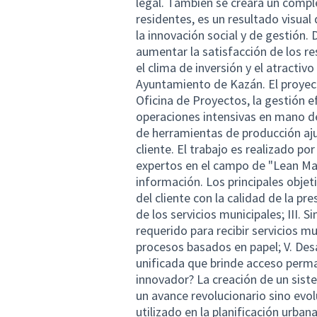
legal. También se creará un compl
residentes, es un resultado visual
la innovación social y de gestión. 
aumentar la satisfacción de los re
el clima de inversión y el atractiv
Ayuntamiento de Kazán. El proyect
Oficina de Proyectos, la gestión ef
operaciones intensivas en mano de
de herramientas de producción ajus
cliente. El trabajo es realizado po
expertos en el campo de "Lean Man
información. Los principales objet
del cliente con la calidad de la pre
de los servicios municipales; III.
requerido para recibir servicios m
procesos basados en papel; V. Des
unificada que brinde acceso perma
innovador? La creación de un sis
un avance revolucionario sino evol
utilizado en la planificación urba