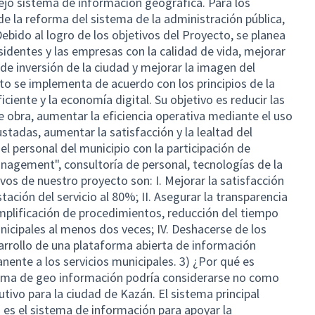
ejo sistema de información geográfica. Para los
 de la reforma del sistema de la administración pública,
Debido al logro de los objetivos del Proyecto, se planea
sidentes y las empresas con la calidad de vida, mejorar
o de inversión de la ciudad y mejorar la imagen del
o se implementa de acuerdo con los principios de la
iciente y la economía digital. Su objetivo es reducir las
 obra, aumentar la eficiencia operativa mediante el uso
tadas, aumentar la satisfacción y la lealtad del
r el personal del municipio con la participación de
agement", consultoría de personal, tecnologías de la
ivos de nuestro proyecto son: I. Mejorar la satisfacción
stación del servicio al 80%; II. Asegurar la transparencia
 Simplificación de procedimientos, reducción del tiempo
unicipales al menos dos veces; IV. Deshacerse de los
arrollo de una plataforma abierta de información
nente a los servicios municipales. 3) ¿Por qué es
tema de geo información podría considerarse no como
utivo para la ciudad de Kazán. El sistema principal
na es el sistema de información para apoyar la