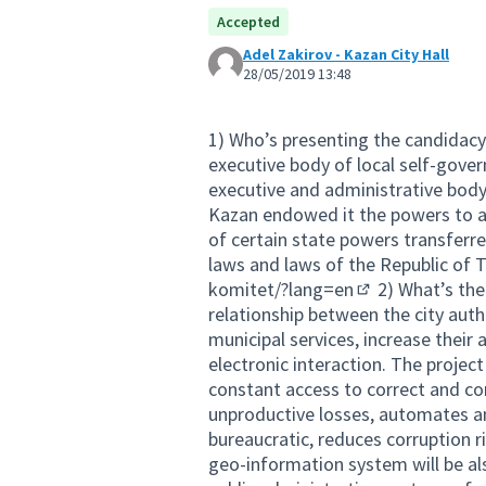
Accepted
Adel Zakirov - Kazan City Hall
28/05/2019 13:48
1) Who’s presenting the candidacy
executive body of local self-gov
executive and administrative body
Kazan endowed it the powers to a
of certain state powers transferr
laws and laws of the Republic of 
komitet/?lang=en
2) What’s the
(External link)
relationship between the city auth
municipal services, increase their a
electronic interaction. The projec
constant access to correct and co
unproductive losses, automates an
bureaucratic, reduces corruption 
geo-information system will be also