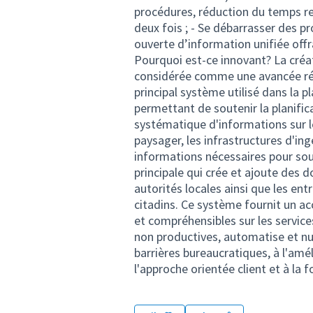
procédures, réduction du temps re
deux fois ; - Se débarrasser des p
ouverte d’information unifiée off
Pourquoi est-ce innovant? La créa
considérée comme une avancée révo
principal système utilisé dans la p
permettant de soutenir la planifica
systématique d'informations sur l
paysager, les infrastructures d'ingé
informations nécessaires pour sout
principale qui crée et ajoute des 
autorités locales ainsi que les ent
citadins. Ce système fournit un a
et compréhensibles sur les servic
non productives, automatise et nu
barrières bureaucratiques, à l'amé
l'approche orientée client et à l