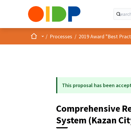
Home
Main menu
/
Processes
/
2019 Award "Best Practic
This proposal has been accep
Comprehensive Re
System (Kazan Cit