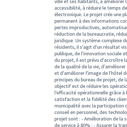
ville et ses habitants, à améliorer
accessibilité, à réduire le temps 
électronique. Le projet crée une p
permanent à des informations corr
pertes improductives, automatisan
réduction de la bureaucratie, rédu
juridique. Un système complexe d
résidents, il s'agit d'un résultat 
publique, de l'innovation sociale et
du projet, il est prévu d'accroître 
de la qualité de la vie, d'améliorer
et d'améliorer l'image de l'hôtel d
principes du bureau de projet, de 
objectif est de réduire les opérati
l'efficacité opérationnelle grâce à 
satisfaction et la fidélité des clie
municipalité avec la participatio
conseil en personnel, des technolo
projet sont : - Amélioration de la s
de service à 80% ; - Assurer la tra