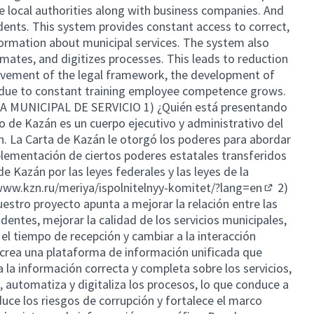
he local authorities along with business companies. And
idents. This system provides constant access to correct,
ormation about municipal services. The system also
mates, and digitizes processes. This leads to reduction
rovement of the legal framework, the development of
d due to constant training employee competence grows.
MUNICIPAL DE SERVICIO 1) ¿Quién está presentando
o de Kazán es un cuerpo ejecutivo y administrativo del
. La Carta de Kazán le otorgó los poderes para abordar
plementación de ciertos poderes estatales transferidos
e Kazán por las leyes federales y las leyes de la
www.kzn.ru/meriya/ispolnitelnyy-komitet/?lang=en
2)
(External 
uestro proyecto apunta a mejorar la relación entre las
dentes, mejorar la calidad de los servicios municipales,
 el tiempo de recepción y cambiar a la interacción
 crea una plataforma de información unificada que
 la información correcta y completa sobre los servicios,
 automatiza y digitaliza los procesos, lo que conduce a
duce los riesgos de corrupción y fortalece el marco