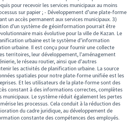
quis pour recevoir les services municipaux au moins
rocessus sur papier ; - Développement d’une plate-forme
rant un accès permanent aux services municipaux. 3)
tion d'un système de géoinformation pourrait être
lutionnaire mais évolutive pour la ville de Kazan. Le
lanification urbaine est le système d’information
tion urbaine. Il est conçu pour fournir une collecte
es territoires, leur développement, l'aménagement
nierie, le réseau routier, ainsi que d'autres
enir les activités de planification urbaine. La source
données spatiales pour notre plate-forme unifiée est les
reprises. Et les utilisateurs de la plate-forme sont des
ccès constant à des informations correctes, complètes
es municipaux. Le système réduit également les pertes
mérise les processus. Cela conduit à la réduction des
lioration du cadre juridique, au développement de
a formation constante des compétences des employés.