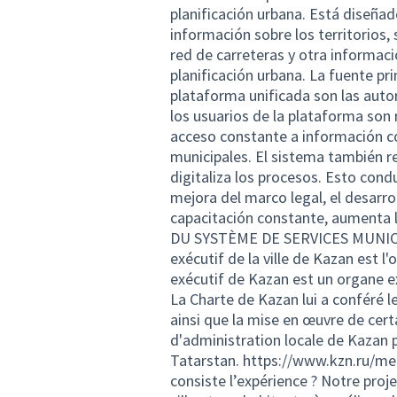
planificación urbana. Está diseña
información sobre los territorios, 
red de carreteras y otra informaci
planificación urbana. La fuente pr
plataforma unificada son las auto
los usuarios de la plataforma son
acceso constante a información co
municipales. El sistema también r
digitaliza los procesos. Esto condu
mejora del marco legal, el desarrol
capacitación constante, aument
DU SYSTÈME DE SERVICES MUNICIPA
exécutif de la ville de Kazan est l
exécutif de Kazan est un organe e
La Charte de Kazan lui a conféré l
ainsi que la mise en œuvre de cer
d'administration locale de Kazan pa
Tatarstan.
https://www.kzn.ru/mer
consiste l’expérience ? Notre proje