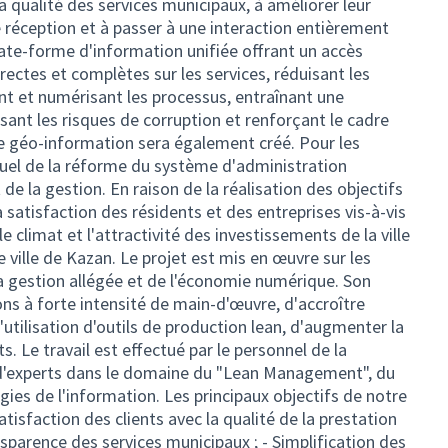
 la qualité des services municipaux, à améliorer leur
de réception et à passer à une interaction entièrement
late-forme d'information unifiée offrant un accès
ectes et complètes sur les services, réduisant les
t et numérisant les processus, entraînant une
isant les risques de corruption et renforçant le cadre
e géo-information sera également créé. Pour les
visuel de la réforme du système d'administration
 de la gestion. En raison de la réalisation des objectifs
la satisfaction des résidents et des entreprises vis-à-vis
 le climat et l'attractivité des investissements de la ville
e ville de Kazan. Le projet est mis en œuvre sur les
la gestion allégée et de l'économie numérique. Son
ons à forte intensité de main-d'œuvre, d'accroître
l'utilisation d'outils de production lean, d'augmenter la
nts. Le travail est effectué par le personnel de la
n d'experts dans le domaine du "Lean Management", du
gies de l'information. Les principaux objectifs de notre
atisfaction des clients avec la qualité de la prestation
nsparence des services municipaux ; - Simplification des